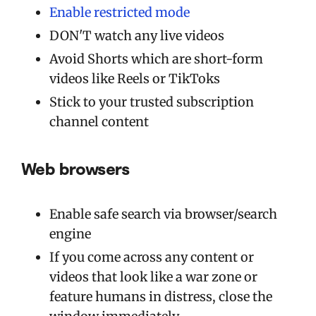
Enable restricted mode
DON'T watch any live videos
Avoid Shorts which are short-form
videos like Reels or TikToks
Stick to your trusted subscription
channel content
Web browsers
Enable safe search via browser/search
engine
If you come across any content or
videos that look like a war zone or
feature humans in distress, close the