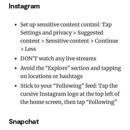
Instagram
Set up sensitive content control: Tap
Settings and privacy > Suggested
content > Sensitive content > Continue
> Less
DON'T watch any live streams
Avoid the “Explore” section and tapping
on locations or hashtags
Stick to your “Following” feed: Tap the
cursive Instagram logo at the top left of
the home screen, then tap “Following”
Snapchat