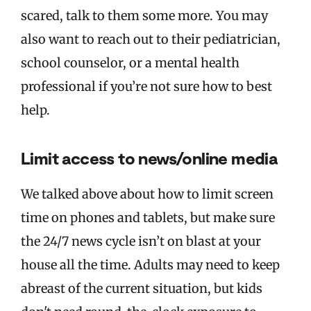
scared, talk to them some more. You may
also want to reach out to their pediatrician,
school counselor, or a mental health
professional if you’re not sure how to best
help.
Limit access to news/online media
We talked above about how to limit screen
time on phones and tablets, but make sure
the 24/7 news cycle isn’t on blast at your
house all the time. Adults may need to keep
abreast of the current situation, but kids