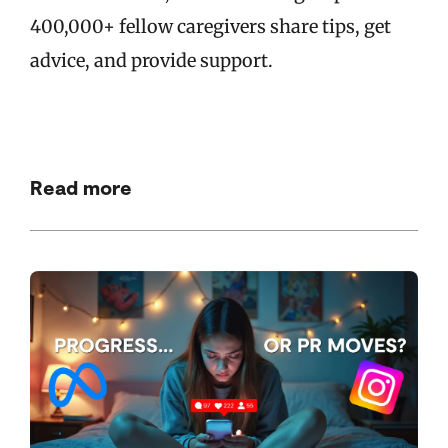
400,000+ fellow caregivers share tips, get
advice, and provide support.
Read more