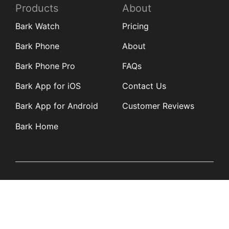
Products
About
Bark Watch
Pricing
Bark Phone
About
Bark Phone Pro
FAQs
Bark App for iOS
Contact Us
Bark App for Android
Customer Reviews
Bark Home
Learn
Partners
Blog
Affiliates
Product Updates
Media Kit