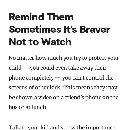
Remind Them
Sometimes It’s Braver
Not to Watch
No matter how much you try to protect your
child — you could even take away their
phone completely — you can’t control the
screens of other kids. This means they may
be shown a video on a friend’s phone on the
bus or at lunch.
Talk to your kid and stress the importance