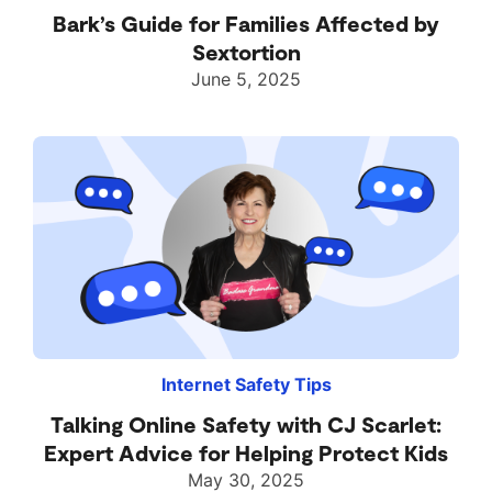
Bark’s Guide for Families Affected by
Sextortion
June 5, 2025
Internet Safety Tips
Talking Online Safety with CJ Scarlet:
Expert Advice for Helping Protect Kids
May 30, 2025