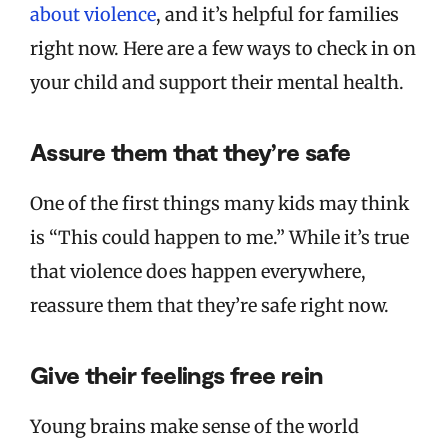
about violence
, and it’s helpful for families
right now. Here are a few ways to check in on
your child and support their mental health.
Assure them that they’re safe
One of the first things many kids may think
is “This could happen to me.” While it’s true
that violence does happen everywhere,
reassure them that they’re safe right now.
Give their feelings free rein
Young brains make sense of the world