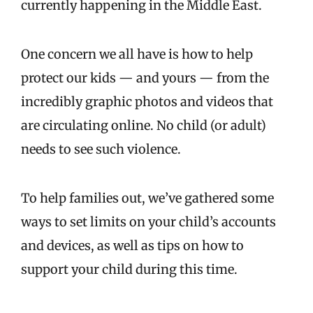
currently happening in the Middle East.
One concern we all have is how to help
protect our kids — and yours — from the
incredibly graphic photos and videos that
are circulating online. No child (or adult)
needs to see such violence.
To help families out, we’ve gathered some
ways to set limits on your child’s accounts
and devices, as well as tips on how to
support your child during this time.