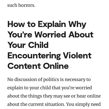
such horrors.
How to Explain Why
You’re Worried About
Your Child
Encountering Violent
Content Online
No discussion of politics is necessary to
explain to your child that you’re worried
about the things they may see or hear online
about the current situation. You simply need