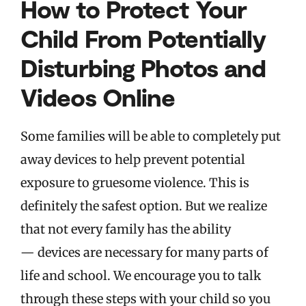
How to Protect Your
Child From Potentially
Disturbing Photos and
Videos Online
Some families will be able to completely put
away devices to help prevent potential
exposure to gruesome violence. This is
definitely the safest option. But we realize
that not every family has the ability
— devices are necessary for many parts of
life and school. We encourage you to talk
through these steps with your child so you