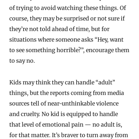
of trying to avoid watching these things. Of
course, they may be surprised or not sure if
they’re not told ahead of time, but for
situations where someone asks “Hey, want
to see something horrible?”, encourage them
to say no.
Kids may think they can handle “adult”
things, but the reports coming from media
sources tell of near-unthinkable violence
and cruelty. No kid is equipped to handle
that level of emotional pain — no adult is,
for that matter. It’s braver to turn away from