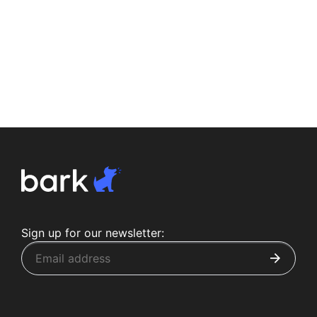
Sign up for our newsletter: