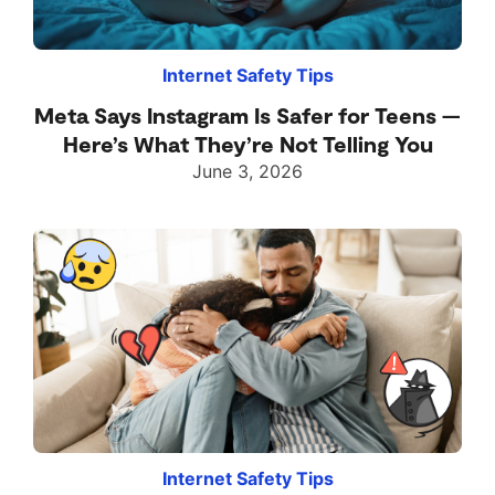
Internet Safety Tips
Meta Says Instagram Is Safer for Teens —
Here’s What They’re Not Telling You
June 3, 2026
Internet Safety Tips