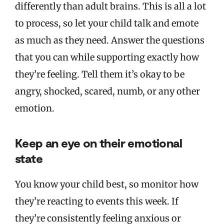
differently than adult brains. This is all a lot
to process, so let your child talk and emote
as much as they need. Answer the questions
that you can while supporting exactly how
they’re feeling. Tell them it’s okay to be
angry, shocked, scared, numb, or any other
emotion.
Keep an eye on their emotional
state
You know your child best, so monitor how
they’re reacting to events this week. If
they’re consistently feeling anxious or