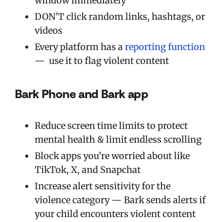
window immediately
DON'T click random links, hashtags, or
videos
Every platform has a
reporting function
— use it to flag violent content
Bark Phone and Bark app
Reduce screen time limits to protect
mental health & limit endless scrolling
Block apps you’re worried about like
TikTok, X, and Snapchat
Increase alert sensitivity for the
violence category — Bark sends alerts if
your child encounters violent content