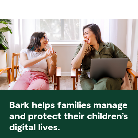
Bark helps families manage
and protect their children’s
digital lives.