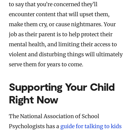
to say that you’re concerned they’ll
encounter content that will upset them,
make them cry, or cause nightmares. Your
job as their parent is to help protect their
mental health, and limiting their access to
violent and disturbing things will ultimately
serve them for years to come.
Supporting Your Child
Right Now
The National Association of School
Psychologists has a
guide for talking to kids