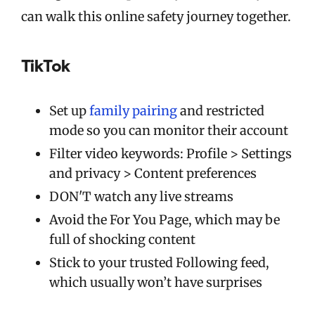
can walk this online safety journey together.
TikTok
Set up
family pairing
and restricted
mode so you can monitor their account
Filter video keywords: Profile > Settings
and privacy > Content preferences
DON'T watch any live streams
Avoid the For You Page, which may be
full of shocking content
Stick to your trusted Following feed,
which usually won’t have surprises