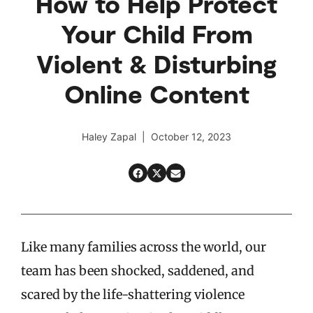
How to Help Protect
Your Child From
Violent & Disturbing
Online Content
Haley Zapal | October 12, 2023
Like many families across the world, our
team has been shocked, saddened, and
scared by the life-shattering violence