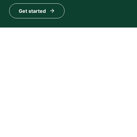
Get started