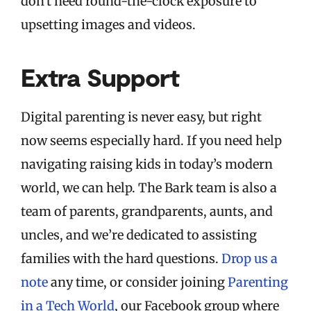
don't need round-the-clock exposure to
upsetting images and videos.
Extra Support
Digital parenting is never easy, but right
now seems especially hard. If you need help
navigating raising kids in today’s modern
world, we can help. The Bark team is also a
team of parents, grandparents, aunts, and
uncles, and we’re dedicated to assisting
families with the hard questions.
Drop us a
note
any time, or consider joining
Parenting
in a Tech World
, our Facebook group where