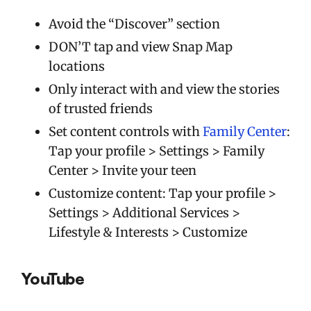
Avoid the “Discover” section
DON’T tap and view Snap Map
locations
Only interact with and view the stories
of trusted friends
Set content controls with
Family Center
:
Tap your profile > Settings > Family
Center > Invite your teen
Customize content: Tap your profile >
Settings > Additional Services >
Lifestyle & Interests > Customize
YouTube