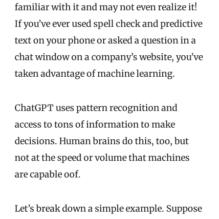
familiar with it and may not even realize it!
If you’ve ever used spell check and predictive
text on your phone or asked a question in a
chat window on a company’s website, you’ve
taken advantage of machine learning.
ChatGPT uses pattern recognition and
access to tons of information to make
decisions. Human brains do this, too, but
not at the speed or volume that machines
are capable oof.
Let’s break down a simple example. Suppose