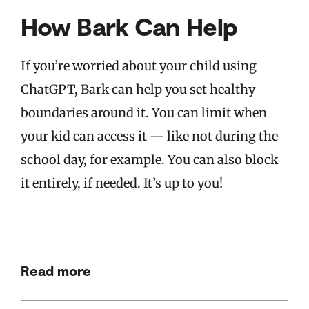
How Bark Can Help
If you’re worried about your child using
ChatGPT, Bark can help you set healthy
boundaries around it. You can limit when
your kid can access it — like not during the
school day, for example. You can also block
it entirely, if needed. It’s up to you!
Read more