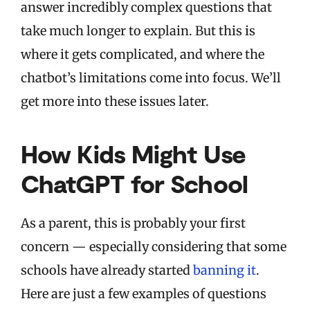
answer incredibly complex questions that
take much longer to explain. But this is
where it gets complicated, and where the
chatbot’s limitations come into focus. We’ll
get more into these issues later.
How Kids Might Use
ChatGPT for School
As a parent, this is probably your first
concern — especially considering that some
schools have already started
banning it
.
Here are just a few examples of questions