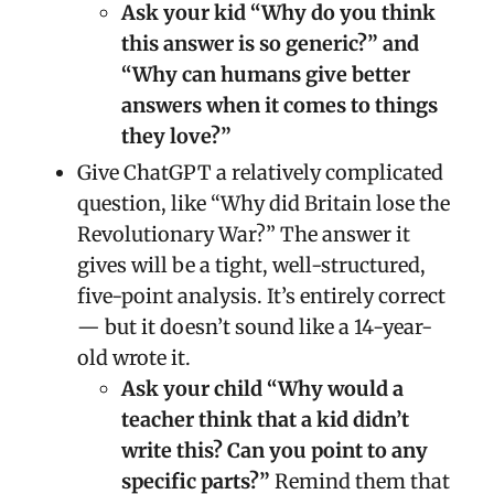
Ask your kid “Why do you think
this answer is so generic?” and
“Why can humans give better
answers when it comes to things
they love?”
Give ChatGPT a relatively complicated
question, like “Why did Britain lose the
Revolutionary War?” The answer it
gives will be a tight, well-structured,
five-point analysis. It’s entirely correct
— but it doesn’t sound like a 14-year-
old wrote it.
Ask your child “Why would a
teacher think that a kid didn’t
write this? Can you point to any
specific parts?”
Remind them that