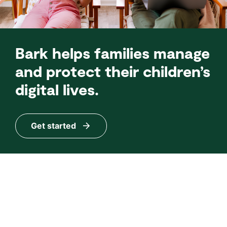
Bark helps families manage
and protect their children’s
digital lives.
Get started