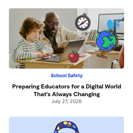
School Safety
Preparing Educators for a Digital World
That’s Always Changing
July 27, 2026