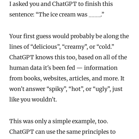
I asked you and ChatGPT to finish this
sentence: “The ice cream was ____.”
Your first guess would probably be along the
lines of “delicious”, “creamy”, or “cold.”
ChatGPT knows this too, based on all of the
human data it's been fed — information
from books, websites, articles, and more. It
won’t answer “spiky”, “hot”, or “ugly”, just
like you wouldn’t.
This was only a simple example, too.
ChatGPT can use the same principles to