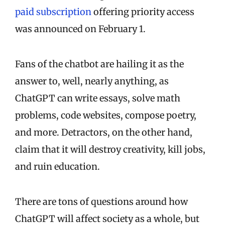
paid subscription
offering priority access
was announced on February 1.
Fans of the chatbot are hailing it as the
answer to, well, nearly anything, as
ChatGPT can write essays, solve math
problems, code websites, compose poetry,
and more. Detractors, on the other hand,
claim that it will destroy creativity, kill jobs,
and ruin education.
There are tons of questions around how
ChatGPT will affect society as a whole, but