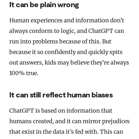
It can be plain wrong
Human experiences and information don’t
always conform to logic, and ChatGPT can
run into problems because of this. But
because it so confidently and quickly spits
out answers, kids may believe they’re always
100% true.
It can still reflect human biases
ChatGPT is based on information that
humans created, and it can mirror prejudices
that exist in the data it’s fed with. This can