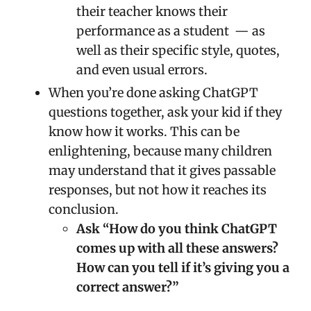
their teacher knows their
performance as a student — as
well as their specific style, quotes,
and even usual errors.
When you’re done asking ChatGPT
questions together, ask your kid if they
know how it works. This can be
enlightening, because many children
may understand that it gives passable
responses, but not how it reaches its
conclusion.
Ask “How do you think ChatGPT
comes up with all these answers?
How can you tell if it’s giving you a
correct answer?”