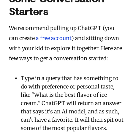
Starters
We recommend pulling up ChatGPT (you
can create
a free account
) and sitting down
with your kid to explore it together. Here are
few ways to get a conversation started:
Type in a query that has something to
do with preference or personal taste,
like “What is the best flavor of ice
cream.” ChatGPT will return an answer
that says it’s an AI model, and as such,
can’t have a favorite. It will then spit out
some of the most popular flavors.