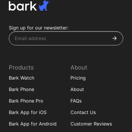
Sign up for our newsletter:
Products
About
Bark Watch
Pricing
Bark Phone
About
Bark Phone Pro
FAQs
Bark App for iOS
Contact Us
Bark App for Android
Customer Reviews