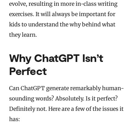
evolve, resulting in more in-class writing
exercises. It will always be important for
kids to understand the why behind what
they learn.
Why ChatGPT Isn’t
Perfect
Can ChatGPT generate remarkably human-
sounding words? Absolutely. Is it perfect?
Definitely not. Here are a few of the issues it
has: