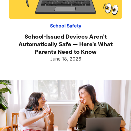
School Safety
School-Issued Devices Aren’t
Automatically Safe — Here’s What
Parents Need to Know
June 18, 2026