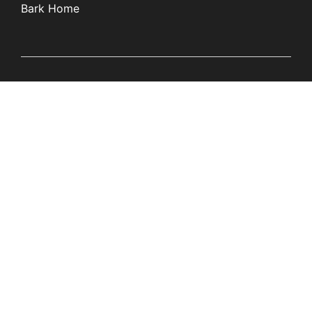
Bark Home
Learn
Partners
Blog
Affiliates
Product Updates
Media Kit
Resources
Newsroom
Tech Guides
App Overviews
Q&A