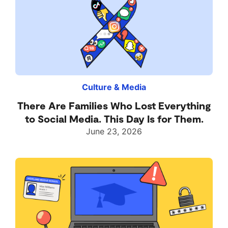
Culture & Media
There Are Families Who Lost Everything
to Social Media. This Day Is for Them.
June 23, 2026