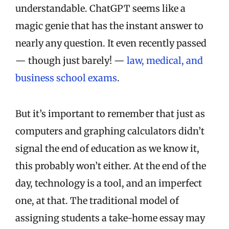
understandable. ChatGPT seems like a
magic genie that has the instant answer to
nearly any question. It even recently passed
— though just barely! —
law, medical, and
business school exams
.
But it’s important to remember that just as
computers and graphing calculators didn’t
signal the end of education as we know it,
this probably won’t either. At the end of the
day, technology is a tool, and an imperfect
one, at that. The traditional model of
assigning students a take-home essay may