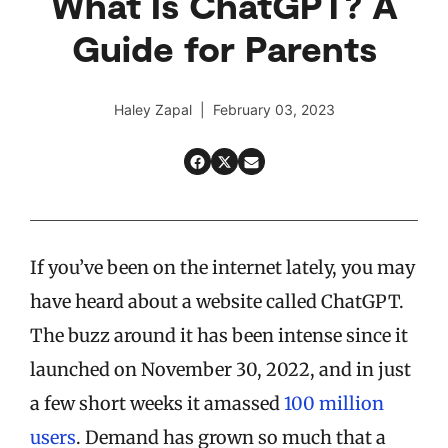
What Is ChatGPT? A
Guide for Parents
Haley Zapal | February 03, 2023
If you’ve been on the internet lately, you may
have heard about a website called ChatGPT.
The buzz around it has been intense since it
launched on November 30, 2022, and in just
a few short weeks it amassed
100 million
users
. Demand has grown so much that a