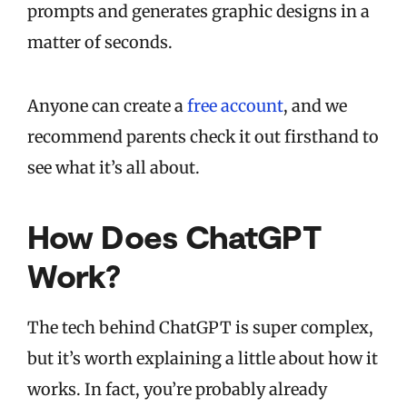
prompts and generates graphic designs in a
matter of seconds.
Anyone can create a
free account
, and we
recommend parents check it out firsthand to
see what it’s all about.
How Does ChatGPT
Work?
The tech behind ChatGPT is super complex,
but it’s worth explaining a little about how it
works. In fact, you’re probably already