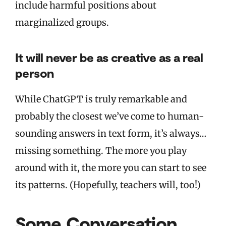
include harmful positions about
marginalized groups.
It will never be as creative as a real
person
While ChatGPT is truly remarkable and
probably the closest we’ve come to human-
sounding answers in text form, it’s always…
missing something. The more you play
around with it, the more you can start to see
its patterns. (Hopefully, teachers will, too!)
Some Conversation