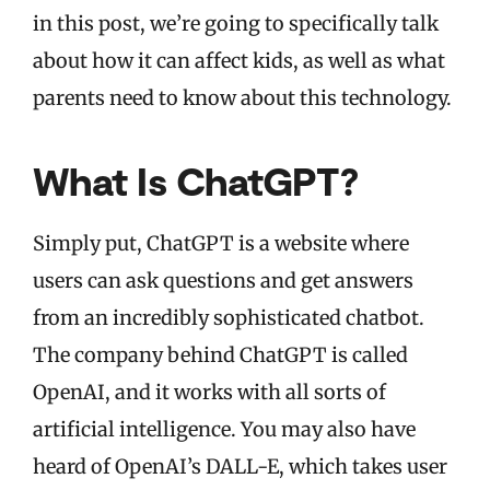
in this post, we’re going to specifically talk
about how it can affect kids, as well as what
parents need to know about this technology.
What Is ChatGPT?
Simply put, ChatGPT is a website where
users can ask questions and get answers
from an incredibly sophisticated chatbot.
The company behind ChatGPT is called
OpenAI, and it works with all sorts of
artificial intelligence. You may also have
heard of OpenAI’s DALL-E, which takes user