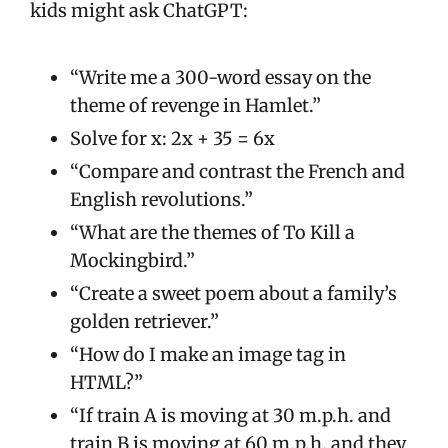
kids might ask ChatGPT:
“Write me a 300-word essay on the
theme of revenge in Hamlet.”
Solve for x: 2x + 35 = 6x
“Compare and contrast the French and
English revolutions.”
“What are the themes of To Kill a
Mockingbird.”
“Create a sweet poem about a family’s
golden retriever.”
“How do I make an image tag in
HTML?”
“If train A is moving at 30 m.p.h. and
train B is moving at 60 m.p.h. and they