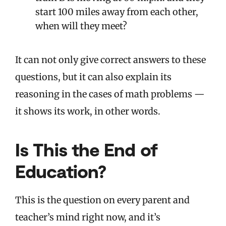
start 100 miles away from each other,
when will they meet?
It can not only give correct answers to these
questions, but it can also explain its
reasoning in the cases of math problems —
it shows its work, in other words.
Is This the End of
Education?
This is the question on every parent and
teacher’s mind right now, and it’s