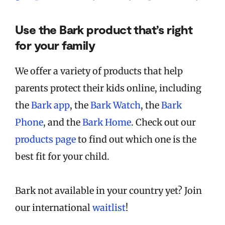
Use the Bark product that’s right
for your family
We offer a variety of products that help
parents protect their kids online, including
the
Bark app
, the
Bark Watch
, the
Bark
Phone
, and the
Bark Home
. Check out our
products page
to find out which one is the
best fit for your child.
Bark not available in your country yet? Join
our international
waitlist
!