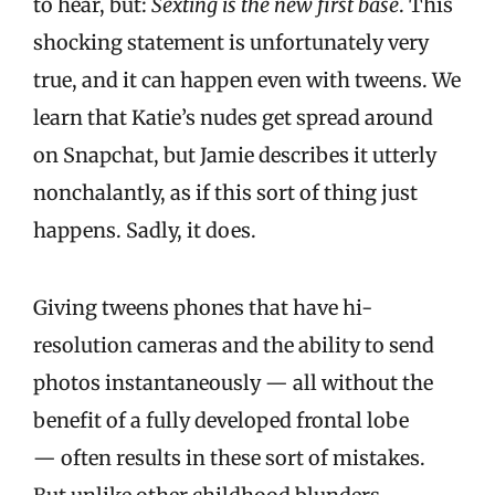
to hear, but:
Sexting is the new first base
. This
shocking statement is unfortunately very
true, and it can happen even with tweens. We
learn that Katie’s nudes get spread around
on Snapchat, but Jamie describes it utterly
nonchalantly, as if this sort of thing just
happens. Sadly, it does.
Giving tweens phones that have hi-
resolution cameras and the ability to send
photos instantaneously — all without the
benefit of a fully developed frontal lobe
— often results in these sort of mistakes.