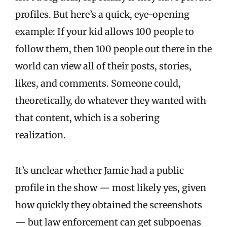
profiles. But here’s a quick, eye-opening
example: If your kid allows 100 people to
follow them, then 100 people out there in the
world can view all of their posts, stories,
likes, and comments. Someone could,
theoretically, do whatever they wanted with
that content, which is a sobering
realization.
It’s unclear whether Jamie had a public
profile in the show — most likely yes, given
how quickly they obtained the screenshots
— but law enforcement can get subpoenas