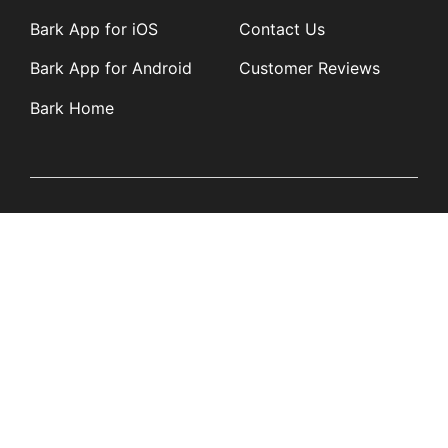
Bark App for iOS
Contact Us
Bark App for Android
Customer Reviews
Bark Home
Learn
Partners
Blog
Affiliates
Product Updates
Media Kit
Resources
Newsroom
Tech Guides
App Overviews