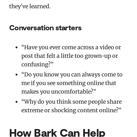
they've learned.
Conversation starters
“Have you ever come across a video or
post that felt a little too grown-up or
confusing?”
“Do you know you can always come to
me if you see something online that
makes you uncomfortable?”
“Why do you think some people share
extreme or shocking content online?”
How Bark Can Help