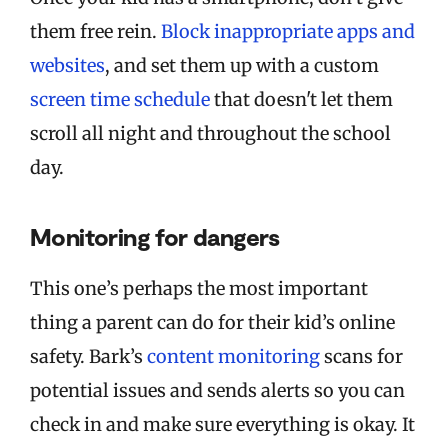
them free rein.
Block inappropriate apps and
websites
, and set them up with a custom
screen time schedule
that doesn't let them
scroll all night and throughout the school
day.
Monitoring for dangers
This one’s perhaps the most important
thing a parent can do for their kid’s online
safety. Bark’s
content monitoring
scans for
potential issues and sends alerts so you can
check in and make sure everything is okay. It