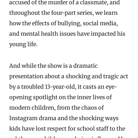
accused of the murder of a classmate, and
throughout the four-part series, we learn
how the effects of bullying, social media,
and mental health issues have impacted his
young life.
And while the show is a dramatic
presentation about a shocking and tragic act
by a troubled 13-year-old, it casts an eye-
opening spotlight on the inner lives of
modern children, from the chaos of
Instagram drama and the shocking ways
kids have lost respect for school staff to the