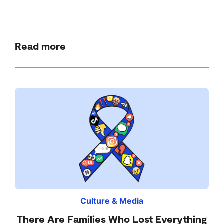
Read more
Culture & Media
There Are Families Who Lost Everything