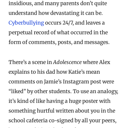
insidious, and many parents don’t quite
understand how devastating it can be.
Cyberbullying
occurs 24/7, and leaves a
perpetual record of what occurred in the
form of comments, posts, and messages.
There’s a scene in
Adolescence
where Alex
explains to his dad how Katie’s mean
comments on Jamie’s Instagram post were
“liked” by other students. To use an analogy,
it’s kind of like having a huge poster with
something hurtful written about you in the
school cafeteria co-signed by all your peers,