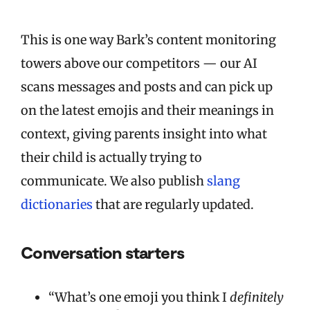
This is one way Bark’s content monitoring
towers above our competitors — our AI
scans messages and posts and can pick up
on the latest emojis and their meanings in
context, giving parents insight into what
their child is actually trying to
communicate. We also publish
slang
dictionaries
that are regularly updated.
Conversation starters
“What’s one emoji you think I
definitely