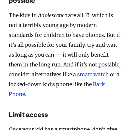
possible
The kids in
Adolescence
are all 13, which is
not a terribly young age by modern
standards for children to have phones. But if
it’s all possible for your family, try and wait
as long as you can — it will only benefit
them in the long run. And if it’s not possible,
consider alternatives like a
smart watch
or a
locked-down kid’s phone like the
Bark
Phone
.
Limit access
Once your kid has a smartphone, don’t give