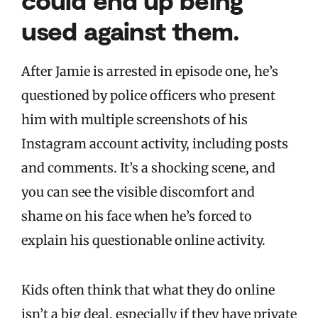
used against them.
After Jamie is arrested in episode one, he’s
questioned by police officers who present
him with multiple screenshots of his
Instagram account activity, including posts
and comments. It’s a shocking scene, and
you can see the visible discomfort and
shame on his face when he’s forced to
explain his questionable online activity.
Kids often think that what they do online
isn’t a big deal, especially if they have private