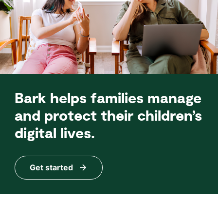
Bark helps families manage
and protect their children’s
digital lives.
Get started