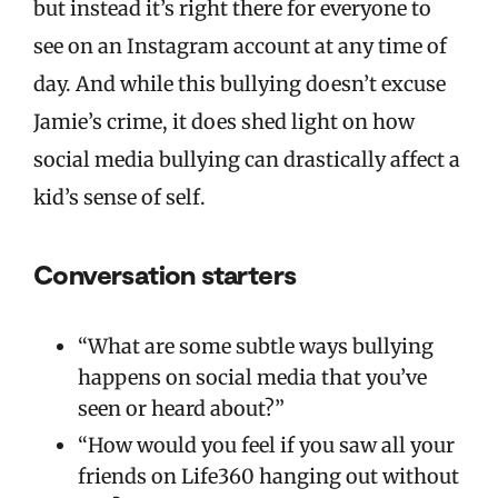
but instead it’s right there for everyone to
see on an Instagram account at any time of
day. And while this bullying doesn’t excuse
Jamie’s crime, it does shed light on how
social media bullying can drastically affect a
kid’s sense of self.
Conversation starters
“What are some subtle ways bullying
happens on social media that you’ve
seen or heard about?”
“How would you feel if you saw all your
friends on Life360 hanging out without