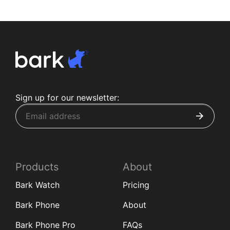
Sign up for our newsletter:
Products
About
Bark Watch
Pricing
Bark Phone
About
Bark Phone Pro
FAQs