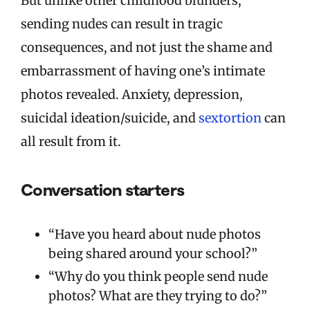
But unlike other childhood blunders,
sending nudes can result in tragic
consequences, and not just the shame and
embarrassment of having one’s intimate
photos revealed. Anxiety, depression,
suicidal ideation/suicide, and
sextortion
can
all result from it.
Conversation starters
“Have you heard about nude photos
being shared around your school?”
“Why do you think people send nude
photos? What are they trying to do?”