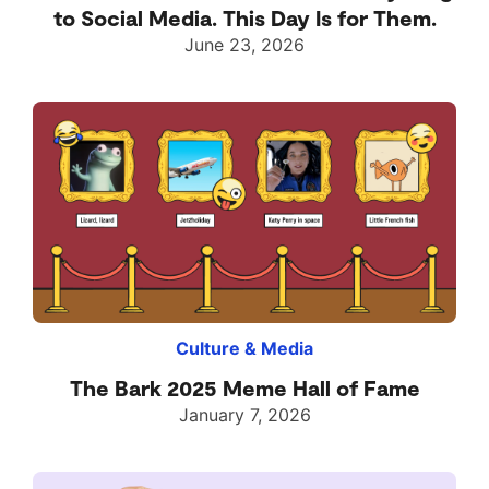
to Social Media. This Day Is for Them.
June 23, 2026
Culture & Media
The Bark 2025 Meme Hall of Fame
January 7, 2026