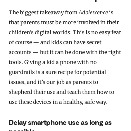
The biggest takeaway from
Adolescence
is
that parents must be more involved in their
children’s digital worlds. This is no easy feat
of course — and kids can have secret
accounts — but it can be done with the right
tools. Giving a kid a phone with no
guardrails is a sure recipe for potential
issues, and it’s our job as parents to
shepherd their use and teach them how to
use these devices in a healthy, safe way.
Delay smartphone use as long as