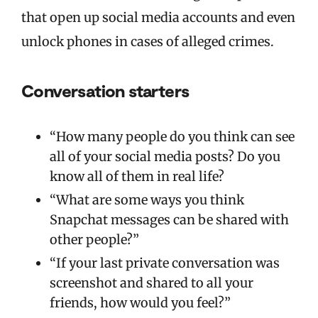
that open up social media accounts and even
unlock phones in cases of alleged crimes.
Conversation starters
“How many people do you think can see
all of your social media posts? Do you
know all of them in real life?
“What are some ways you think
Snapchat messages can be shared with
other people?”
“If your last private conversation was
screenshot and shared to all your
friends, how would you feel?”