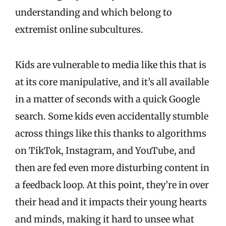
understanding and which belong to
extremist online subcultures.
Kids are vulnerable to media like this that is
at its core manipulative, and it’s all available
in a matter of seconds with a quick Google
search. Some kids even accidentally stumble
across things like this thanks to algorithms
on TikTok, Instagram, and YouTube, and
then are fed even more disturbing content in
a feedback loop. At this point, they’re in over
their head and it impacts their young hearts
and minds, making it hard to unsee what