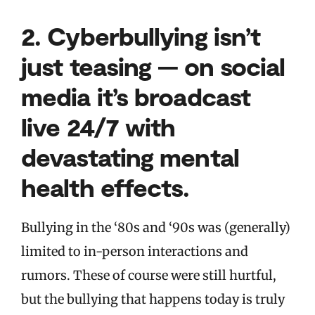
2.
Cyberbullying isn’t
just teasing — on social
media it’s broadcast
live 24/7 with
devastating mental
health effects.
Bullying in the ‘80s and ‘90s was (generally)
limited to in-person interactions and
rumors. These of course were still hurtful,
but the bullying that happens today is truly