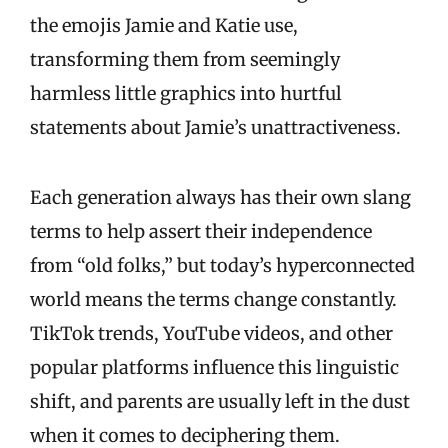
the emojis Jamie and Katie use,
transforming them from seemingly
harmless little graphics into hurtful
statements about Jamie’s unattractiveness.
Each generation always has their own slang
terms to help assert their independence
from “old folks,” but today’s hyperconnected
world means the terms change constantly.
TikTok trends, YouTube videos, and other
popular platforms influence this linguistic
shift, and parents are usually left in the dust
when it comes to deciphering them.