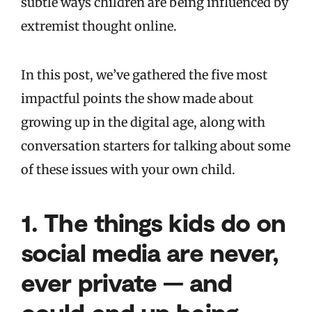
subtle ways children are being influenced by
extremist thought online.
In this post, we’ve gathered the five most
impactful points the show made about
growing up in the digital age, along with
conversation starters for talking about some
of these issues with your own child.
1.
The things kids do on
social media are never,
ever private — and
could end up being