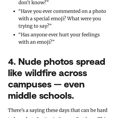
don’t know?”
“Have you ever commented on a photo
with a special emoji? What were you
trying to say?”
“Has anyone ever hurt your feelings
with an emoji?”
4.
Nude photos spread
like wildfire across
campuses — even
middle schools.
There’s a saying these days that can be hard