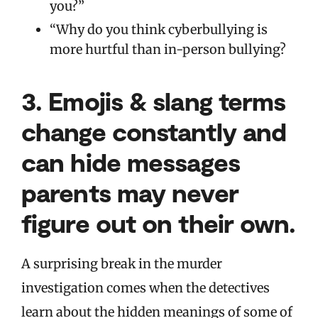
you?”
“Why do you think cyberbullying is
more hurtful than in-person bullying?
3.
Emojis & slang terms
change constantly and
can hide messages
parents may never
figure out on their own.
A surprising break in the murder
investigation comes when the detectives
learn about the hidden meanings of some of