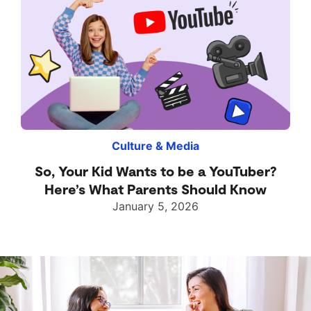
Culture & Media
So, Your Kid Wants to be a YouTuber?
Here’s What Parents Should Know
January 5, 2026