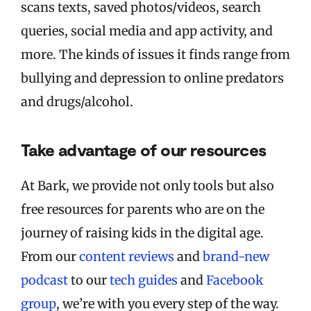
scans texts, saved photos/videos, search
queries, social media and app activity, and
more. The kinds of issues it finds range from
bullying and depression to online predators
and drugs/alcohol.
Take advantage of our resources
At Bark, we provide not only tools but also
free resources for parents who are on the
journey of raising kids in the digital age.
From our
content reviews
and
brand-new
podcast
to our
tech guides
and
Facebook
group
, we’re with you every step of the way.