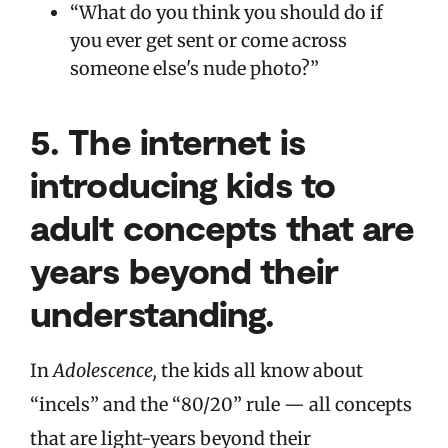
“What do you think you should do if
you ever get sent or come across
someone else's nude photo?”
5.
The internet is
introducing kids to
adult concepts that are
years beyond their
understanding.
In
Adolescence,
the kids all know about
“incels” and the “80/20” rule — all concepts
that are light-years beyond their