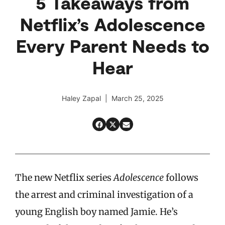
5 Takeaways from
Netflix’s Adolescence
Every Parent Needs to
Hear
Haley Zapal | March 25, 2025
The new Netflix series
Adolescence
follows
the arrest and criminal investigation of a
young English boy named Jamie. He’s