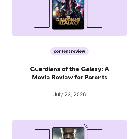
content review
Guardians of the Galaxy: A
Movie Review for Parents
July 23, 2026