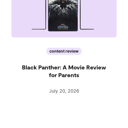
content review
Black Panther: A Movie Review
for Parents
July 20, 2026