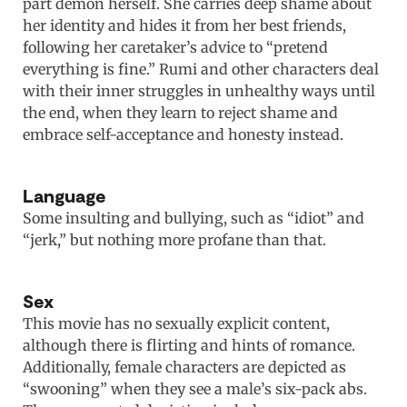
part demon herself. She carries deep shame about
her identity and hides it from her best friends,
following her caretaker’s advice to “pretend
everything is fine.” Rumi and other characters deal
with their inner struggles in unhealthy ways until
the end, when they learn to reject shame and
embrace self-acceptance and honesty instead.
Language
Some insulting and bullying, such as “idiot” and
“jerk,” but nothing more profane than that.
Sex
This movie has no sexually explicit content,
although there is flirting and hints of romance.
Additionally, female characters are depicted as
“swooning” when they see a male’s six-pack abs.