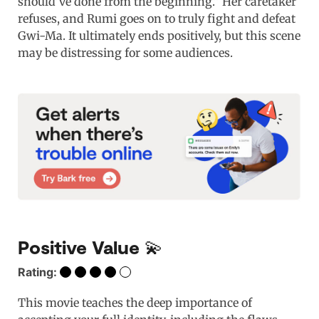
should’ve done from the beginning.” Her caretaker
refuses, and Rumi goes on to truly fight and defeat
Gwi-Ma. It ultimately ends positively, but this scene
may be distressing for some audiences.
Positive Value 💫
Rating:
This movie teaches the deep importance of