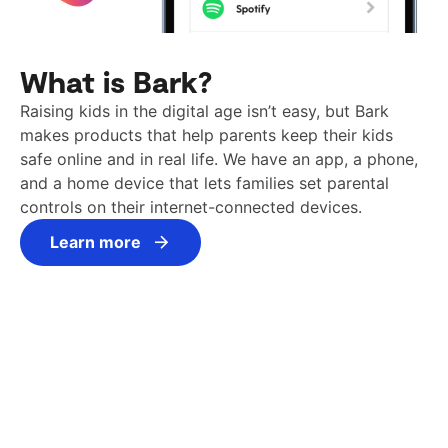
What is Bark?
Raising kids in the digital age isn’t easy, but Bark
makes products that help parents keep their kids
safe online and in real life. We have an app, a phone,
and a home device that lets families set parental
controls on their internet-connected devices.
Learn more