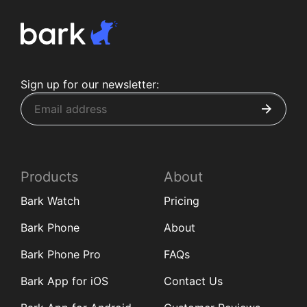
Sign up for our newsletter:
Products
About
Bark Watch
Pricing
Bark Phone
About
Bark Phone Pro
FAQs
Bark App for iOS
Contact Us