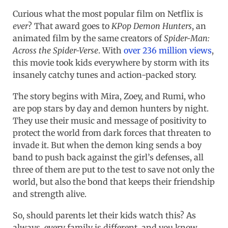
Curious what the most popular film on Netflix is
ever
? That award goes to
KPop Demon Hunters
, an
animated film by the same creators of
Spider-Man:
Across the Spider-Verse
. With
over 236 million views
,
this movie took kids everywhere by storm with its
insanely catchy tunes and action-packed story.
The story begins with Mira, Zoey, and Rumi, who
are pop stars by day and demon hunters by night.
They use their music and message of positivity to
protect the world from dark forces that threaten to
invade it. But when the demon king sends a boy
band to push back against the girl’s defenses, all
three of them are put to the test to save not only the
world, but also the bond that keeps their friendship
and strength alive.
So, should parents let their kids watch this? As
always, every family is different, and you know