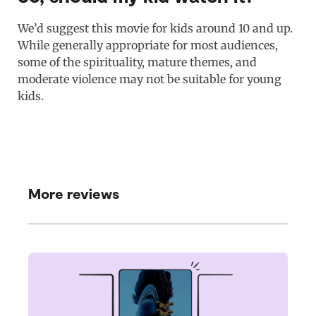
We’d suggest this movie for kids around 10 and up.
While generally appropriate for most audiences,
some of the spirituality, mature themes, and
moderate violence may not be suitable for young
kids.
More reviews