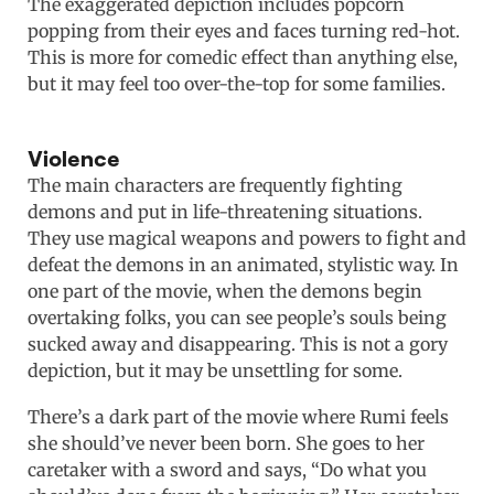
The exaggerated depiction includes popcorn
popping from their eyes and faces turning red-hot.
This is more for comedic effect than anything else,
but it may feel too over-the-top for some families.
Violence
The main characters are frequently fighting
demons and put in life-threatening situations.
They use magical weapons and powers to fight and
defeat the demons in an animated, stylistic way. In
one part of the movie, when the demons begin
overtaking folks, you can see people’s souls being
sucked away and disappearing. This is not a gory
depiction, but it may be unsettling for some.
There’s a dark part of the movie where Rumi feels
she should’ve never been born. She goes to her
caretaker with a sword and says, “Do what you