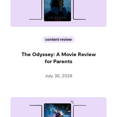
content review
The Odyssey: A Movie Review
for Parents
July 30, 2026