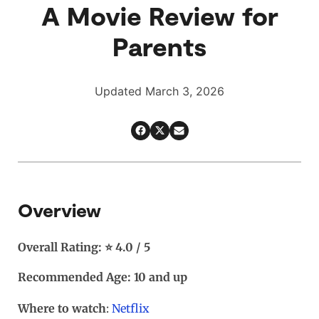
A Movie Review for
Parents
Updated March 3, 2026
Overview
Overall Rating: ⭐ 4.0 / 5
Recommended Age: 10 and up
Where to watch
:
Netflix