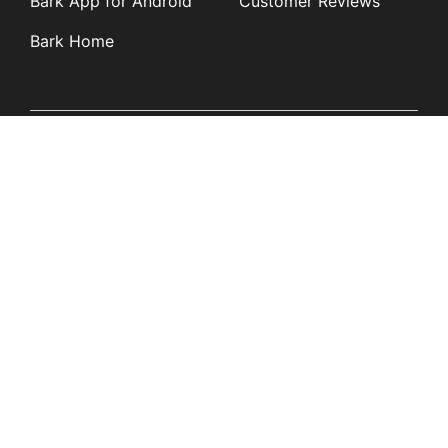
Bark App for Android
Customer Reviews
Bark Home
Learn
Partners
Blog
Affiliates
Product Updates
Media Kit
Resources
Newsroom
Tech Guides
App Overviews
Q&A