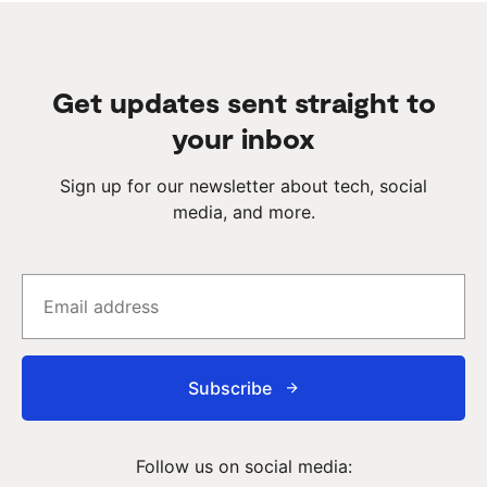
Get updates sent straight to
your inbox
Sign up for our newsletter about tech, social
media, and more.
Subscribe
Follow us on social media: