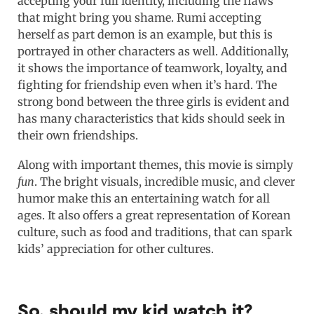
accepting your full identity, including the flaws
that might bring you shame. Rumi accepting
herself as part demon is an example, but this is
portrayed in other characters as well. Additionally,
it shows the importance of teamwork, loyalty, and
fighting for friendship even when it’s hard. The
strong bond between the three girls is evident and
has many characteristics that kids should seek in
their own friendships.
Along with important themes, this movie is simply
fun
. The bright visuals, incredible music, and clever
humor make this an entertaining watch for all
ages. It also offers a great representation of Korean
culture, such as food and traditions, that can spark
kids’ appreciation for other cultures.
So, should my kid watch it?