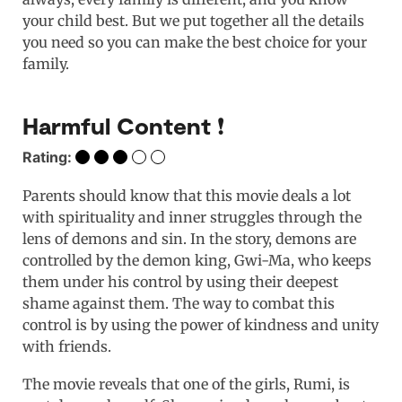
your child best. But we put together all the details
you need so you can make the best choice for your
family.
Harmful Content ❗️
Rating:
Parents should know that this movie deals a lot
with spirituality and inner struggles through the
lens of demons and sin. In the story, demons are
controlled by the demon king, Gwi-Ma, who keeps
them under his control by using their deepest
shame against them. The way to combat this
control is by using the power of kindness and unity
with friends.
The movie reveals that one of the girls, Rumi, is