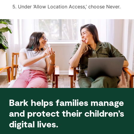
Under ‘Allow Location Access,’ choose Never.
Bark helps families manage
and protect their children’s
digital lives.