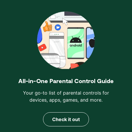
All-in-One Parental Control Guide
Your go-to list of parental controls for
devices, apps, games, and more.
Check it out