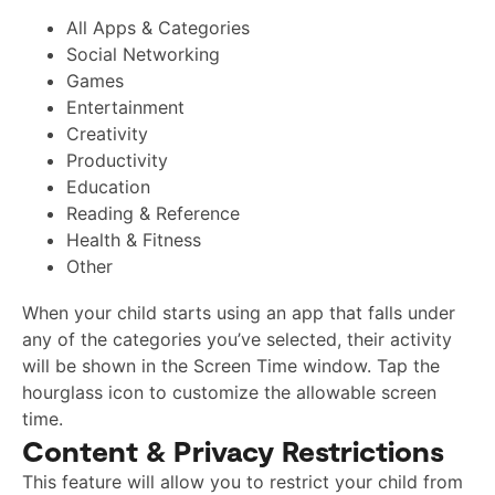
All Apps & Categories
Social Networking
Games
Entertainment
Creativity
Productivity
Education
Reading & Reference
Health & Fitness
Other
When your child starts using an app that falls under
any of the categories you’ve selected, their activity
will be shown in the Screen Time window. Tap the
hourglass icon to customize the allowable screen
time.
Content & Privacy Restrictions
This feature will allow you to restrict your child from