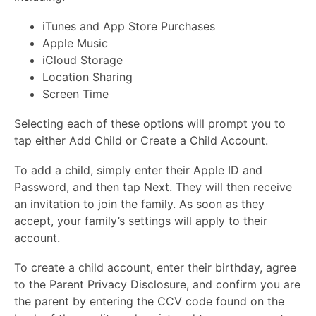
iTunes and App Store Purchases
Apple Music
iCloud Storage
Location Sharing
Screen Time
Selecting each of these options will prompt you to
tap either Add Child or Create a Child Account.
To add a child, simply enter their Apple ID and
Password, and then tap Next. They will then receive
an invitation to join the family. As soon as they
accept, your family’s settings will apply to their
account.
To create a child account, enter their birthday, agree
to the Parent Privacy Disclosure, and confirm you are
the parent by entering the CCV code found on the