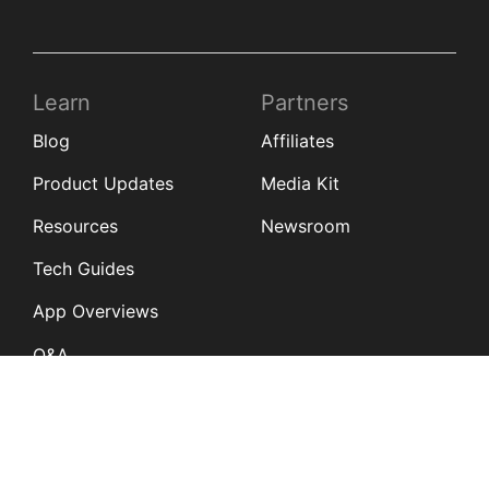
Learn
Partners
Blog
Affiliates
Product Updates
Media Kit
Resources
Newsroom
Tech Guides
App Overviews
Q&A
Solutions