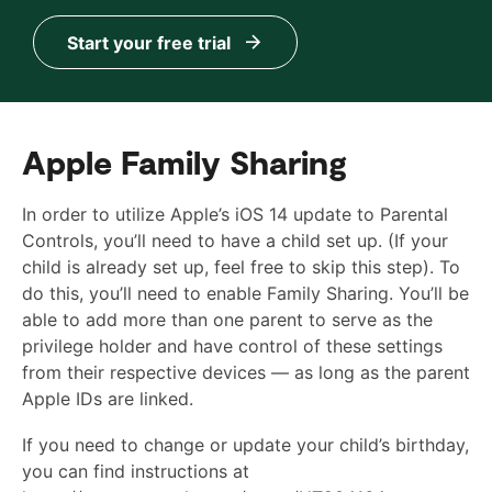
Start your free trial
Apple Family Sharing
In order to utilize Apple’s iOS 14 update to Parental
Controls, you’ll need to have a child set up. (If your
child is already set up, feel free to skip this step). To
do this, you’ll need to enable Family Sharing. You’ll be
able to add more than one parent to serve as the
privilege holder and have control of these settings
from their respective devices — as long as the parent
Apple IDs are linked.
If you need to change or update your child’s birthday,
you can find instructions at