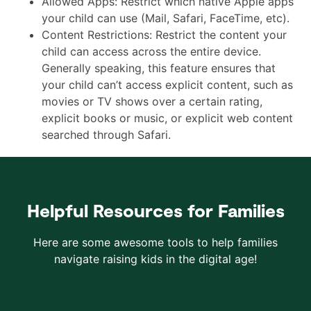
Allowed Apps: Restrict which native Apple apps
your child can use (Mail, Safari, FaceTime, etc).
Content Restrictions: Restrict the content your
child can access across the entire device.
Generally speaking, this feature ensures that
your child can’t access explicit content, such as
movies or TV shows over a certain rating,
explicit books or music, or explicit web content
searched through Safari.
Helpful Resources for Families
Here are some awesome tools to help families
navigate raising kids in the digital age!