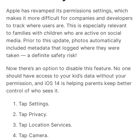
Apple has revamped its permissions settings, which
makes it more difficult for companies and developers
to track where users are. This is especially relevant
to families with children who are active on social
media. Prior to this update, photos automatically
included metadata that logged where they were
taken — a definite safety risk!
Now there’s an option to disable this feature. No one
should have access to your kid’s data without your
permission, and iOS 14 is helping parents keep better
control of who sees it.
Tap Settings.
Tap Privacy.
Tap Location Services.
Tap Camera.