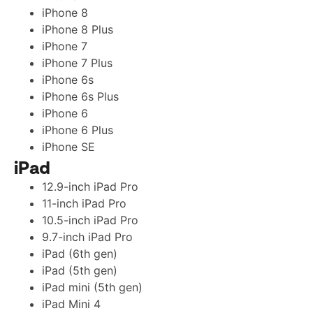
iPhone 8
iPhone 8 Plus
iPhone 7
iPhone 7 Plus
iPhone 6s
iPhone 6s Plus
iPhone 6
iPhone 6 Plus
iPhone SE
iPad
12.9-inch iPad Pro
11-inch iPad Pro
10.5-inch iPad Pro
9.7-inch iPad Pro
iPad (6th gen)
iPad (5th gen)
iPad mini (5th gen)
iPad Mini 4