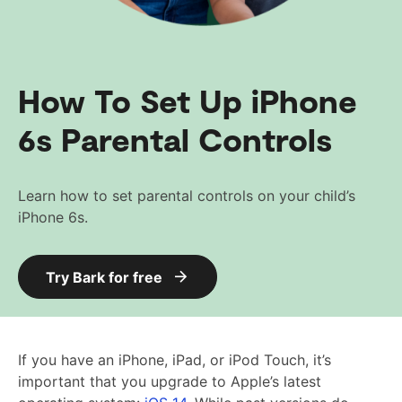
How To Set Up iPhone
6s Parental Controls
Learn how to set parental controls on your child’s
iPhone 6s.
Try Bark for free
If you have an iPhone, iPad, or iPod Touch, it’s
important that you upgrade to Apple’s latest