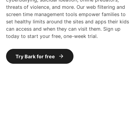
threats of violence, and more. Our web filtering and
screen time management tools empower families to
set healthy limits around the sites and apps their kids
can access and when they can visit them. Sign up
today to start your free, one-week trial.
Try Bark for free