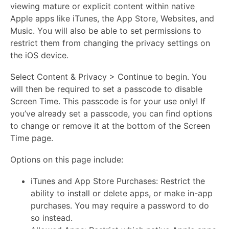
viewing mature or explicit content within native
Apple apps like iTunes, the App Store, Websites, and
Music. You will also be able to set permissions to
restrict them from changing the privacy settings on
the iOS device.
Select Content & Privacy > Continue to begin. You
will then be required to set a passcode to disable
Screen Time. This passcode is for your use only! If
you’ve already set a passcode, you can find options
to change or remove it at the bottom of the Screen
Time page.
Options on this page include:
iTunes and App Store Purchases: Restrict the
ability to install or delete apps, or make in-app
purchases. You may require a password to do
so instead.