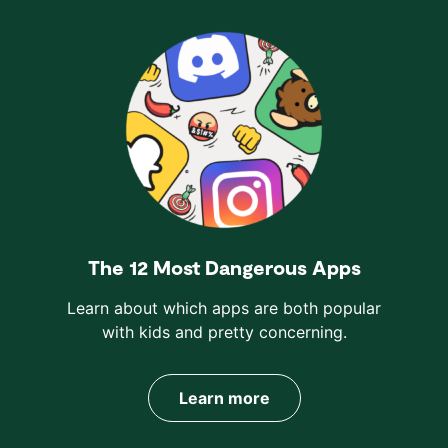
The 12 Most Dangerous Apps
Learn about which apps are both popular
with kids and pretty concerning.
Learn more