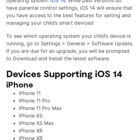
operating system:
iOS 14
. While past versions do
have parental control settings, iOS 14 will ensure that
you have access to the best features for setting and
managing your child’s smart devices!
To see which operating system your child’s device is
running, go to Settings > General > Software Update.
If you are due for an upgrade, you will be prompted
to Download and Install the latest software.
Devices Supporting iOS 14
iPhone
iPhone 11
iPhone 11 Pro
iPhone 11 Pro Max
iPhone XS
iPhone XS Max
iPhone XR
iPhone XR