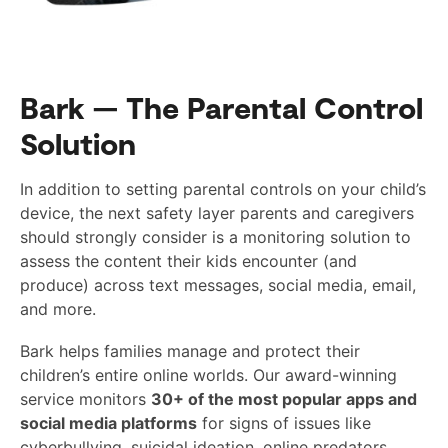
Bark — The Parental Control
Solution
In addition to setting parental controls on your child’s
device, the next safety layer parents and caregivers
should strongly consider is a monitoring solution to
assess the content their kids encounter (and
produce) across text messages, social media, email,
and more.
Bark helps families manage and protect their
children’s entire online worlds. Our award-winning
service monitors
30+ of the most popular apps and
social media platforms
for signs of issues like
cyberbullying, suicidal ideation, online predators,