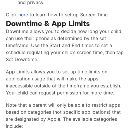
and privacy.
Click
here
to learn how to set up Screen Time.
Downtime & App Limits
Downtime allows you to decide how long your child
can use their phone as determined by the set
timeframe. Use the Start and End times to set a
schedule regulating your child’s screen time, then tap
Set Downtime.
App Limits allows you to set up time limits on
application usage that will make the apps
inaccessible outside of the timeframe you establish.
Your child can request permission for more time.
Note that a parent will only be able to restrict apps
based on categories (not specific applications) that
are designated by Apple. The available categories
include: