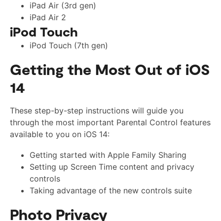
iPad Air (3rd gen)
iPad Air 2
iPod Touch
iPod Touch (7th gen)
Getting the Most Out of iOS
14
These step-by-step instructions will guide you
through the most important Parental Control features
available to you on iOS 14:
Getting started with Apple Family Sharing
Setting up Screen Time content and privacy
controls
Taking advantage of the new controls suite
Photo Privacy