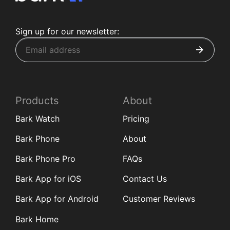
Sign up for our newsletter:
Products
About
Bark Watch
Pricing
Bark Phone
About
Bark Phone Pro
FAQs
Bark App for iOS
Contact Us
Bark App for Android
Customer Reviews
Bark Home