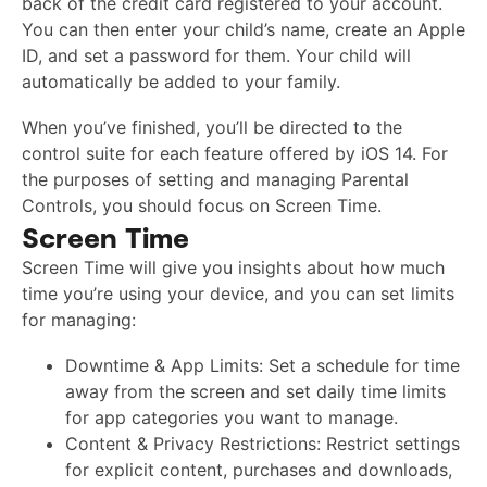
back of the credit card registered to your account.
You can then enter your child’s name, create an Apple
ID, and set a password for them. Your child will
automatically be added to your family.
When you’ve finished, you’ll be directed to the
control suite for each feature offered by iOS 14. For
the purposes of setting and managing Parental
Controls, you should focus on Screen Time.
Screen Time
Screen Time will give you insights about how much
time you’re using your device, and you can set limits
for managing:
Downtime & App Limits: Set a schedule for time
away from the screen and set daily time limits
for app categories you want to manage.
Content & Privacy Restrictions: Restrict settings
for explicit content, purchases and downloads,