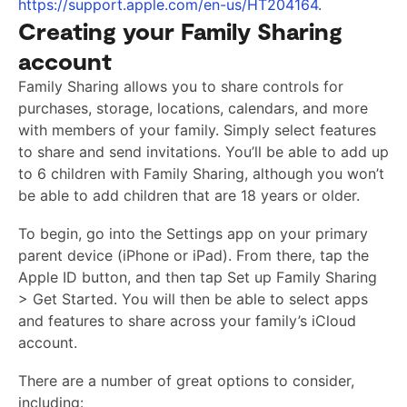
https://support.apple.com/en-us/HT204164
.
Creating your Family Sharing
account
Family Sharing allows you to share controls for
purchases, storage, locations, calendars, and more
with members of your family. Simply select features
to share and send invitations. You’ll be able to add up
to 6 children with Family Sharing, although you won’t
be able to add children that are 18 years or older.
To begin, go into the Settings app on your primary
parent device (iPhone or iPad). From there, tap the
Apple ID button, and then tap Set up Family Sharing
> Get Started. You will then be able to select apps
and features to share across your family’s iCloud
account.
There are a number of great options to consider,
including: