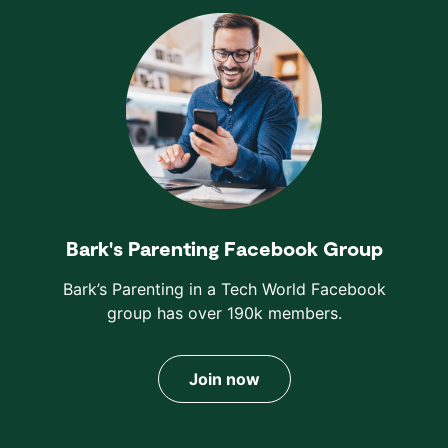
Bark's Parenting Facebook Group
Bark’s Parenting in a Tech World Facebook
group has over 190k members.
Join now