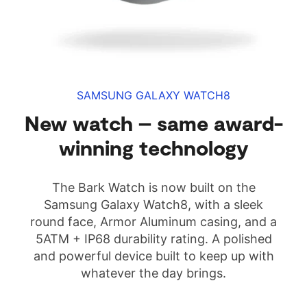
SAMSUNG GALAXY WATCH8
New watch – same award-
winning technology
The Bark Watch is now built on the
Samsung Galaxy Watch8, with a sleek
round face, Armor Aluminum casing, and a
5ATM + IP68 durability rating. A polished
and powerful device built to keep up with
whatever the day brings.