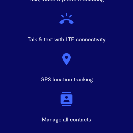
damaged.
Talk & text with LTE connectivity
GPS location tracking
Manage all contacts