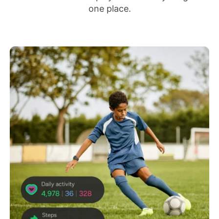
one place.