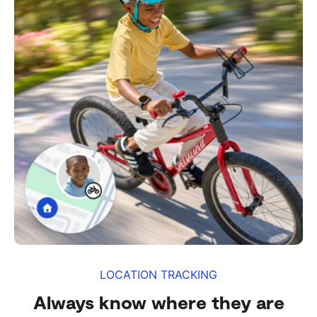
LOCATION TRACKING
Always know where they are