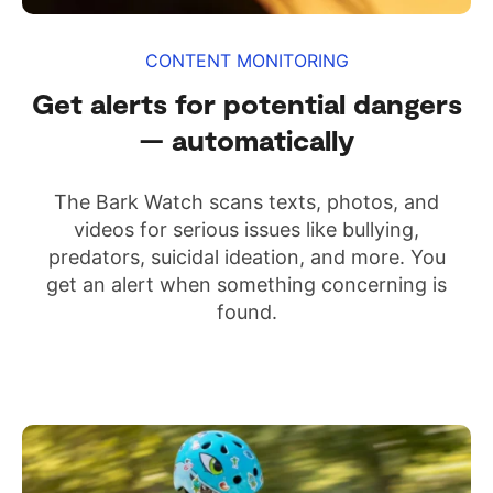
CONTENT MONITORING
Get alerts for potential dangers
— automatically
The Bark Watch scans texts, photos, and
videos for serious issues like bullying,
predators, suicidal ideation, and more. You
get an alert when something concerning is
found.