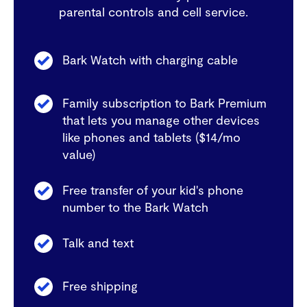
parental controls and cell service.
Bark Watch with charging cable
Family subscription to Bark Premium
that lets you manage other devices
like phones and tablets ($14/mo
value)
Free transfer of your kid's phone
number to the Bark Watch
Talk and text
Free shipping