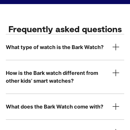
Frequently asked questions
What type of watch is the Bark Watch?
How is the Bark watch different from
other kids’ smart watches?
What does the Bark Watch come with?