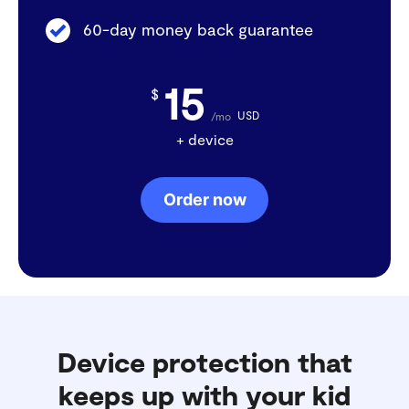
60-day money back guarantee
15
$
USD
/mo
+ device
Order now
Device protection that
keeps up with your kid