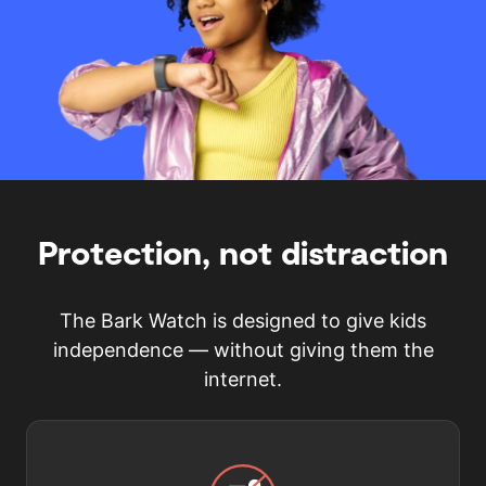
Protection, not distraction
The Bark Watch is designed to give kids
independence — without giving them the
internet.