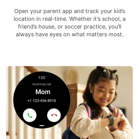
Open your parent app and track your kid’s
location in real-time. Whether it’s school, a
friend’s house, or soccer practice, you’ll
always have eyes on what matters most.