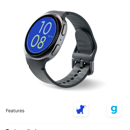
Features