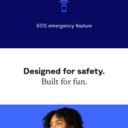
SOS emergency feature
Designed for safety.
Built for fun.