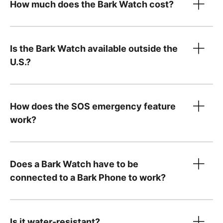
How much does the Bark Watch cost?
device
Is the Bark Watch available outside the
only
U.S.?
Device payment:
How does the SOS emergency feature
$10/month for 24 months. You can pay it off
work?
Tell us what country
early — just
contact us
!
Your $15/month service plan is separate from
Does a Bark Watch have to be
your device payment and includes:
connected to a Bark Phone to work?
Cell service and parental controls
A Bark Premium subscription for the entire
family, covering unlimited kids and devices,
Is it water-resistant?