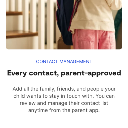
CONTACT MANAGEMENT
Every contact, parent-approved
Add all the family, friends, and people your
child wants to stay in touch with. You can
review and manage their contact list
anytime from the parent app.