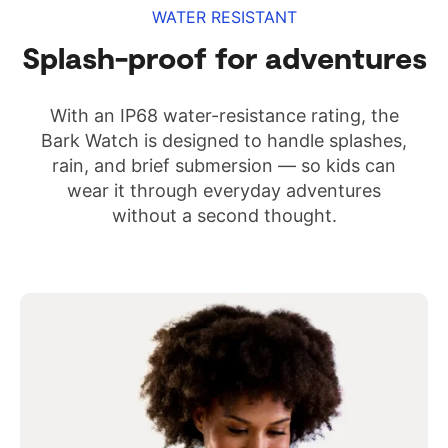
WATER RESISTANT
Splash-proof for adventures
With an IP68 water-resistance rating, the
Bark Watch is designed to handle splashes,
rain, and brief submersion — so kids can
wear it through everyday adventures
without a second thought.