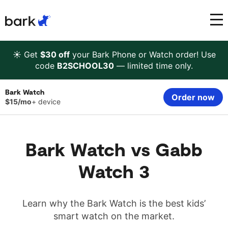
Bark Watch Restock Modal
Bark Phone
How Bark Works
☀️ Get
$30 off
your Bark Phone or Watch order! Use
code
B2SCHOOL30
— limited time only.
Bark Phone Pro
What Bark Monitors
Bark Watch
Order now
$15/mo
+ device
Bark Watch
Monitor Content
Bark App for iOS
Manage Screen Time
Bark Watch vs Gabb
Watch 3
Bark App for Android
Block Websites & Apps
Bark Home
Location Sharing
Learn why the Bark Watch is the best kids’
smart watch on the market.