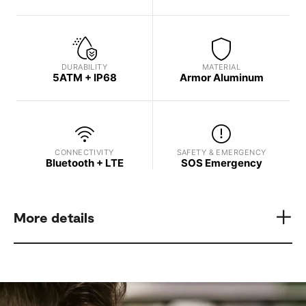
DURABILITY
MATERIAL
5ATM + IP68
Armor Aluminum
CONNECTIVITY
SAFETY & EMERGENCY
Bluetooth + LTE
SOS Emergency
More details
Model
Display Brightness
Samsung Galaxy Watch8
Up to 3,000 nits