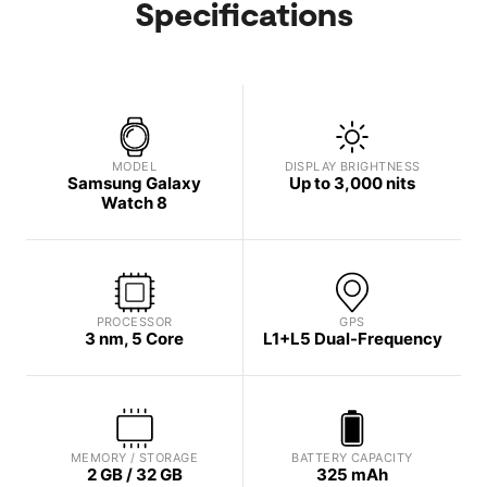
Specifications
MODEL
DISPLAY BRIGHTNESS
Samsung Galaxy
Up to 3,000 nits
Watch 8
PROCESSOR
GPS
3 nm, 5 Core
L1+L5 Dual-Frequency
MEMORY / STORAGE
BATTERY CAPACITY
2 GB / 32 GB
325 mAh