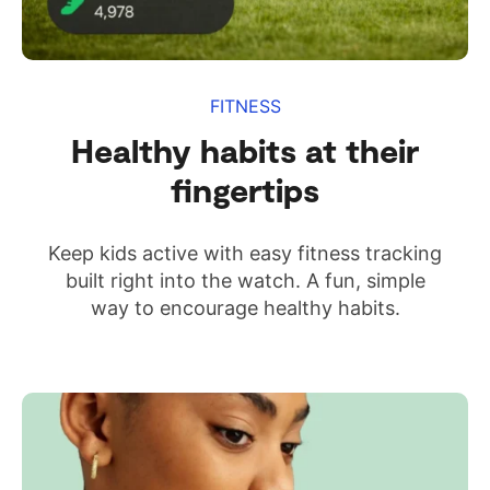
FITNESS
Healthy habits at their
fingertips
Keep kids active with easy fitness tracking
built right into the watch. A fun, simple
way to encourage healthy habits.