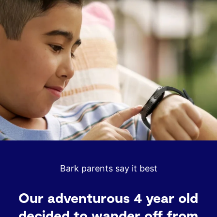
Processor
GPS
3 nm Processor, 5 Core
L1+L5 Dual-Frequency
Memory / Storage
Battery Capacity
2 GB RAM / 32 GB Storage
325 mAh
Durability
Material
5ATM + IP68 / MIL-STD-810H
Armor Aluminum
Safety
Size
SOS Emergency Feature
40 mm
Bark parents say it best
Color
Display
Graphite
1.34" (438x438), 327ppi,
Sapphire Crystal Glass
This watch gives me peace of