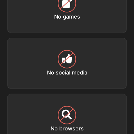
No games
No social media
No browsers