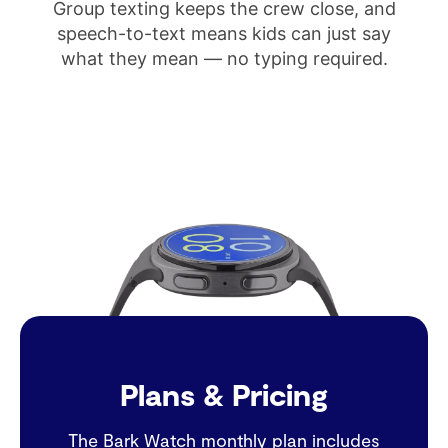
Group texting keeps the crew close, and
speech-to-text means kids can just say
what they mean — no typing required.
Plans & Pricing
The Bark Watch monthly plan includes