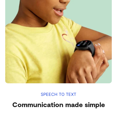
SPEECH TO TEXT
Communication made simple