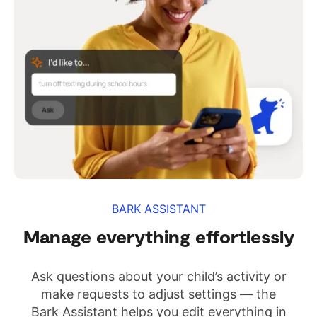
BARK ASSISTANT
Manage everything effortlessly
Ask questions about your child’s activity or
make requests to adjust settings — the
Bark Assistant helps you edit everything in