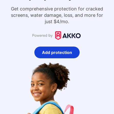
Get comprehensive protection for cracked
screens, water damage, loss, and more for
just $4/mo.
Add protection