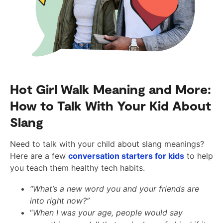
Hot Girl Walk Meaning and More:
How to Talk With Your Kid About
Slang
Need to talk with your child about slang meanings?
Here are a few
conversation starters for kids
to help
you teach them healthy tech habits.
“What’s a new word you and your friends are
into right now?”
“
When I was your age, people would say