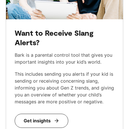
Want to Receive Slang
Alerts?
Bark is a parental control tool that gives you
important insights into your kid’s world.
This includes sending you alerts if your kid is
sending or receiving concerning slang,
informing you about Gen Z trends, and giving
you an overview of whether your child’s
messages are more positive or negative.
Get insights