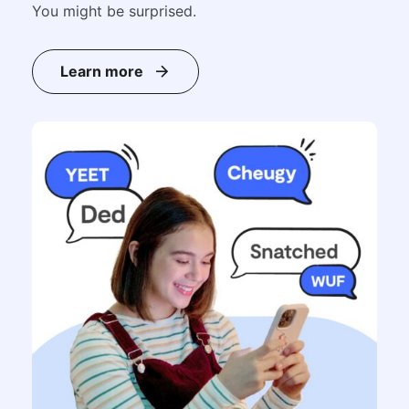
You might be surprised.
Learn more