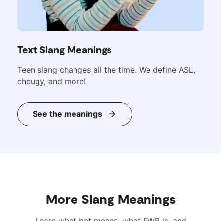
Text Slang Meanings
Teen slang changes all the time. We define ASL,
cheugy, and more!
See the meanings
More Slang Meanings
Learn what bet means, what FWB is, and