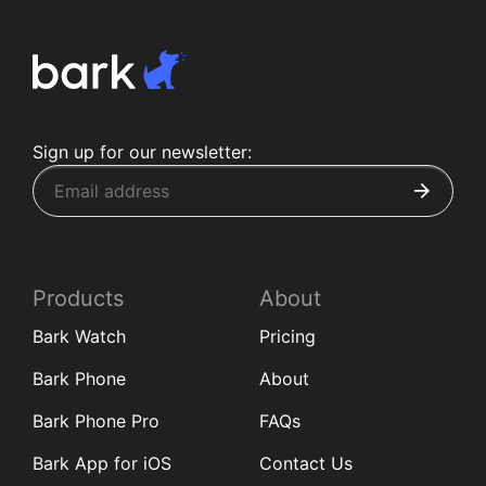
Sign up for our newsletter:
Products
About
Bark Watch
Pricing
Bark Phone
About
Bark Phone Pro
FAQs
Bark App for iOS
Contact Us