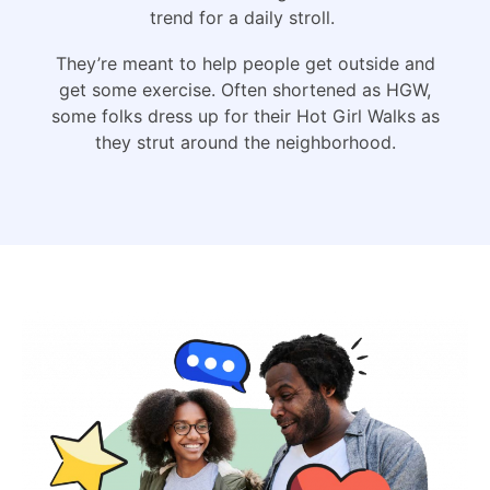
trend for a daily stroll.
They’re meant to help people get outside and
get some exercise. Often shortened as HGW,
some folks dress up for their Hot Girl Walks as
they strut around the neighborhood.