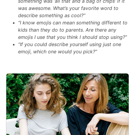
something was ‘all that and a bag of chips’ if it
was awesome. What’s your favorite word to
describe something as cool?”
“I know emojis can mean something different to
kids than they do to parents. Are there any
emojis I use that you think I should stop using?”
“If you could describe yourself using just one
emoji, which one would you pick?”