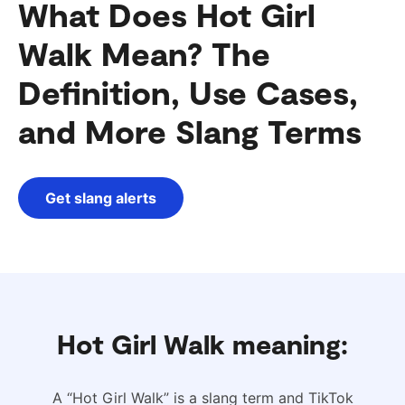
What Does Hot Girl
Walk Mean? The
Definition, Use Cases,
and More Slang Terms
Get slang alerts
Hot Girl Walk meaning:
A “Hot Girl Walk” is a slang term and TikTok