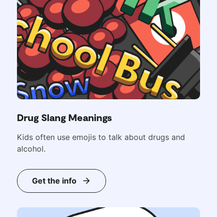
Drug Slang Meanings
Kids often use emojis to talk about drugs and
alcohol.
Get the info