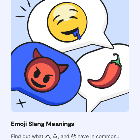
Emoji Slang Meanings
Find out what
🌮,
🍝, and 🤤 have in common…