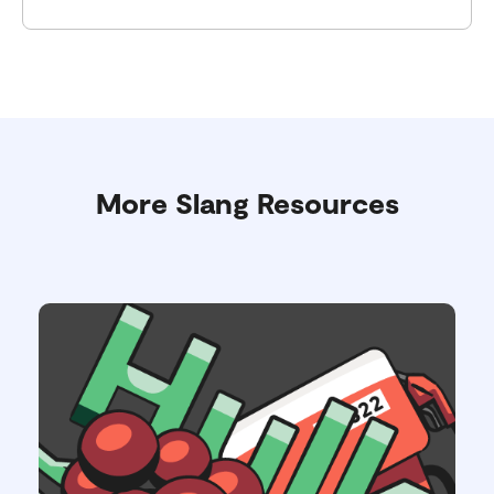
More Slang Resources