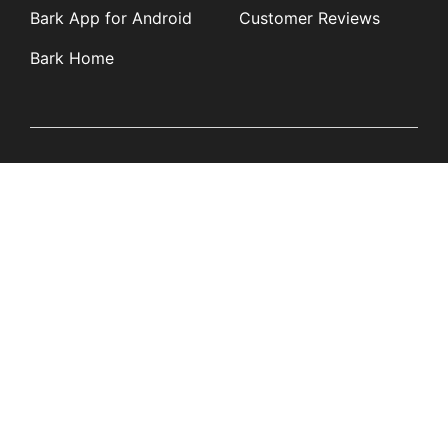
Bark App for Android
Customer Reviews
Bark Home
Learn
Partners
Blog
Affiliates
Product Updates
Media Kit
Resources
Newsroom
Tech Guides
App Overviews
Q&A