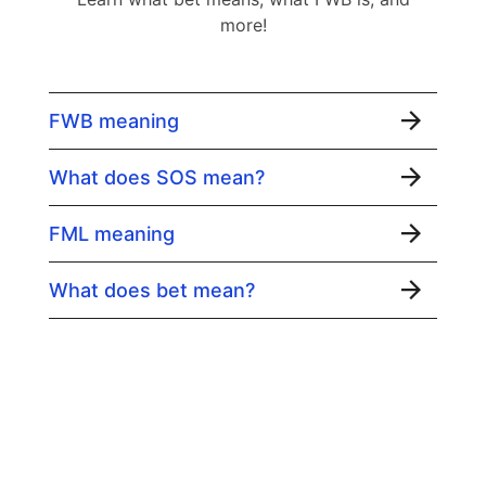
more!
FWB meaning
What does SOS mean?
FML meaning
What does bet mean?