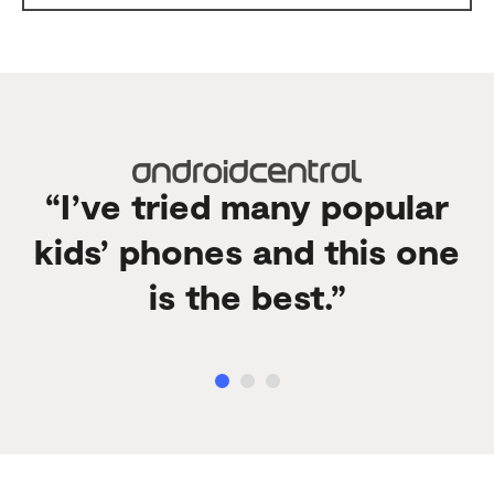
“I’ve tried many popular
kids’ phones and this one
is the best.”