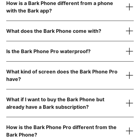
How is a Bark Phone different from a phone
device only
with the Bark app?
Bark Phone:
$10/month for 24 months (device payment)
Bark Phone Pro:
$25/month for 24 months (device
What does the Bark Phone come with?
payment)
Is the Bark Phone Pro waterproof?
Unlimited talk and text
Your wireless plan cost is separate from your device
Bark Premium subscription for the entire family
payment and includes:
USB-C charging cord
What kind of screen does the Bark Phone Pro
A data plan that fits your family’s needs (non-starter plans
A Bark Premium subscription for the entire family
have?
Contact approvals
only)
Built-in parental controls
App install approvals
Quick start guide for easy setup
Unlimited talk & text
Remote alarms
Mobile data (if you choose a data plan)
What if I want to buy the Bark Phone but
Daily screen time limits
already have a Bark subscription?
Completely tamper-proof settings
Starter plan
$29/month for unlimited talk, text, and no internet, app
How is the Bark Phone Pro different from the
store, or games
Bark Phone?