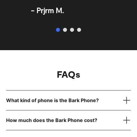
Prjrm M.
FAQs
What kind of phone is the Bark Phone?
How much does the Bark Phone cost?