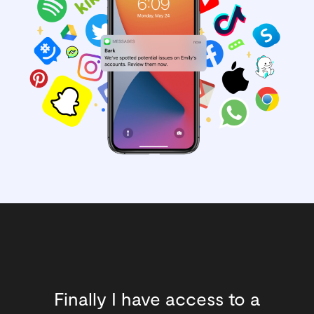
Finally I have access to a