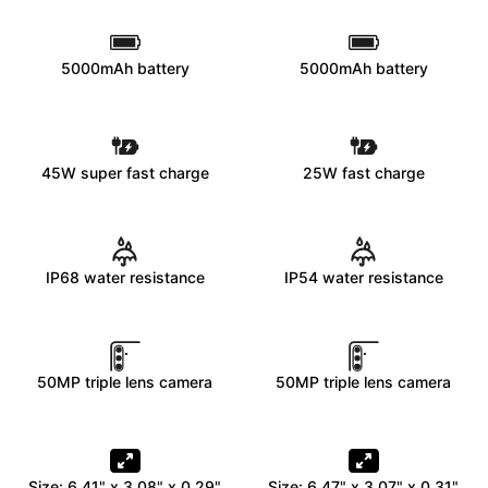
5000mAh battery
5000mAh battery
45W super fast charge
25W fast charge
IP68 water resistance
IP54 water resistance
50MP triple lens camera
50MP triple lens camera
Size: 6.41" x 3.08" x 0.29"
Size: 6.47" x 3.07" x 0.31"