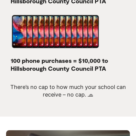
Hillsborough County Council PTA
100 phone purchases = $10,000 to
Hillsborough County Council PTA
There’s no cap to how much your school can
receive – no cap. 🧢