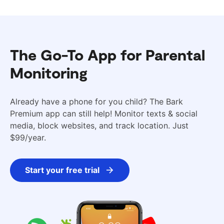
The Go-To App for Parental
Monitoring
Already have a phone for you child? The Bark
Premium app can still help! Monitor texts & social
media, block websites, and track location. Just
$99/year.
Start your free trial