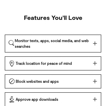
Features You
’
ll Love
Monitor texts, apps, social media, and web
searches
Track location for peace of mind
Block websites and apps
Approve app downloads