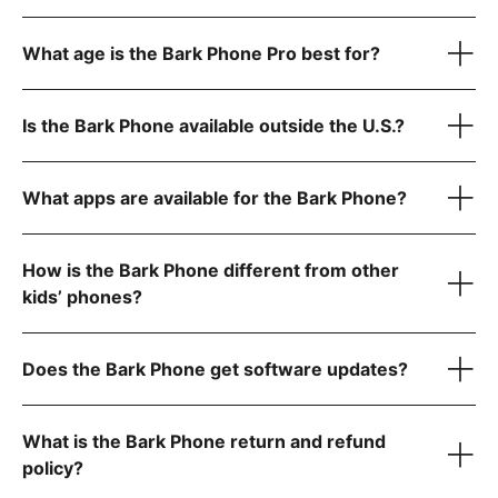
Advanced plans:
$39/month for unlimited talk, text, and Wi-Fi only (no data)
What age is the Bark Phone Pro best for?
$49/month for unlimited talk, text, and 4GB data
$59/month for unlimited talk, text, and 8GB data
1
$79/month for unlimited talk, text, and data
Is the Bark Phone available outside the U.S.?
Scratch-resistant screen and extra protection against
1
drops
Water- and dust-resistant to handle splashes, spills, and
What apps are available for the Bark Phone?
dust
Super-fast octa-core processor for smooth performance
Tell us what country
6 GB RAM for seamless video calls and gaming
How is the Bark Phone different from other
kids’ phones?
Starter Plan
Does the Bark Phone get software updates?
The Bark Phone is updated regularly and automatically
What is the Bark Phone return and refund
policy?
Advanced Plans