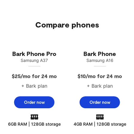
Compare phones
Bark Phone Pro
Bark Phone
Samsung A37
Samsung A16
$25/mo for 24 mo
$10/mo for 24 mo
+ Bark plan
+ Bark plan
Order now
Order now
6GB RAM | 128GB storage
4GB RAM | 128GB storage