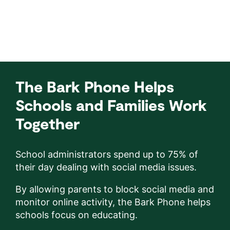
The Bark Phone Helps
Schools and Families Work
Together
School administrators spend up to 75% of
their day dealing with social media issues.
By allowing parents to block social media and
monitor online activity, the Bark Phone helps
schools focus on educating.