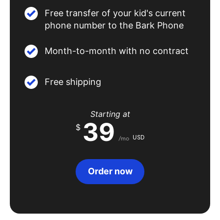
Free transfer of your kid's current
phone number to the Bark Phone
Month-to-month with no contract
Free shipping
Starting at
39
$
USD
/mo
Order now