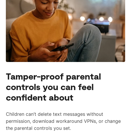
Tamper-proof parental
controls you can feel
confident about
Children can’t delete text messages without
permission, download workaround VPNs, or change
the parental controls you set.