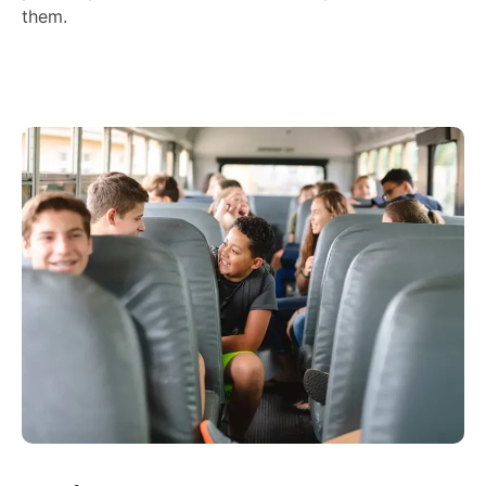
them.