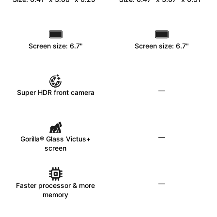
Screen size: 6.7"
Screen size: 6.7"
—
Super HDR front camera
—
Gorilla® Glass Victus+
screen
—
Faster processor & more
memory