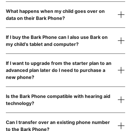
What happens when my child goes over on
data on their Bark Phone?
Allow app downloads from the Google Play Store
Require parent approval for each app
Block the app store entirely
If I buy the Bark Phone can I also use Bark on
Contact us
my child’s tablet and computer?
If I want to upgrade from the starter plan to an
advanced plan later do I need to purchase a
new phone?
Is the Bark Phone compatible with hearing aid
technology?
Can I transfer over an existing phone number
to the Bark Phone?