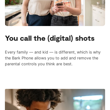
You call the (digital) shots
Every family — and kid — is different, which is why
the Bark Phone allows you to add and remove the
parental controls you think are best.