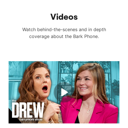
Videos
Watch behind-the-scenes and in depth
coverage about the Bark Phone.