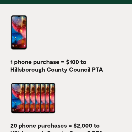
1 phone purchase = $100 to
Hillsborough County Council PTA
20 phone purchases = $2,000 to