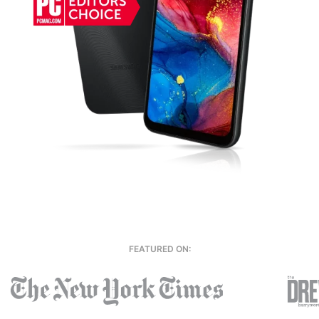
FEATURED ON: