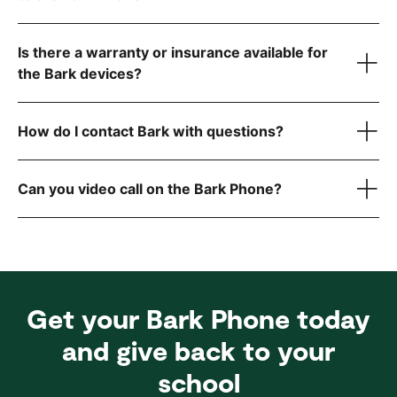
visit the FCC website
Is there a warranty or insurance available for
step-by-step instructions
the Bark devices?
How do I contact Bark with questions?
here
reach out to
Can you video call on the Bark Phone?
Get your Bark Phone today
and give back to your
school