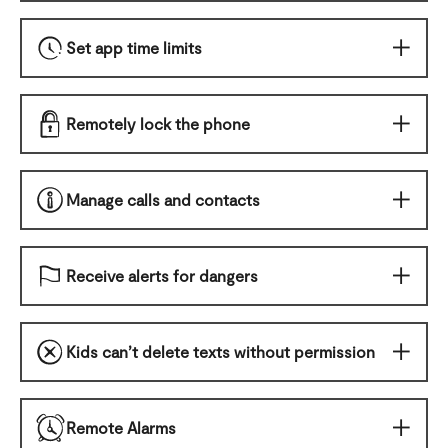
Set app time limits
Remotely lock the phone
Manage calls and contacts
Receive alerts for dangers
Kids can’t delete texts without permission
Remote Alarms