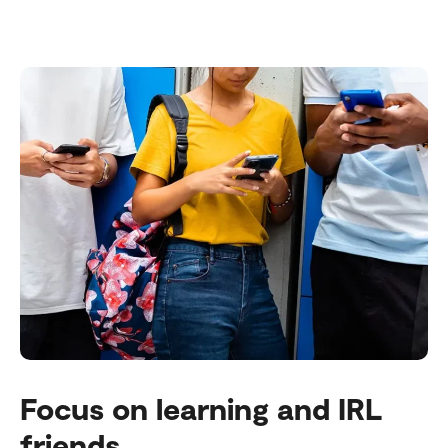
Focus on learning and IRL
friends