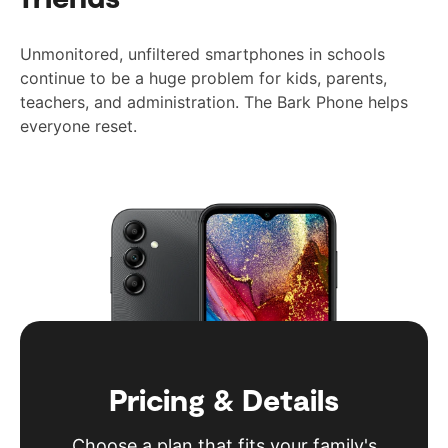
Unmonitored, unfiltered smartphones in schools
continue to be a huge problem for kids, parents,
teachers, and administration. The Bark Phone helps
everyone reset.
Pricing & Details
Choose a plan that fits your family's