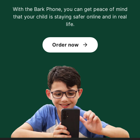
With the Bark Phone, you can get peace of mind
that your child is staying safer online and in real
life.
Order now