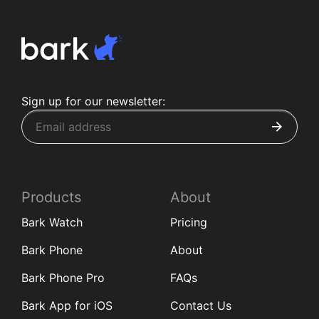
Sign up for our newsletter:
Products
About
Bark Watch
Pricing
Bark Phone
About
Bark Phone Pro
FAQs
Bark App for iOS
Contact Us