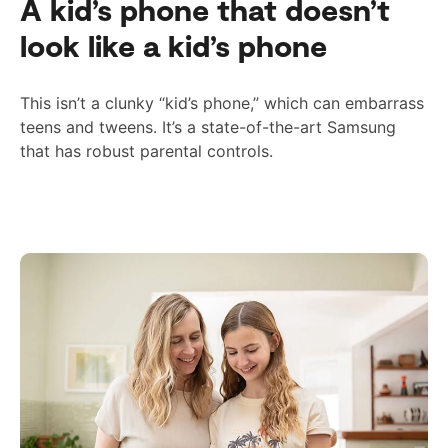
A kid’s phone that doesn’t
look like a kid’s phone
This isn’t a clunky “kid’s phone,” which can embarrass
teens and tweens. It’s a state-of-the-art Samsung
that has
robust
parental controls.