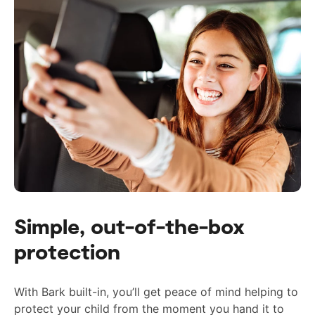
Simple, out-of-the-box
protection
With Bark built-in, you’ll get peace of mind helping to
protect your child from the moment you hand it to