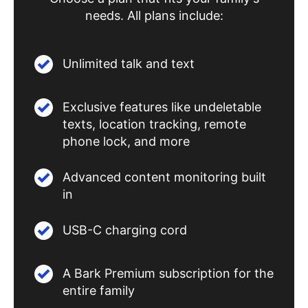
needs. All plans include:
Unlimited talk and text
Exclusive features like undeletable
texts, location tracking, remote
phone lock, and more
Advanced content monitoring built
in
USB-C charging cord
A Bark Premium subscription for the
entire family