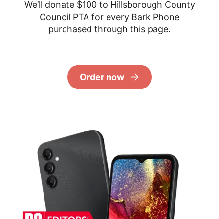
We’ll donate $100 to Hillsborough County
Council PTA for every Bark Phone
purchased through this page.
Order now