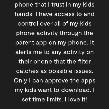
phone that I trust in my kids
hands! I have access to and
control over all of my kids
phone activity through the
parent app on my phone. It
alerts me to any activity on
their phone that the filter
catches as possible issues.
Only I can approve the apps
my kids want to download. I
set time limits. I love it!