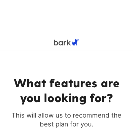
What features are
you looking for?
This will allow us to recommend the
best plan for you.