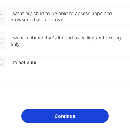
I want my child to be able to access apps and
browsers that I approve
I want a phone that's limited to calling and texting
only
I'm not sure
Continue