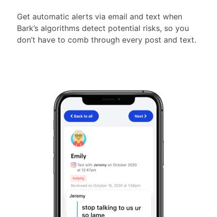
Get automatic alerts via email and text when
Bark’s algorithms detect potential risks, so you
don’t have to comb through every post and text.