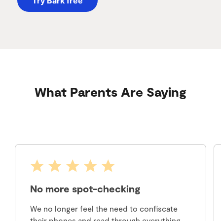
Try Bark free
What Parents Are Saying
No more spot-checking
We no longer feel the need to confiscate
their phones and read through everything