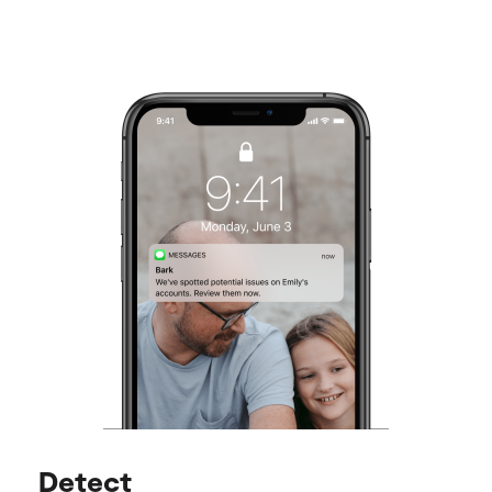
Detect