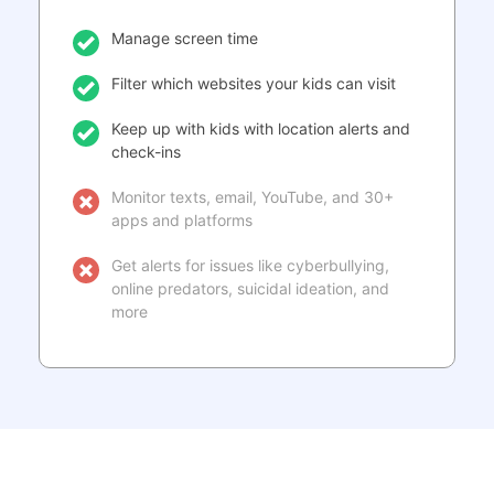
Manage screen time
Filter which websites your kids can visit
Keep up with kids with location alerts and
check-ins
Monitor texts, email, YouTube, and 30+
apps and platforms
Get alerts for issues like cyberbullying,
online predators, suicidal ideation, and
more