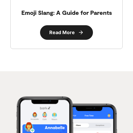
Emoji Slang: A Guide for Parents
Read More