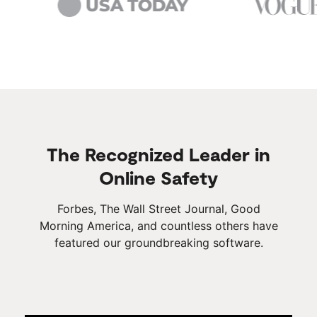
The Recognized Leader in
Online Safety
Forbes, The Wall Street Journal, Good
Morning America, and countless others have
featured our groundbreaking software.