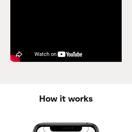
How it works