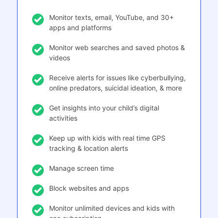
Monitor texts, email, YouTube, and 30+
apps and platforms
Monitor web searches and saved photos &
videos
Receive alerts for issues like cyberbullying,
online predators, suicidal ideation, & more
Get insights into your child’s digital
activities
Keep up with kids with real time GPS
tracking & location alerts
Manage screen time
Block websites and apps
Monitor unlimited devices and kids with