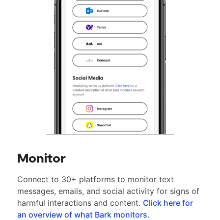
Monitor
Connect to 30+ platforms to monitor text
messages, emails, and social activity for signs of
harmful interactions and content.
Click here for
an overview of what Bark monitors
.