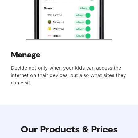
Manage
Decide not only when your kids can access the
internet on their devices, but also what sites they
can visit.
Our Products & Prices