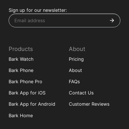
Sign up for our newsletter:
Products
About
Bark Watch
Pricing
Bark Phone
About
Bark Phone Pro
FAQs
Bark App for iOS
Contact Us
Bark App for Android
Customer Reviews
Bark Home