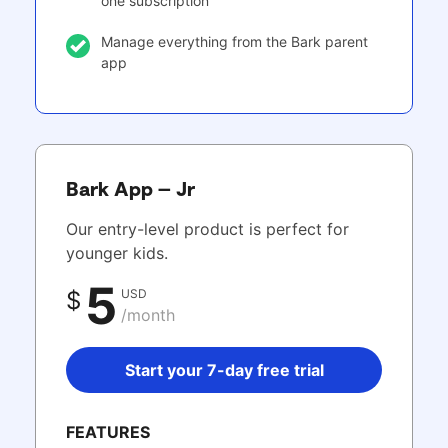
one subscription
Manage everything from the Bark parent
app
Bark App – Jr
Our entry-level product is perfect for
younger kids.
5
USD
$
/month
Start your 7-day free trial
FEATURES