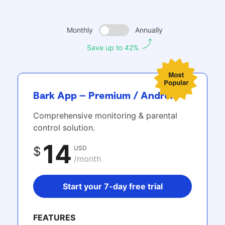
Monthly
Annually
Save up to 42%
Bark App – Premium / Android
Comprehensive monitoring & parental
control solution.
14
USD
$
/month
Start your 7-day free trial
FEATURES