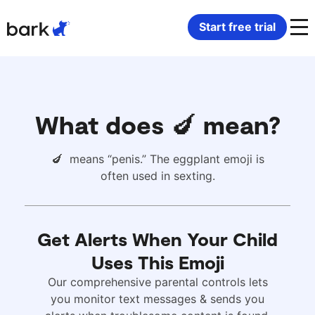
Bark Watch Restock Modal
Start free trial
Bark Phone
How Bark Works
Bark Phone Pro
What Bark Monitors
What does 🍆 mean?
Bark Watch
Monitor Content
🍆 means “penis.” The eggplant emoji is
often used in sexting.
Bark App for iOS
Manage Screen Time
Bark App for Android
Block Websites & Apps
Get Alerts When Your Child
Uses This Emoji
Bark Home
Location Sharing
Our comprehensive parental controls lets
you monitor text messages & sends you