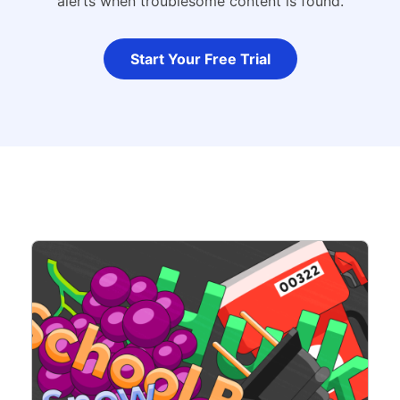
alerts when troublesome content is found.
Start Your Free Trial