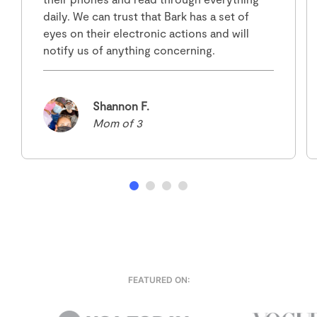
daily. We can trust that Bark has a set of
eyes on their electronic actions and will
notify us of anything concerning.
Shannon F.
Mom of 3
FEATURED ON: