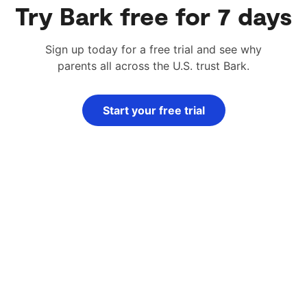
Try Bark free for 7 days
Sign up today for a free trial and see why
parents all across the U.S. trust Bark.
Start your free trial