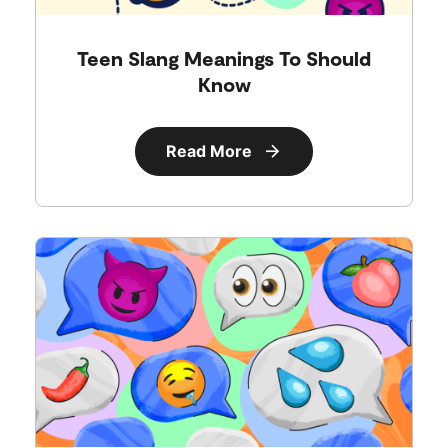
Teen Slang Meanings To Should
Know
Read More