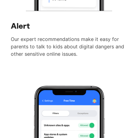
Alert
Our expert recommendations make it easy for
parents to talk to kids about digital dangers and
other sensitive online issues.