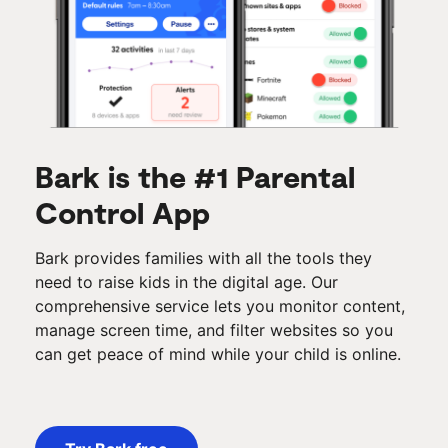
Bark is the #1 Parental
Control App
Bark provides families with all the tools they
need to raise kids in the digital age. Our
comprehensive service lets you monitor content,
manage screen time, and filter websites so you
can get peace of mind while your child is online.