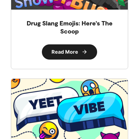
Drug Slang Emojis: Here’s The
Scoop
Read More