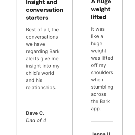
A huge
Insight and
weight
conversation
lifted
starters
It was
Best of all, the
like a
conversations
huge
we have
weight
regarding Bark
was lifted
alerts give me
off my
insight into my
shoulders
child’s world
when
and his
stumbling
relationships.
across
the Bark
app.
Dave C.
Dad of 4
Jenna U.