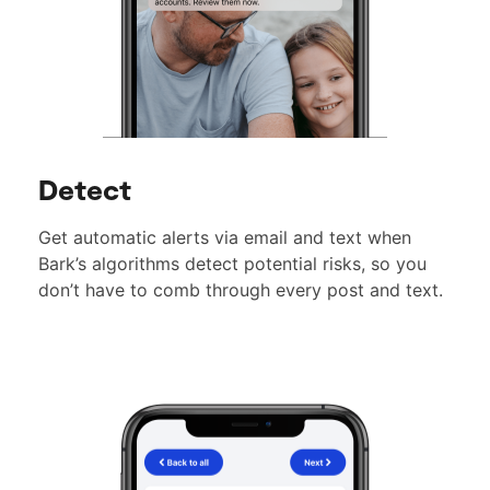
Detect
Get automatic alerts via email and text when
Bark’s algorithms detect potential risks, so you
don’t have to comb through every post and text.