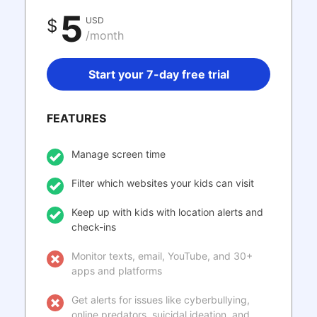
5
USD
$
/month
Start your 7-day free trial
FEATURES
Manage screen time
Filter which websites your kids can visit
Keep up with kids with location alerts and
check-ins
Monitor texts, email, YouTube, and 30+
apps and platforms
Get alerts for issues like cyberbullying,
online predators, suicidal ideation, and