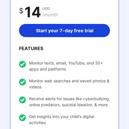
14
USD
$
/month
Start your 7-day free trial
FEATURES
Monitor texts, email, YouTube, and 30+
apps and platforms
Monitor web searches and saved photos &
videos
Receive alerts for issues like cyberbullying,
online predators, suicidal ideation, & more
Get insights into your child’s digital
activities