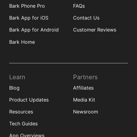
Bark Phone Pro
FAQs
Bark App for iOS
Contact Us
Bark App for Android
Customer Reviews
Bark Home
Learn
Partners
Blog
Affiliates
Product Updates
Media Kit
Resources
Newsroom
Tech Guides
App Overviews