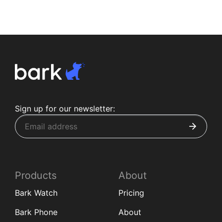
Sign up for our newsletter:
Products
About
Bark Watch
Pricing
Bark Phone
About