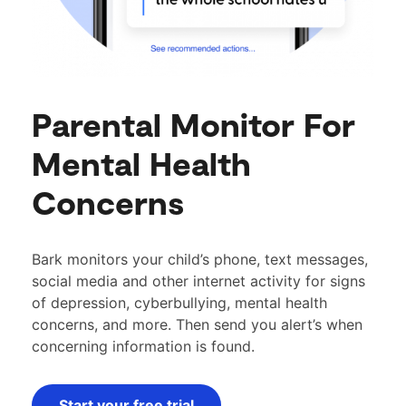
Parental Monitor For
Mental Health
Concerns
Bark monitors your child’s phone, text messages,
social media and other internet activity for signs
of depression, cyberbullying, mental health
concerns, and more. Then send you alert’s when
concerning information is found.
Start your free trial