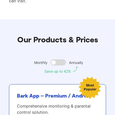
can visit.
Our Products & Prices
Monthly
Annually
Save up to 42%
Bark App – Premium / Android
Comprehensive monitoring & parental
control solution.