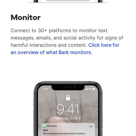
Monitor
Connect to 30+ platforms to monitor text
messages, emails, and social activity for signs of
harmful interactions and content.
Click here for
an overview of what Bark monitors
.