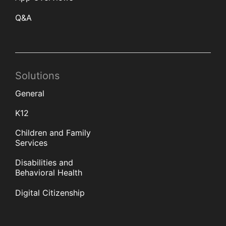
Q&A
Solutions
General
K12
Children and Family
Services
Disabilities and
Behavioral Health
Digital Citizenship