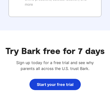
more
Try Bark free for 7 days
Sign up today for a free trial and see why
parents all across the U.S. trust Bark.
Start your free trial