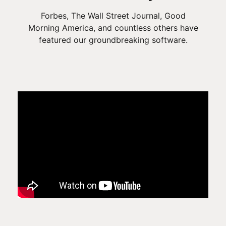
Forbes, The Wall Street Journal, Good
Morning America, and countless others have
featured our groundbreaking software.