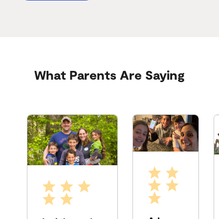
What Parents Are Saying