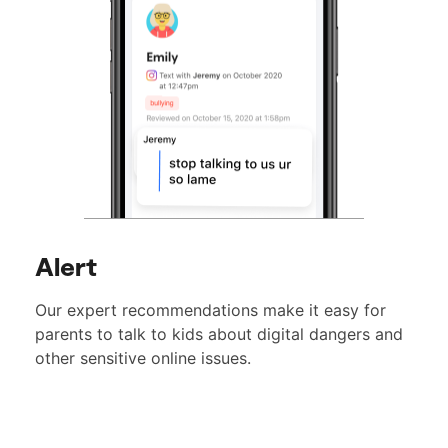
Alert
Our expert recommendations make it easy for
parents to talk to kids about digital dangers and
other sensitive online issues.