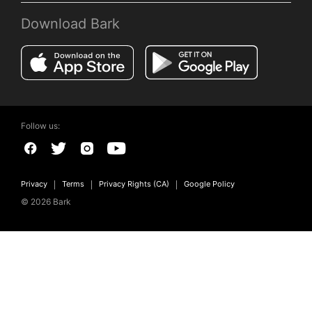
Download Bark
Follow us:
Privacy
Terms
Privacy Rights (CA)
Google Policy
© 2026 Bark