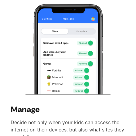
Manage
Decide not only when your kids can access the
internet on their devices, but also what sites they