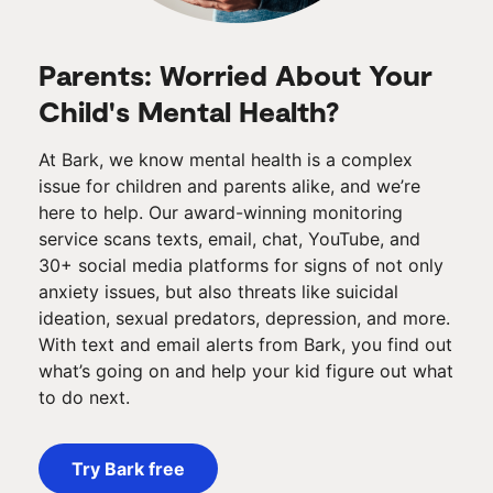
Parents: Worried About Your
Child's Mental Health?
At Bark, we know mental health is a complex
issue for children and parents alike, and we’re
here to help. Our award-winning monitoring
service scans texts, email, chat, YouTube, and
30+ social media platforms for signs of not only
anxiety issues, but also threats like suicidal
ideation, sexual predators, depression, and more.
With text and email alerts from Bark, you find out
what’s going on and help your kid figure out what
to do next.
Try Bark free