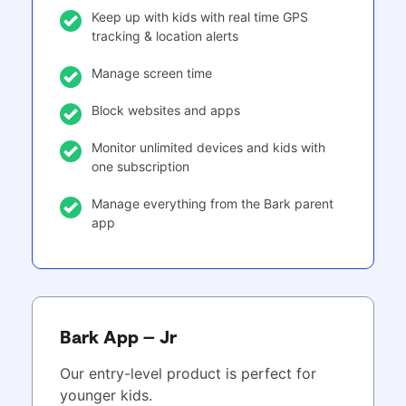
Keep up with kids with real time GPS
tracking & location alerts
Manage screen time
Block websites and apps
Monitor unlimited devices and kids with
one subscription
Manage everything from the Bark parent
app
Bark App – Jr
Our entry-level product is perfect for
younger kids.