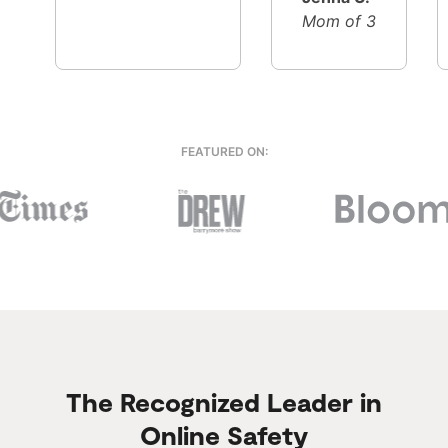
Mom of 3
FEATURED ON:
The Recognized Leader in
Online Safety