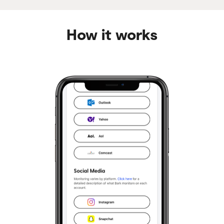
How it works