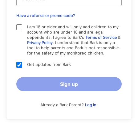
Have a referral or promo code?
I am 18 or older and will only add children to my
account who are under 18 and are legal
dependents. I agree to Bark's
Terms of Service
&
Privacy Policy
. I understand that Bark is only a
tool to help parents and Bark is not responsible
for the safety of my monitored children.
Get updates from Bark
Sign up
Already a Bark Parent?
Log in.