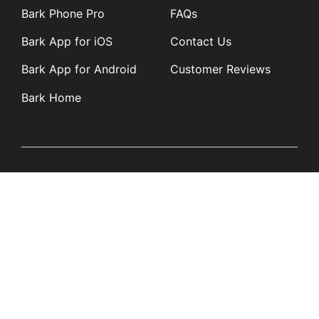
Bark Phone Pro
FAQs
Bark App for iOS
Contact Us
Bark App for Android
Customer Reviews
Bark Home
Learn
Partners
Blog
Affiliates
Product Updates
Media Kit
Resources
Newsroom
Tech Guides
App Overviews