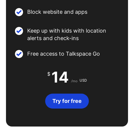
Block website and apps
Keep up with kids with location
alerts and check-ins
Free access to Talkspace Go
14
$
USD
/mo
Try for free