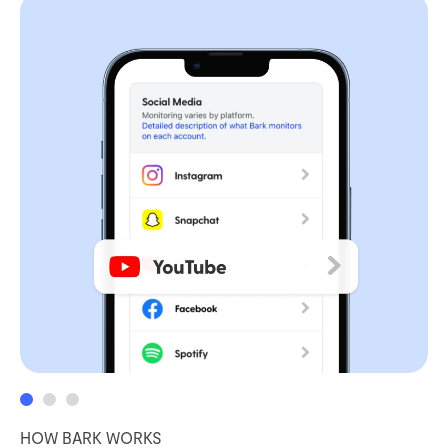
HOW BARK WORKS