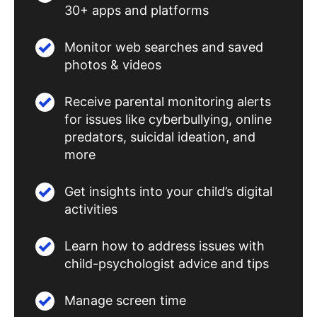
30+ apps and platforms
Monitor web searches and saved
photos & videos
Receive parental monitoring alerts
for issues like cyberbullying, online
predators, suicidal ideation, and
more
Get insights into your child’s digital
activities
Learn how to address issues with
child-psychologist advice and tips
Manage screen time