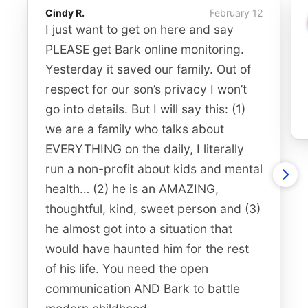
Cindy R.
February 12
I just want to get on here and say
PLEASE get Bark online monitoring.
Yesterday it saved our family. Out of
respect for our son’s privacy I won’t
go into details. But I will say this: (1)
we are a family who talks about
EVERYTHING on the daily, I literally
run a non-profit about kids and mental
health… (2) he is an AMAZING,
thoughtful, kind, sweet person and (3)
he almost got into a situation that
would have haunted him for the rest
of his life. You need the open
communication AND Bark to battle