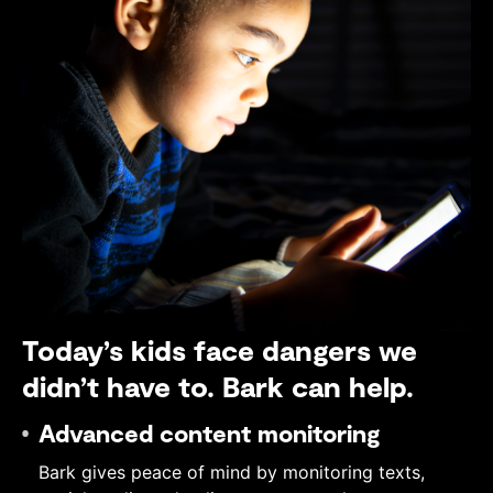
Today’s kids face dangers we
didn’t have to. Bark can help.
Advanced content monitoring
Bark gives peace of mind by monitoring texts,