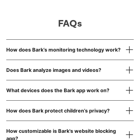
FAQs
How does Bark’s monitoring technology work?
Does Bark analyze images and videos?
What devices does the Bark app work on?
How does Bark protect children’s privacy?
iOS iPhones & tablets
How customizable is Bark's website blocking
Android phones & tablets
app?