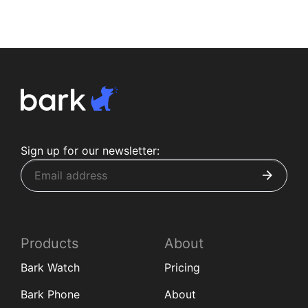
Sign up for our newsletter:
Products
About
Bark Watch
Pricing
Bark Phone
About