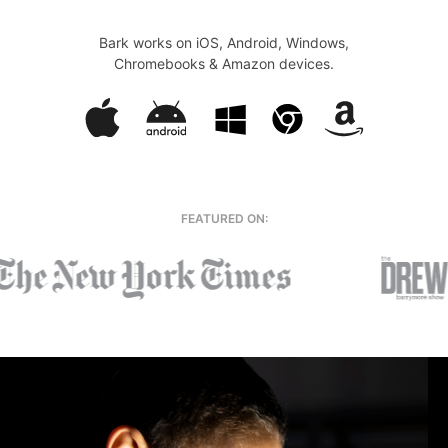
Bark works on iOS, Android, Windows,
Chromebooks & Amazon devices.
FEATURED ON: