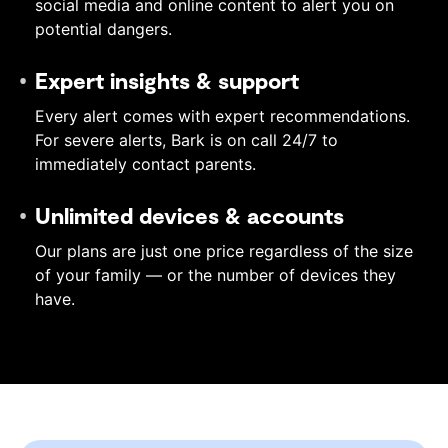
social media and online content to alert you on
potential dangers.
Expert insights & support
Every alert comes with expert recommendations.
For severe alerts, Bark is on call 24/7 to
immediately contact parents.
Unlimited devices & accounts
Our plans are just one price regardless of the size
of your family — or the number of devices they
have.