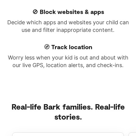
🚫 Block websites & apps
Decide which apps and websites your child can
use and filter inappropriate content.
🧭 Track location
Worry less when your kid is out and about with
our live GPS, location alerts, and check-ins.
Real-life Bark families. Real-life
stories.