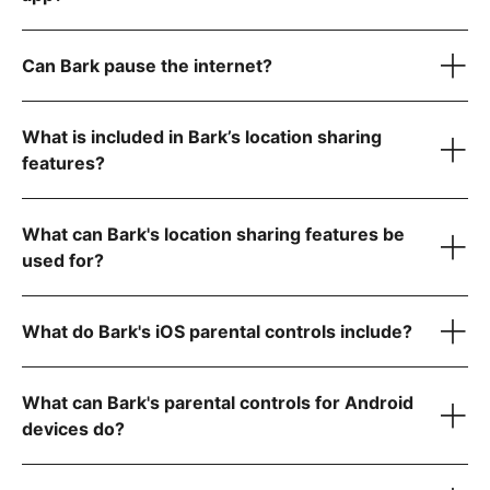
Laptops & computers
Can Bark pause the internet?
Kindle Fires
What is included in Bark’s location sharing
features?
location features
What can Bark's location sharing features be
used for?
YouTube
What do Bark's iOS parental controls include?
Gmail
GroupMe
WhatsApp
What can Bark's parental controls for Android
Roblox
Reddit
devices do?
Instagram
Snapchat