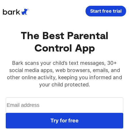
Bark Watch Restock Modal
Start free trial
Bark Phone
How Bark Works
The Best Parental
Control App
Bark Phone Pro
What Bark Monitors
Bark Watch
Monitor Content
Bark scans your child’s text messages, 30+
social media apps, web browsers, emails, and
other online activity, keeping you informed and
Bark App for iOS
Manage Screen Time
your child protected.
Bark App for Android
Block Websites & Apps
Bark Home
Location Sharing