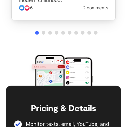
modern childhood.
6
2 comments
Pricing & Details
Monitor texts, email, YouTube, and