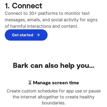
1. Connect
Connect to 30+ platforms to monitor text
messages, emails, and social activity for signs
of harmful interactions and content.
Get started
Bark can also
help you…
⏳ Manage screen time
Create custom schedules for app use or pause
the internet altogether to create healthy
boundaries.