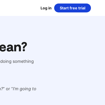
Log in
Start free trial
ean?
r doing something
h?
” or “
I’m going to