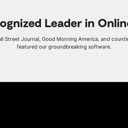
ognized Leader in Onlin
ll Street Journal, Good Morning America, and countl
featured our groundbreaking software.