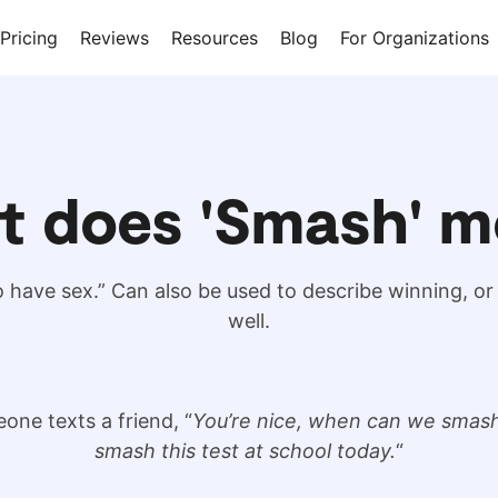
Pricing
Reviews
Resources
Blog
For Organizations
t does 'Smash' m
have sex.” Can also be used to describe winning, o
well.
one texts a friend, “
You’re nice, when can we smas
smash this test at school today.
“