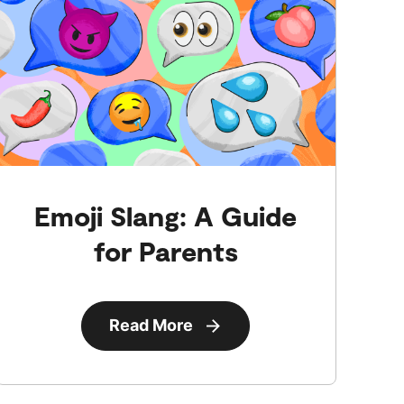
Emoji Slang: A Guide
for Parents
Read More