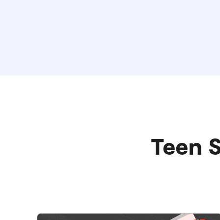
Teen S