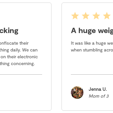
cking
A huge weig
nfiscate their
It was like a huge w
hing daily. We can
when stumbling acro
 on their electronic
ything concerning.
Jenna U.
Mom of 3