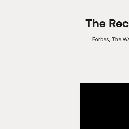
The Rec
Forbes, The Wa