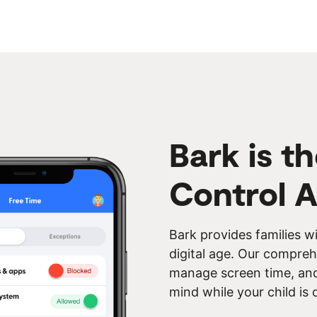
Bark is t
Control 
Bark provides families wi
digital age. Our compreh
manage screen time, and 
mind while your child is 