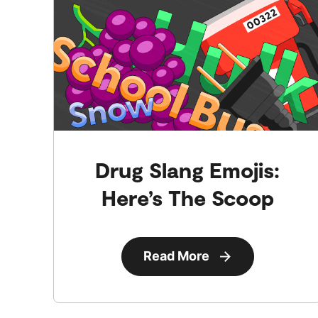
Drug Slang Emojis:
Here’s The Scoop
Read More