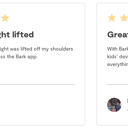
ht lifted
Grea
eight was lifted off my shoulders
With Bar
ss the Bark app.
kids’ dev
everythin