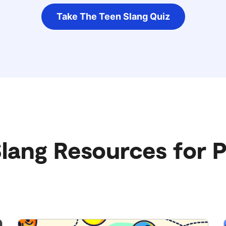
Take The Teen Slang Quiz
lang Resources for 