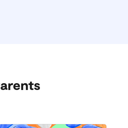
Parents