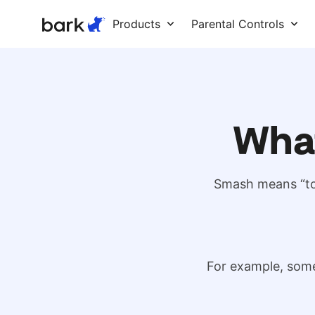
Bark Watch Restock Modal
Products
Parental Controls
Wha
Smash means “to 
For example, some