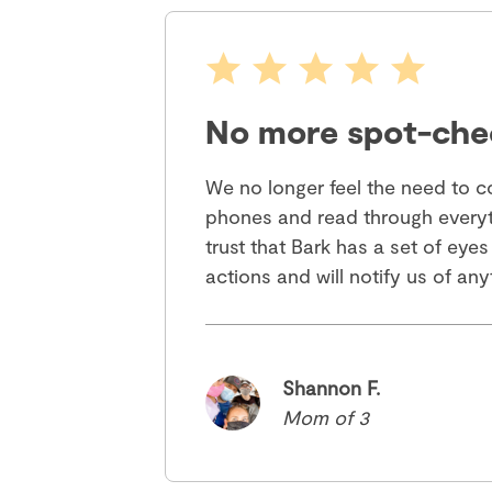
No more spot-che
We no longer feel the need to co
phones and read through everyt
trust that Bark has a set of eyes
actions and will notify us of an
Shannon F.
Mom of 3