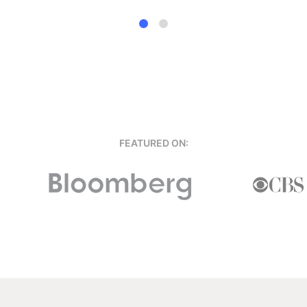
FEATURED ON: