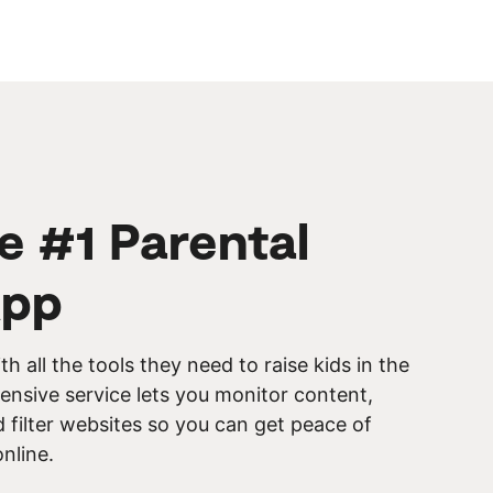
he #1 Parental
App
th all the tools they need to raise kids in the
ensive service lets you monitor content,
filter websites so you can get peace of
online.