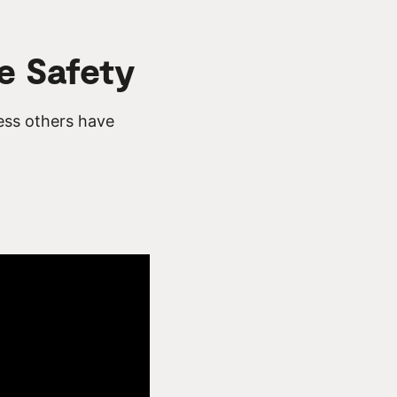
e Safety
ess others have