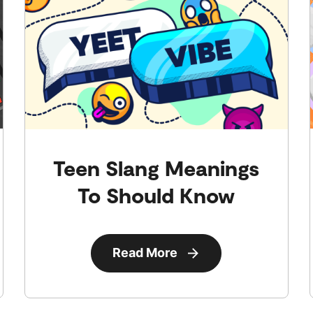
Teen Slang Meanings
To Should Know
Read More