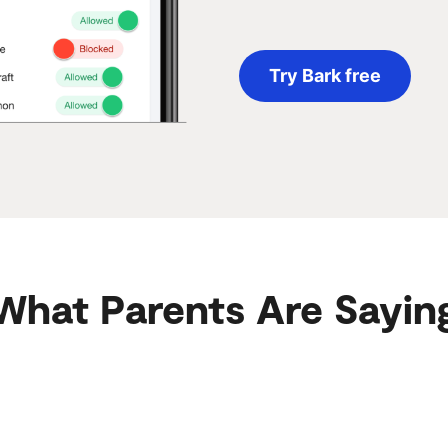
Try Bark free
What Parents Are Sayin