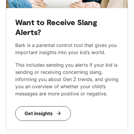
Want to Receive Slang
Alerts?
Bark is a parental control tool that gives you
important insights into your kid’s world.
This includes sending you alerts if your kid is
sending or receiving concerning slang,
informing you about Gen Z trends, and giving
you an overview of whether your child’s
messages are more positive or negative.
Get insights