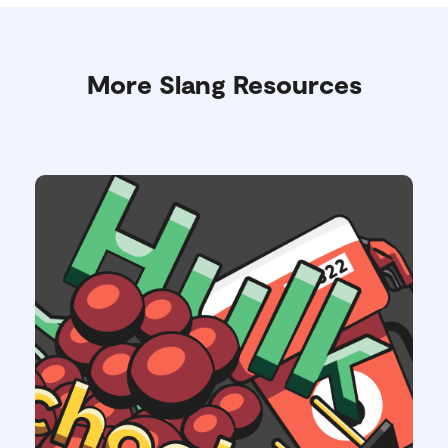
More Slang Resources