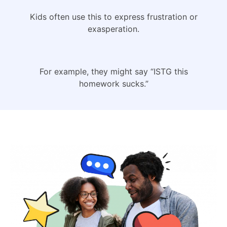
Kids often use this to express frustration or
exasperation.
For example, they might say “ISTG this
homework sucks.”