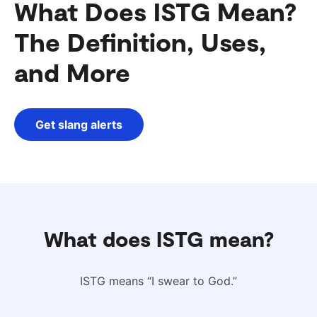
What Does ISTG Mean?
The Definition, Uses,
and More
Get slang alerts
What does ISTG mean?
ISTG means “I swear to God.”