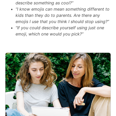
describe something as cool?”
“I know emojis can mean something different to
kids than they do to parents. Are there any
emojis I use that you think I should stop using?”
“If you could describe yourself using just one
emoji, which one would you pick?”