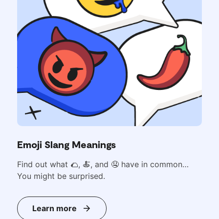
Emoji Slang Meanings
Find out what
🌮,
🍝, and 🤤 have in common…
You might be surprised.
Learn more