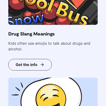
Drug Slang Meanings
Kids often use emojis to talk about drugs and
alcohol.
Get the info