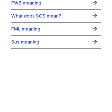
FWB meaning
What does SOS mean?
FML meaning
Sus meaning