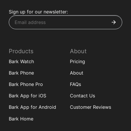
Sign up for our newsletter:
Products
About
Bark Watch
Pricing
Bark Phone
About
Bark Phone Pro
FAQs
Bark App for iOS
Contact Us
Bark App for Android
Customer Reviews
Bark Home