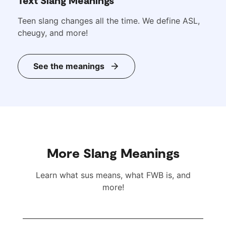
Teen slang changes all the time. We define ASL,
cheugy, and more!
See the meanings
More Slang Meanings
Learn what sus means, what FWB is, and
more!