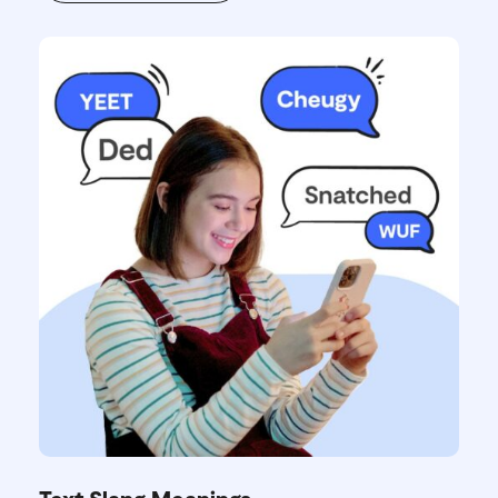
Text Slang Meanings