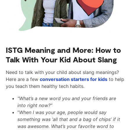
ISTG Meaning and More: How to
Talk With Your Kid About Slang
Need to talk with your child about slang meanings?
Here are a few
conversation starters for kids
to help
you teach them healthy tech habits.
“What’s a new word you and your friends are
into right now?”
“
When I was your age, people would say
something was ‘all that and a bag of chips’ if it
was awesome. What’s your favorite word to