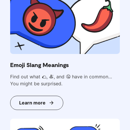
Emoji Slang Meanings
Find out what
🌮,
🍝, and 🤤 have in common…
You might be surprised.
Learn more