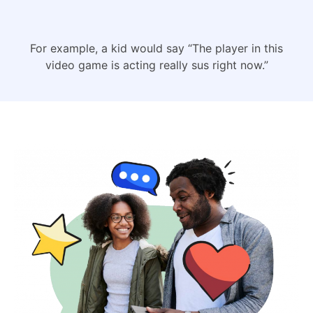
For example, a kid would say “The player in this
video game is acting really sus right now.”