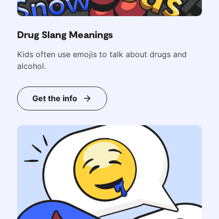
Drug Slang Meanings
Kids often use emojis to talk about drugs and
alcohol.
Get the info