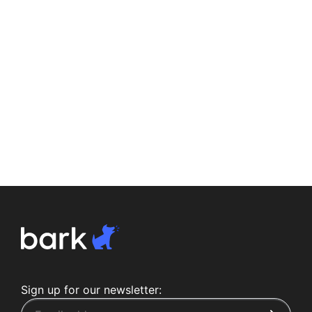
Sign up for our newsletter: