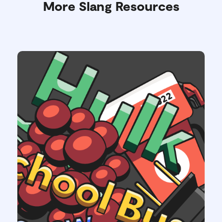
More Slang Resources