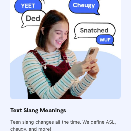
Text Slang Meanings
Teen slang changes all the time. We define ASL,
cheugy, and more!