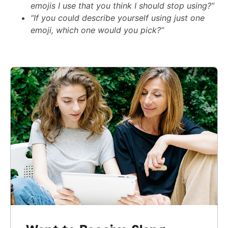
emojis I use that you think I should stop using?”
“If you could describe yourself using just one
emoji, which one would you pick?”