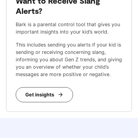
Want to Receive Slang
Alerts?
Bark is a parental control tool that gives you
important insights into your kid’s world.
This includes sending you alerts if your kid is
sending or receiving concerning slang,
informing you about Gen Z trends, and giving
you an overview of whether your child’s
messages are more positive or negative.
Get insights