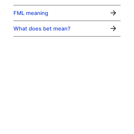
FML meaning
What does bet mean?