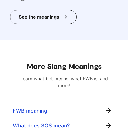
See the meanings
More Slang Meanings
Learn what bet means, what FWB is, and
more!
FWB meaning
What does SOS mean?