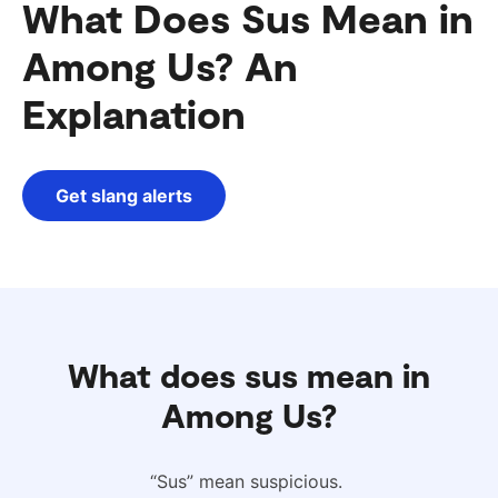
What Does Sus Mean in
Among Us? An
Explanation
Get slang alerts
What does sus mean in
Among Us?
“Sus” mean suspicious.