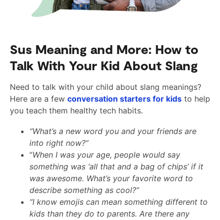
Sus Meaning and More: How to
Talk With Your Kid About Slang
Need to talk with your child about slang meanings?
Here are a few
conversation starters for kids
to help
you teach them healthy tech habits.
“What’s a new word you and your friends are
into right now?”
“
When I was your age, people would say
something was ‘all that and a bag of chips’ if it
was awesome. What’s your favorite word to
describe something as cool?”
“I know emojis can mean something different to
kids than they do to parents. Are there any