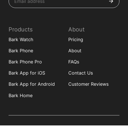
Products
About
Bark Watch
Pricing
Bark Phone
About
Bark Phone Pro
FAQs
Bark App for iOS
Contact Us
Bark App for Android
Customer Reviews
Bark Home