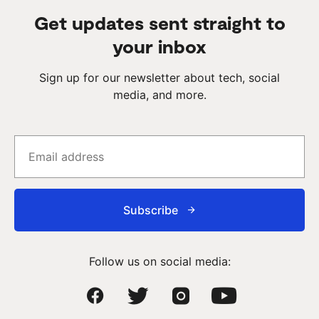
Get updates sent straight to
your inbox
Sign up for our newsletter about tech, social
media, and more.
Subscribe
Follow us on social media: