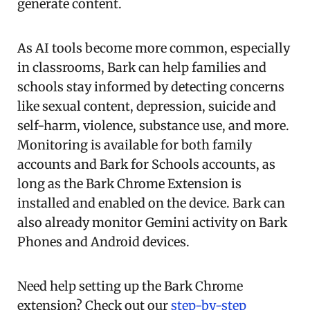
generate content.
As AI tools become more common, especially
in classrooms, Bark can help families and
schools stay informed by detecting concerns
like sexual content, depression, suicide and
self-harm, violence, substance use, and more.
Monitoring is available for both family
accounts and Bark for Schools accounts, as
long as the Bark Chrome Extension is
installed and enabled on the device. Bark can
also already monitor Gemini activity on Bark
Phones and Android devices.
Need help setting up the Bark Chrome
extension? Check out our
step-by-step