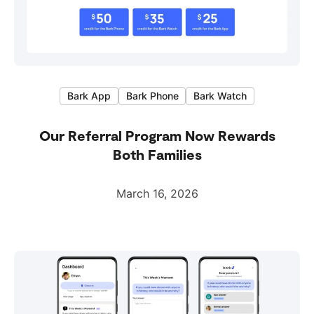
Bark App
Bark Phone
Bark Watch
Our Referral Program Now Rewards
Both Families
March 16, 2026