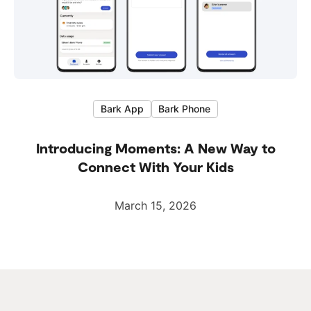
Bark App
Bark Phone
Introducing Moments: A New Way to
Connect With Your Kids
March 15, 2026