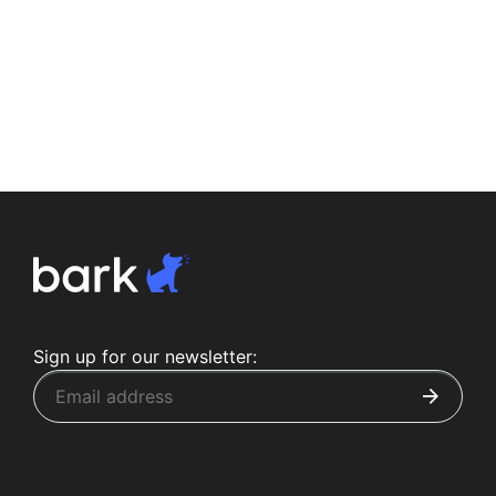
Sign up for our newsletter: