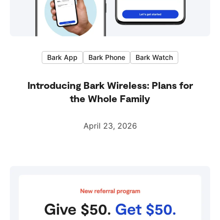
Bark App
Bark Phone
Bark Watch
Introducing Bark Wireless: Plans for
the Whole Family
April 23, 2026