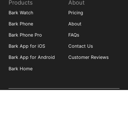
Products
About
Bark Watch
Pricing
Bark Phone
About
Bark Phone Pro
FAQs
Bark App for iOS
Contact Us
Bark App for Android
Customer Reviews
Bark Home
Learn
Partners
Blog
Affiliates
Product Updates
Media Kit