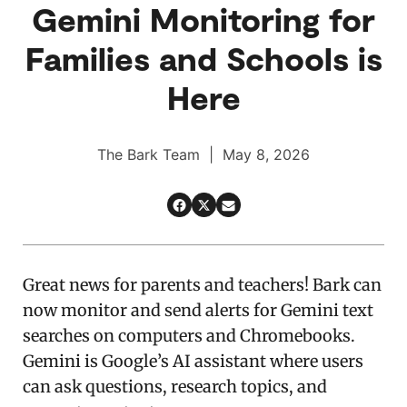
Gemini Monitoring for
Families and Schools is
Here
The Bark Team | May 8, 2026
Great news for parents and teachers! Bark can
now monitor and send alerts for Gemini text
searches on computers and Chromebooks.
Gemini is Google’s AI assistant where users
can ask questions, research topics, and