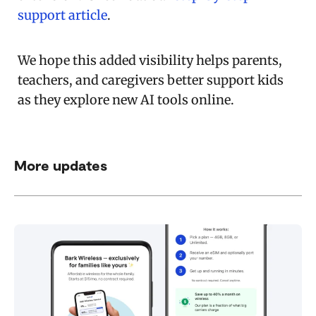
support article
.
We hope this added visibility helps parents,
teachers, and caregivers better support kids
as they explore new AI tools online.
More updates