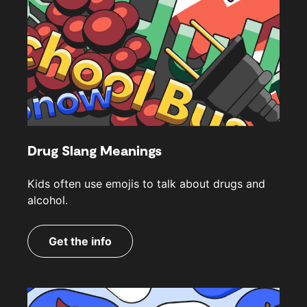
Drug Slang Meanings
Kids often use emojis to talk about drugs and
alcohol.
Get the info