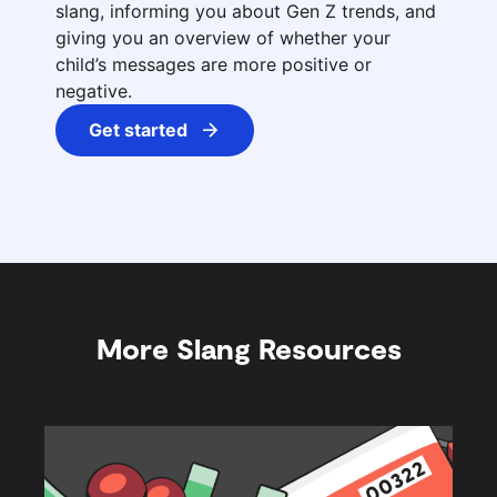
slang, informing you about Gen Z trends, and
giving you an overview of whether your
child’s messages are more positive or
negative.
Get started
More Slang Resources