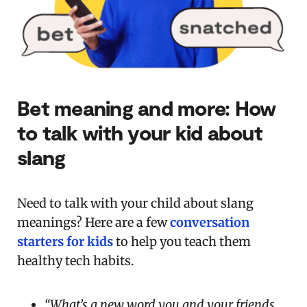
Bet meaning and more:
How
to talk with your kid about
slang
Need to talk with your child about slang
meanings? Here are a few
conversation
starters for kids
to help you teach them
healthy tech habits.
“What’s a new word you and your friends