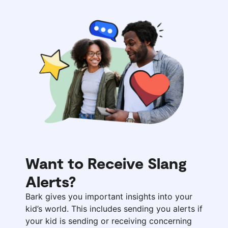
Want to Receive Slang
Alerts?
Bark gives you important insights into your
kid’s world. This includes sending you alerts if
your kid is sending or receiving concerning