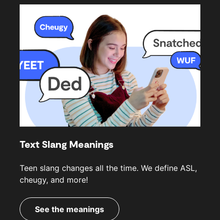
Text Slang Meanings
Teen slang changes all the time. We define ASL,
cheugy, and more!
See the meanings