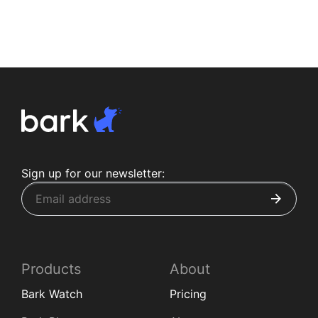
Sign up for our newsletter:
Products
About
Bark Watch
Pricing