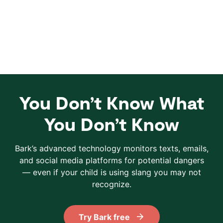
You Don’t Know What
You Don’t Know
Bark’s advanced technology monitors texts, emails,
and social media platforms for potential dangers
— even if your child is using slang you may not
recognize.
Try Bark free