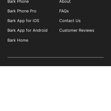
Bark Phone
About
Bark Phone Pro
FAQs
Bark App for iOS
Contact Us
Bark App for Android
Customer Reviews
Bark Home
Learn
Partners
Blog
Affiliates
Product Updates
Media Kit
Resources
Newsroom
Tech Guides