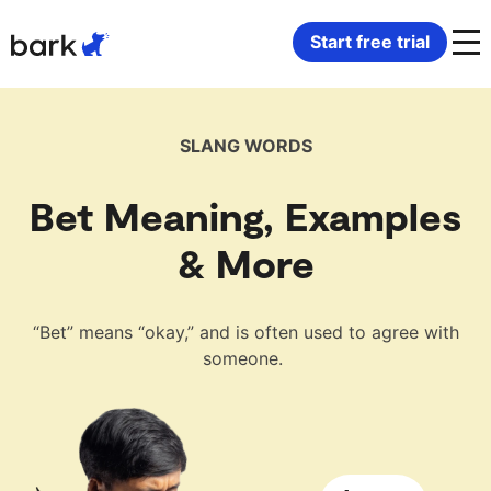
Bark Watch Restock Modal
Start free trial
Bark Phone
How Bark Works
SLANG WORDS
Bark Phone Pro
What Bark Monitors
Bet Meaning, Examples
Bark Watch
Monitor Content
& More
Bark App for iOS
Manage Screen Time
“Bet” means “okay,” and is often used to agree with
someone.
Bark App for Android
Block Websites & Apps
Bark Home
Location Sharing