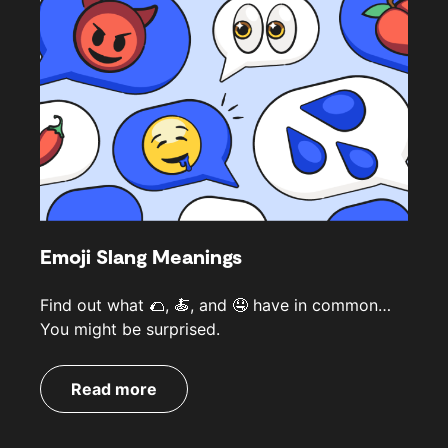
Emoji Slang Meanings
Find out what 🌮, 🍝, and 🤤 have in common…
You might be surprised.
Read more