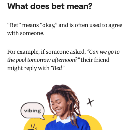
What does bet mean?
“Bet” means “okay,” and is often used to agree
with someone.
For example, if someone asked,
“Can we go to
the pool tomorrow afternoon?”
their friend
might reply with
“Bet!”