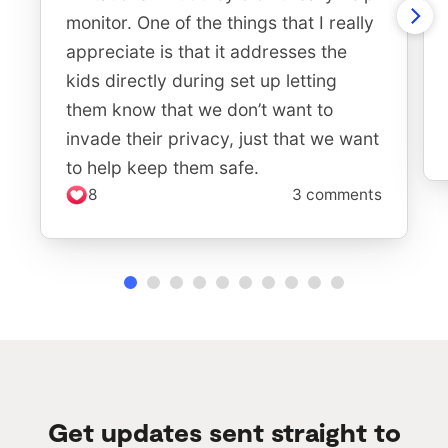
monitor. One of the things that I really
appreciate is that it addresses the
kids directly during set up letting
them know that we don’t want to
invade their privacy, just that we want
to help keep them safe.
8
3 comments
Get updates sent straight to