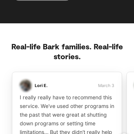
Real-life Bark families. Real-life
stories.
Lori E.
March 3
I really really have to recommend this
service. We’ve used other programs in
the past that were great at shutting
down programs or setting time
limitations… But they didn’t really help