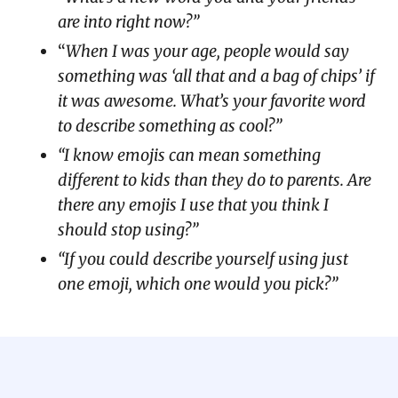
are into right now?”
“
When I was your age, people would say
something was ‘all that and a bag of chips’ if
it was awesome. What’s your favorite word
to describe something as cool?”
“I know emojis can mean something
different to kids than they do to parents. Are
there any emojis I use that you think I
should stop using?”
“If you could describe yourself using just
one emoji, which one would you pick?”