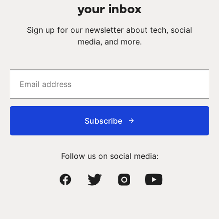
your inbox
Sign up for our newsletter about tech, social
media, and more.
Subscribe
Follow us on social media: