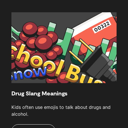
Drug Slang Meanings
Kids often use emojis to talk about drugs and
alcohol.