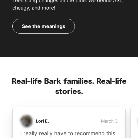
Teen slang changes all the time. We define ASL,
cheugy, and more!
See the meanings
Real-life Bark families. Real-life
stories.
Lori E.
March 3
I really really have to recommend this