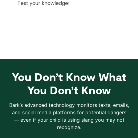
You Don’t Know What
You Don’t Know
Bark’s advanced technology monitors texts, emails,
and social media platforms for potential dangers
— even if your child is using slang you may not
recognize.