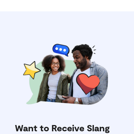
Want to Receive Slang