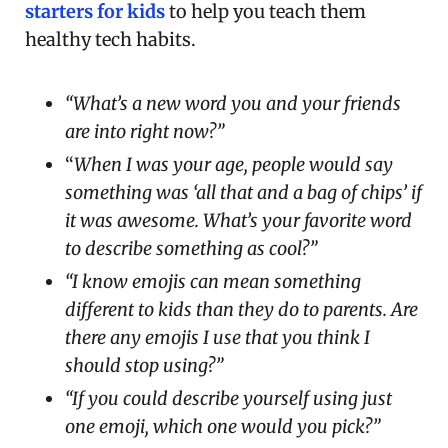
starters for kids
to help you teach them
healthy tech habits.
“What’s a new word you and your friends
are into right now?”
“
When I was your age, people would say
something was ‘all that and a bag of chips’ if
it was awesome. What’s your favorite word
to describe something as cool?”
“I know emojis can mean something
different to kids than they do to parents. Are
there any emojis I use that you think I
should stop using?”
“If you could describe yourself using just
one emoji, which one would you pick?”