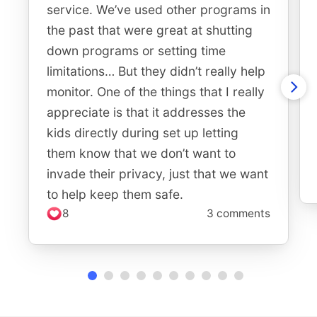
service. We’ve used other programs in
the past that were great at shutting
down programs or setting time
limitations… But they didn’t really help
monitor. One of the things that I really
appreciate is that it addresses the
kids directly during set up letting
them know that we don’t want to
invade their privacy, just that we want
to help keep them safe.
8
3 comments