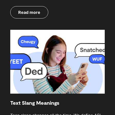
Read more
Text Slang Meanings