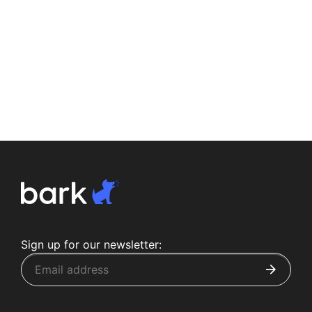
Sign up for our newsletter: