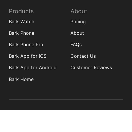
Products
About
Bark Watch
Pricing
Bark Phone
About
Bark Phone Pro
FAQs
Bark App for iOS
Contact Us
Bark App for Android
Customer Reviews
Bark Home
Learn
Partners
Blog
Affiliates