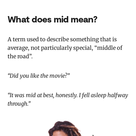
What does mid mean?
A term used to describe something that is
average, not particularly special, “middle of
the road”.
“Did you like the movie?”
“It was mid at best, honestly. I fell asleep halfway
through.”