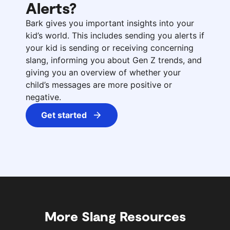
Alerts?
Bark gives you important insights into your
kid’s world. This includes sending you alerts if
your kid is sending or receiving concerning
slang, informing you about Gen Z trends, and
giving you an overview of whether your
child’s messages are more positive or
negative.
Get started
More Slang Resources