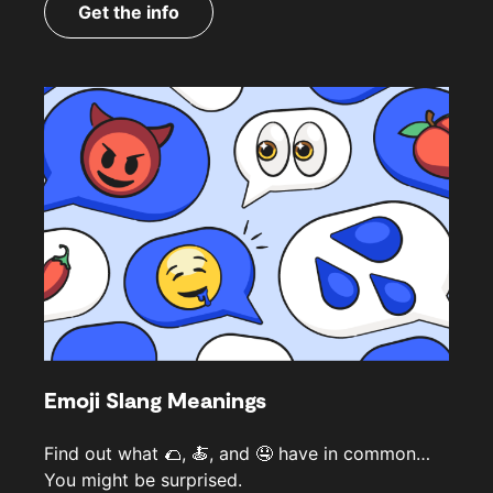
Get the info
Emoji Slang Meanings
Find out what 🌮, 🍝, and 🤤 have in common…
You might be surprised.