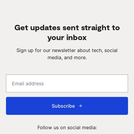
Get updates sent straight to
your inbox
Sign up for our newsletter about tech, social
media, and more.
Subscribe
Follow us on social media: