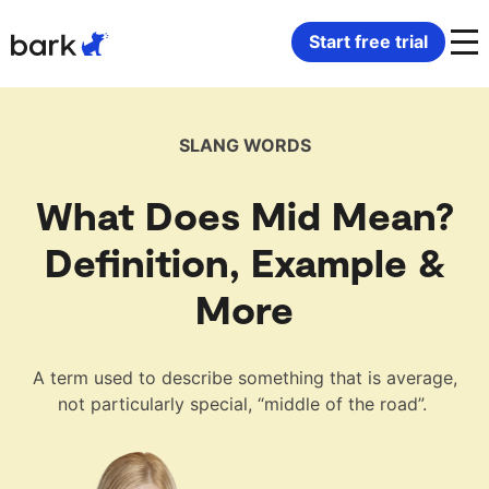
Bark Watch Restock Modal
Start free trial
Bark Phone
How Bark Works
SLANG WORDS
Bark Phone Pro
What Bark Monitors
What Does Mid Mean?
Bark Watch
Monitor Content
Definition, Example &
More
Bark App for iOS
Manage Screen Time
Bark App for Android
Block Websites & Apps
A term used to describe something that is average,
not particularly special, “middle of the road”.
Bark Home
Location Sharing