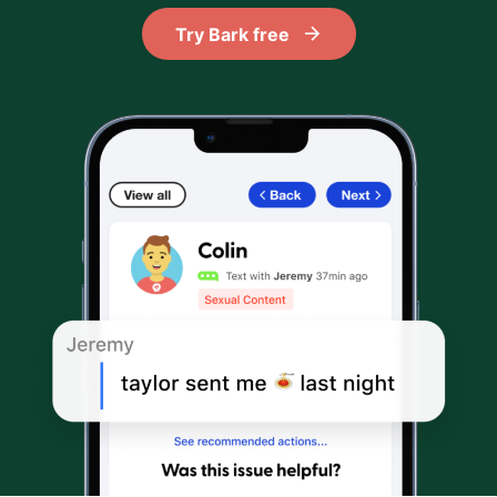
Try Bark free