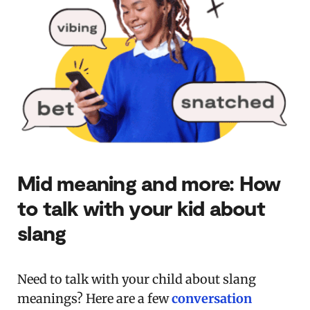
Mid meaning and more: How
to talk with your kid about
slang
Need to talk with your child about slang
meanings? Here are a few
conversation