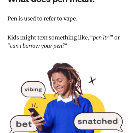
Pen is used to refer to vape.
Kids might text something like, “
pen ltr?
” or
“
can i borrow your pen?
”