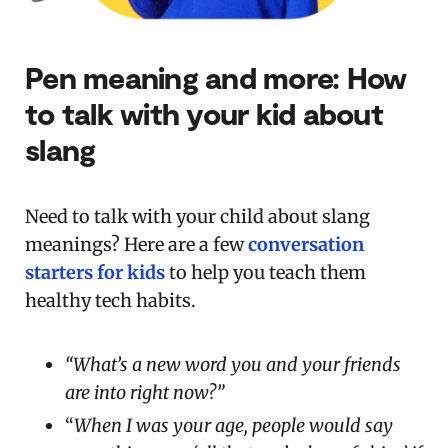
Pen meaning and more: How
to talk with your kid about
slang
Need to talk with your child about slang
meanings? Here are a few
conversation
starters for kids
to help you teach them
healthy tech habits.
“What’s a new word you and your friends
are into right now?”
“
When I was your age, people would say