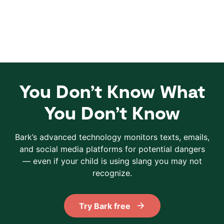
You Don’t Know What
You Don’t Know
Bark’s advanced technology monitors texts, emails,
and social media platforms for potential dangers
— even if your child is using slang you may not
recognize.
Try Bark free