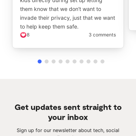
kids directly during set up letting
them know that we don’t want to
invade their privacy, just that we want
to help keep them safe.
8
3 comments
Get updates sent straight to
your inbox
Sign up for our newsletter about tech, social