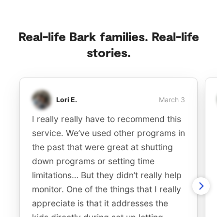
Real-life Bark families. Real-life
stories.
Lori E.
March 3
I really really have to recommend this
service. We’ve used other programs in
the past that were great at shutting
down programs or setting time
limitations… But they didn’t really help
monitor. One of the things that I really
appreciate is that it addresses the