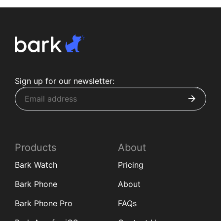
Sign up for our newsletter:
Products
About
Bark Watch
Pricing
Bark Phone
About
Bark Phone Pro
FAQs