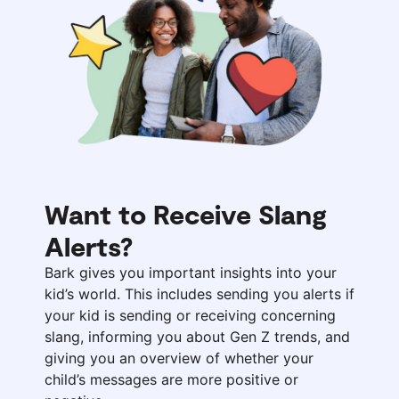
Want to Receive Slang
Alerts?
Bark gives you important insights into your
kid’s world. This includes sending you alerts if
your kid is sending or receiving concerning
slang, informing you about Gen Z trends, and
giving you an overview of whether your
child’s messages are more positive or