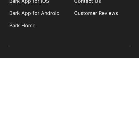
Bark App for iOS
Contact Us
Bark App for Android
Customer Reviews
Bark Home
Learn
Partners
Blog
Affiliates
Product Updates
Media Kit
Resources
Newsroom
Tech Guides
App Overviews
Q&A