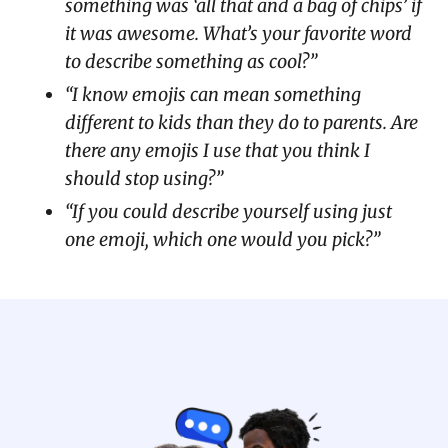
something was ‘all that and a bag of chips’ if
it was awesome. What’s your favorite word
to describe something as cool?”
“I know emojis can mean something
different to kids than they do to parents. Are
there any emojis I use that you think I
should stop using?”
“If you could describe yourself using just
one emoji, which one would you pick?”