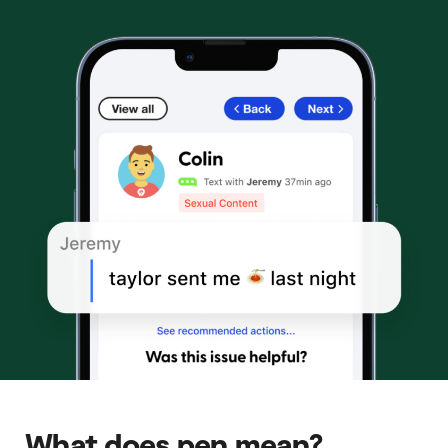
What does pen mean?