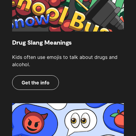
Drug Slang Meanings
Kids often use emojis to talk about drugs and
alcohol.
Get the info