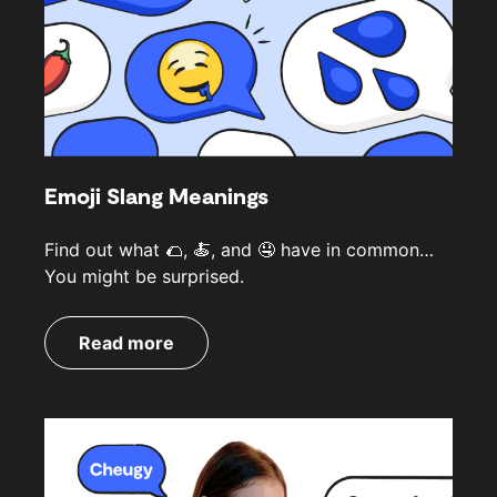
Emoji Slang Meanings
Find out what 🌮, 🍝, and 🤤 have in common…
You might be surprised.
Read more