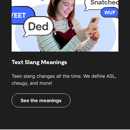
Text Slang Meanings
Teen slang changes all the time. We define ASL,
cheugy, and more!
See the meanings