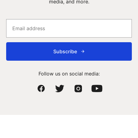
media, and more.
Subscribe
Follow us on social media: