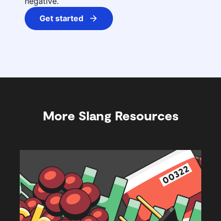
negative.
Get started
More Slang Resources