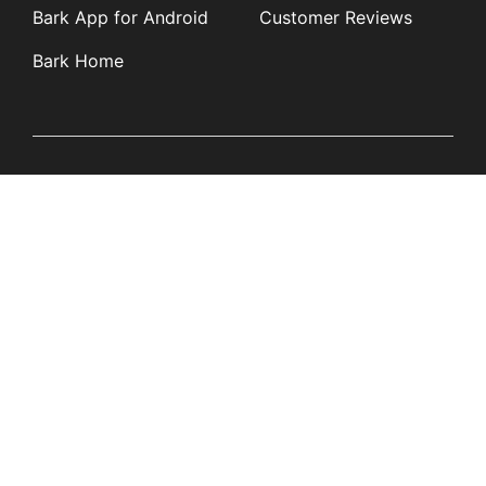
Bark App for Android
Customer Reviews
Bark Home
Learn
Partners
Blog
Affiliates
Product Updates
Media Kit
Resources
Newsroom
Tech Guides
App Overviews
Q&A