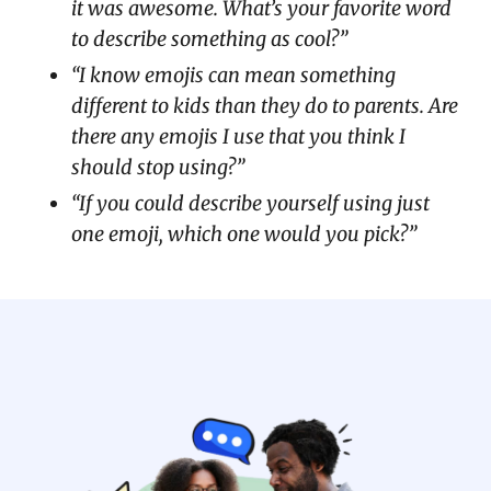
it was awesome. What’s your favorite word
to describe something as cool?”
“I know emojis can mean something
different to kids than they do to parents. Are
there any emojis I use that you think I
should stop using?”
“If you could describe yourself using just
one emoji, which one would you pick?”