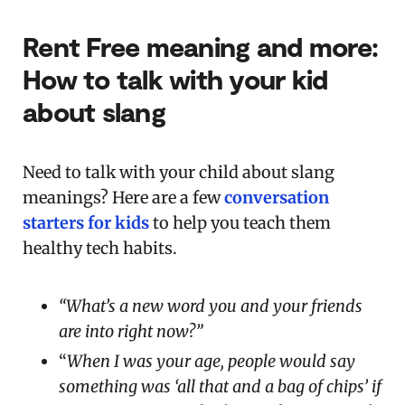
Rent Free meaning and more:
How to talk with your kid
about slang
Need to talk with your child about slang
meanings? Here are a few
conversation
starters for kids
to help you teach them
healthy tech habits.
“What’s a new word you and your friends
are into right now?”
“
When I was your age, people would say
something was ‘all that and a bag of chips’ if