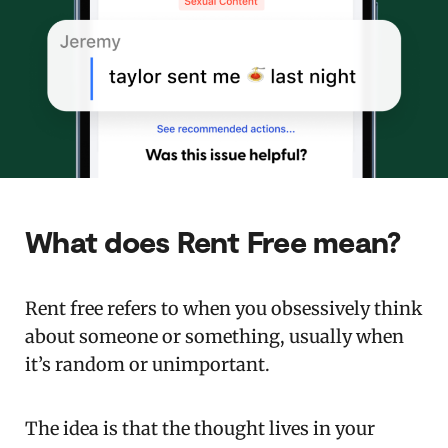
What does Rent Free mean?
Rent free refers to when you obsessively think
about someone or something, usually when
it’s random or unimportant.
The idea is that the thought lives in your