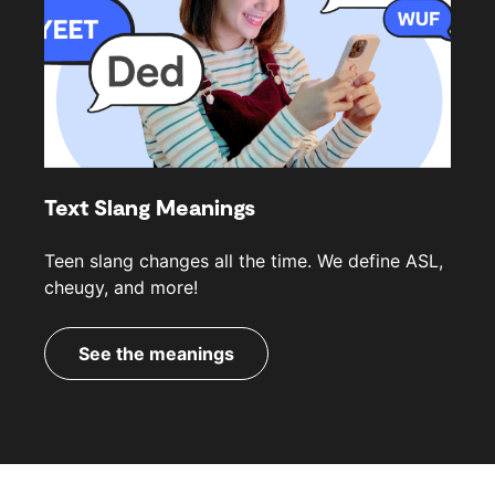
Text Slang Meanings
Teen slang changes all the time. We define ASL,
cheugy, and more!
See the meanings