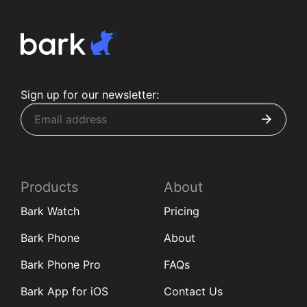
Sign up for our newsletter:
Products
About
Bark Watch
Pricing
Bark Phone
About
Bark Phone Pro
FAQs
Bark App for iOS
Contact Us