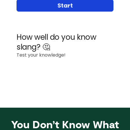
You Don’t Know What