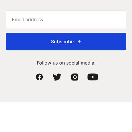
Subscribe
Follow us on social media: