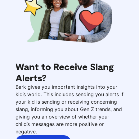
Want to Receive Slang
Alerts?
Bark gives you important insights into your
kid’s world. This includes sending you alerts if
your kid is sending or receiving concerning
slang, informing you about Gen Z trends, and
giving you an overview of whether your
child’s messages are more positive or
negative.