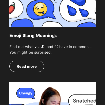
Emoji Slang Meanings
Find out what 🌮, 🍝, and 🤤 have in common…
You might be surprised.
Read more