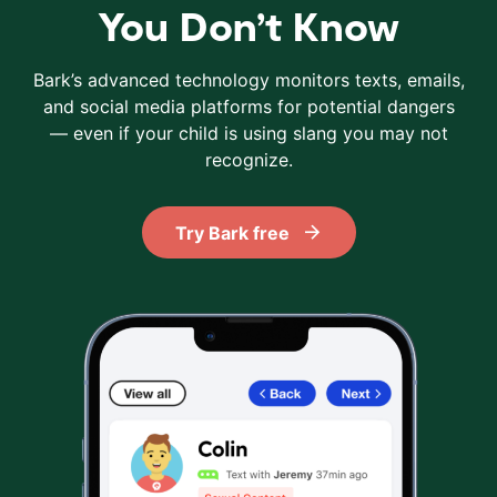
You Don’t Know
Bark’s advanced technology monitors texts, emails,
and social media platforms for potential dangers
— even if your child is using slang you may not
recognize.
Try Bark free