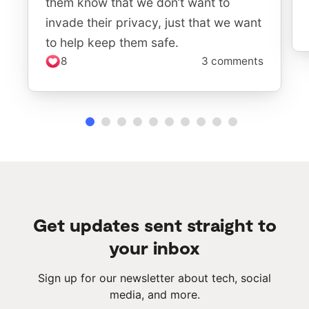
them know that we don’t want to
invade their privacy, just that we want
to help keep them safe.
8
3 comments
Get updates sent straight to
your inbox
Sign up for our newsletter about tech, social
media, and more.