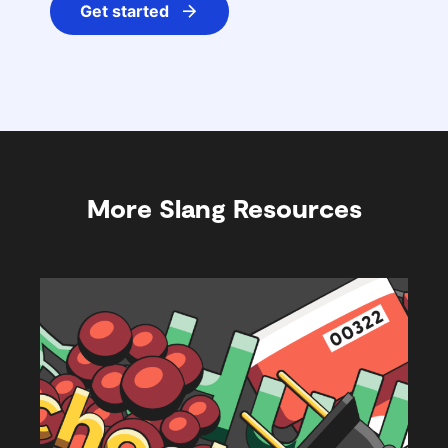
Get started
More Slang Resources