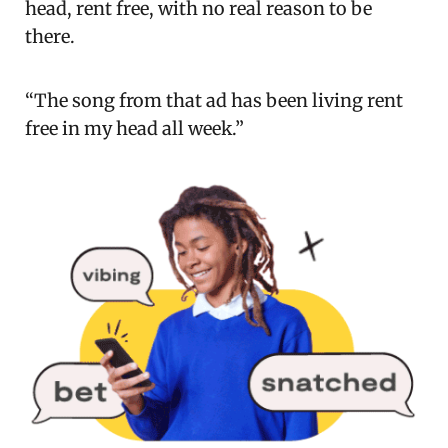
head, rent free, with no real reason to be
there.
“The song from that ad has been living rent
free in my head all week.”