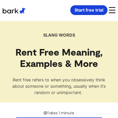
Bark Watch Restock Modal
Start free trial
Bark Phone
How Bark Works
SLANG WORDS
Bark Phone Pro
What Bark Monitors
Rent Free Meaning,
Bark Watch
Monitor Content
Examples & More
Bark App for iOS
Manage Screen Time
Rent free refers to when you obsessively think
about someone or something, usually when it’s
Bark App for Android
Block Websites & Apps
random or unimportant.
Bark Home
Location Sharing