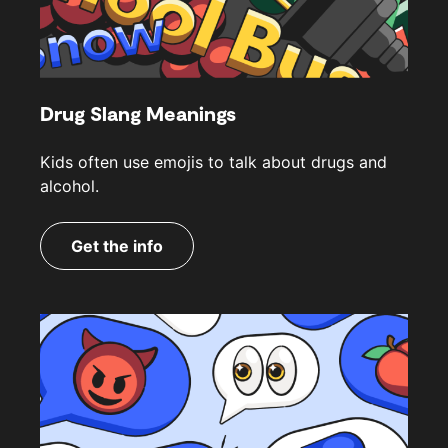
Drug Slang Meanings
Kids often use emojis to talk about drugs and
alcohol.
Get the info