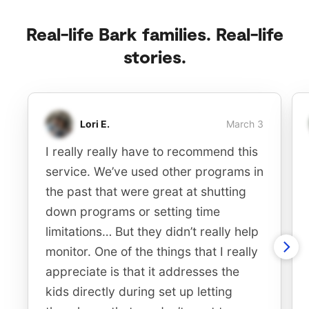
Real-life Bark families. Real-life
stories.
Lori E.
March 3
I really really have to recommend this
service. We’ve used other programs in
the past that were great at shutting
down programs or setting time
limitations… But they didn’t really help
monitor. One of the things that I really
appreciate is that it addresses the
kids directly during set up letting