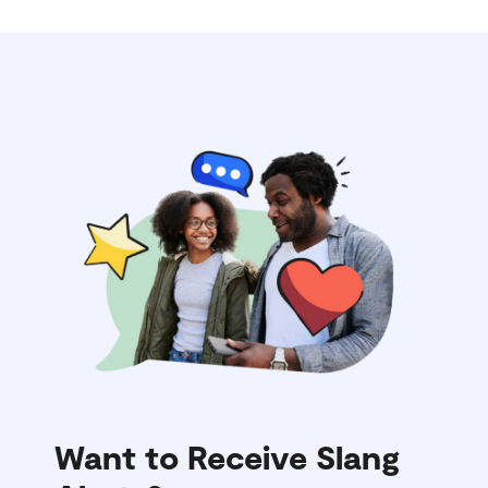
Want to Receive Slang