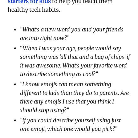
starters for kids
to help you teach them
healthy tech habits.
“What’s a new word you and your friends
are into right now?”
“
When I was your age, people would say
something was ‘all that and a bag of chips’ if
it was awesome. What’s your favorite word
to describe something as cool?”
“I know emojis can mean something
different to kids than they do to parents. Are
there any emojis I use that you think I
should stop using?”
“If you could describe yourself using just
one emoji, which one would you pick?”