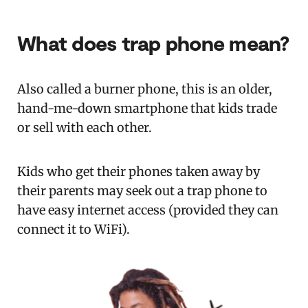
What does trap phone mean?
Also called a burner phone, this is an older,
hand-me-down smartphone that kids trade
or sell with each other.
Kids who get their phones taken away by
their parents may seek out a trap phone to
have easy internet access (provided they can
connect it to WiFi).