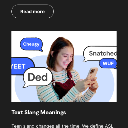
Read more
Text Slang Meanings
Teen slang changes all the time. We define ASL,