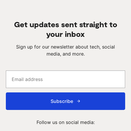
Get updates sent straight to
your inbox
Sign up for our newsletter about tech, social
media, and more.
Subscribe
Follow us on social media: