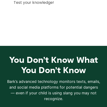
You Don’t Know What
You Don’t Know
Bark’s advanced technology monitors texts, emails,
and social media platforms for potential dangers
— even if your child is using slang you may not
recognize.