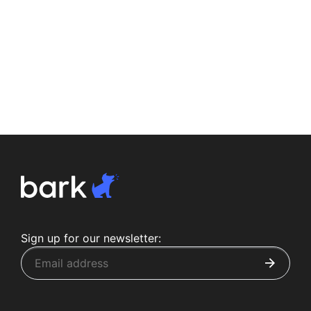
Sign up for our newsletter: