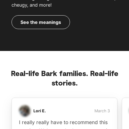
cheugy, and more!
See the meanings
Real-life Bark families. Real-life
stories.
Lori E.
March 3
I really really have to recommend this