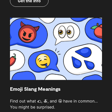
Get the info
Emoji Slang Meanings
Find out what 🌮, 🍝, and 🤤 have in common…
You might be surprised.