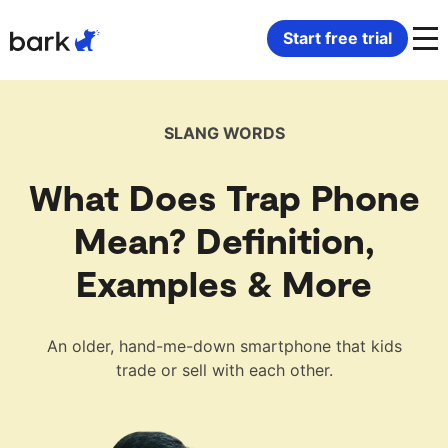
Bark Watch Restock Modal
Start free trial
Bark Phone
How Bark Works
SLANG WORDS
Bark Phone Pro
What Bark Monitors
What Does Trap Phone
Bark Watch
Monitor Content
Mean? Definition,
Examples & More
Bark App for iOS
Manage Screen Time
Bark App for Android
Block Websites & Apps
An older, hand-me-down smartphone that kids
trade or sell with each other.
Bark Home
Location Sharing