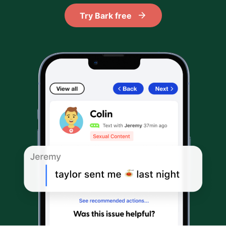
Try Bark free