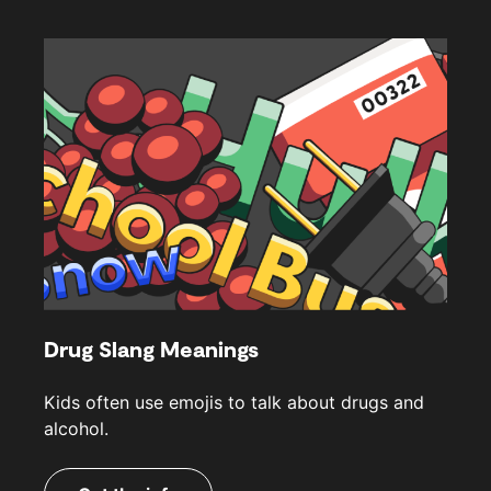
Drug Slang Meanings
Kids often use emojis to talk about drugs and
alcohol.