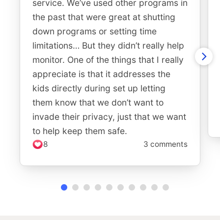
service. We’ve used other programs in
the past that were great at shutting
down programs or setting time
limitations… But they didn’t really help
monitor. One of the things that I really
appreciate is that it addresses the
kids directly during set up letting
them know that we don’t want to
invade their privacy, just that we want
to help keep them safe.
8
3 comments