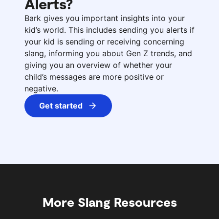
Alerts?
Bark gives you important insights into your
kid’s world. This includes sending you alerts if
your kid is sending or receiving concerning
slang, informing you about Gen Z trends, and
giving you an overview of whether your
child’s messages are more positive or
negative.
Get started
More Slang Resources