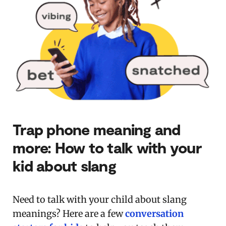
Trap phone meaning and
more: How to talk with your
kid about slang
Need to talk with your child about slang
meanings? Here are a few
conversation