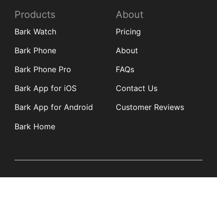
Products
About
Bark Watch
Pricing
Bark Phone
About
Bark Phone Pro
FAQs
Bark App for iOS
Contact Us
Bark App for Android
Customer Reviews
Bark Home
Learn
Partners
Blog
Affiliates