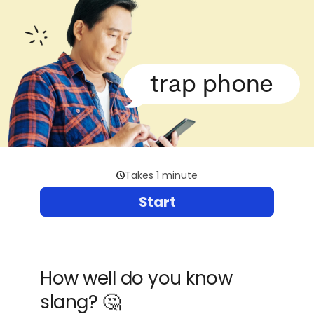
trap phone