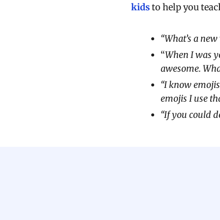
kids
to help you teac
“What’s a new 
“
When I was yo
awesome. What’
“I know emojis
emojis I use th
“If you could 