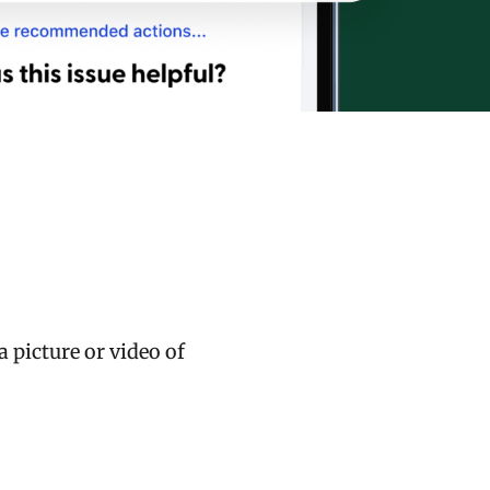
 picture or video of