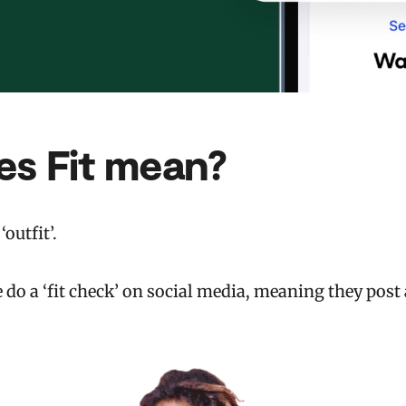
es Fit mean?
‘outfit’.
do a ‘fit check’ on social media, meaning they post a