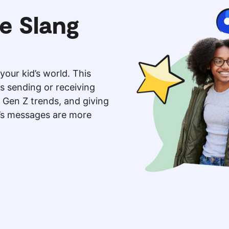
e Slang
your kid’s world. This
is sending or receiving
 Gen Z trends, and giving
d’s messages are more