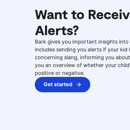
Want to Receiv
Alerts?
Bark gives you important insights into 
includes sending you alerts if your kid 
concerning slang, informing you about
you an overview of whether your chil
positive or negative.
Get started