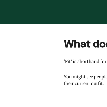
What do
‘Fit’ is shorthand for 
You might see people 
their current outfit.