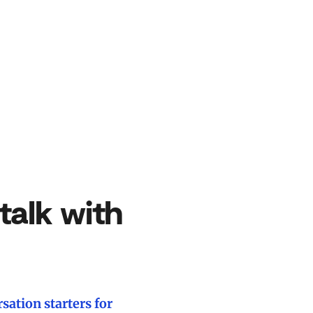
talk with
sation starters for