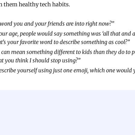
h them healthy tech habits.
word you and your friends are into right now?”
ur age, people would say something was ‘all that and a b
s your favorite word to describe something as cool?”
 can mean something different to kids than they do to p
at you think I should stop using?”
describe yourself using just one emoji, which one would 