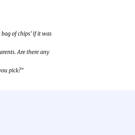
ag of chips’ if it was
arents. Are there any
you pick?”