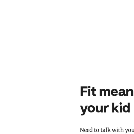
Fit mean
your kid
Need to talk with yo