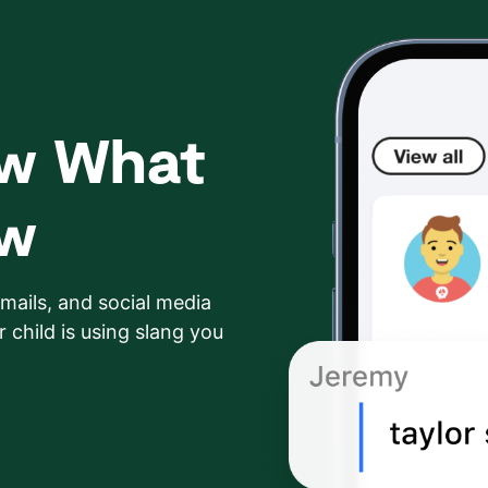
ow What
ow
mails, and social media
 child is using slang you