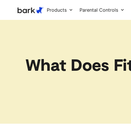
Bark Watch Restock Modal
Products
Parental Controls
What Does Fi