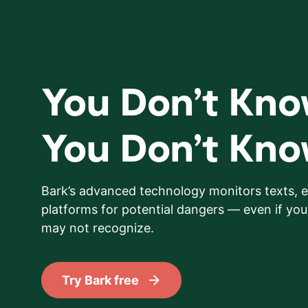
You Don’t Kn
You Don’t Kn
Bark’s advanced technology monitors texts, e
platforms for potential dangers — even if your
may not recognize.
Try Bark free