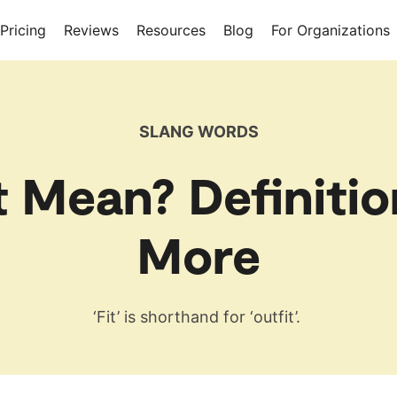
Pricing
Reviews
Resources
Blog
For Organizations
SLANG WORDS
t Mean? Definitio
More
‘Fit’ is shorthand for ‘outfit’.