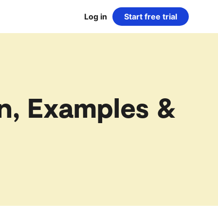
Log in
Start free trial
n, Examples &