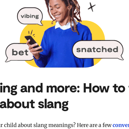
ing and more: How to 
 about slang
ur child about slang meanings? Here are a few
conver