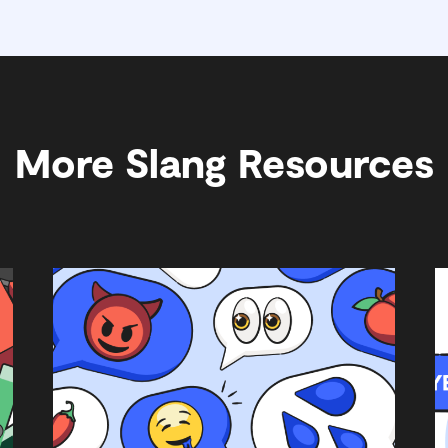
More Slang Resources