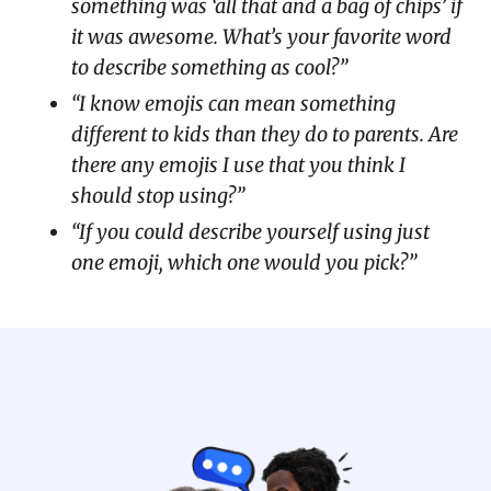
something was ‘all that and a bag of chips’ if
it was awesome. What’s your favorite word
to describe something as cool?”
“I know emojis can mean something
different to kids than they do to parents. Are
there any emojis I use that you think I
should stop using?”
“If you could describe yourself using just
one emoji, which one would you pick?”