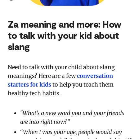
Za meaning and more: How
to talk with your kid about
slang
Need to talk with your child about slang
meanings? Here are a few
conversation
starters for kids
to help you teach them
healthy tech habits.
“What’s a new word you and your friends
are into right now?”
“
When I was your age, people would say