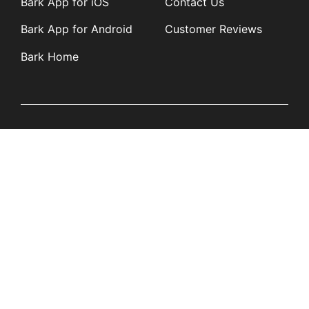
Bark App for iOS
Contact Us
Bark App for Android
Customer Reviews
Bark Home
Learn
Partners
Blog
Affiliates
Product Updates
Media Kit
Resources
Newsroom
Tech Guides
App Overviews
Q&A