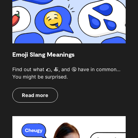
Emoji Slang Meanings
Find out what 🌮, 🍝, and 🤤 have in common…
You might be surprised.
Read more