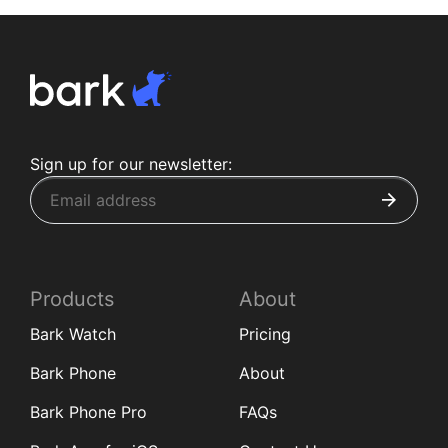
Sign up for our newsletter:
Products
About
Bark Watch
Pricing
Bark Phone
About
Bark Phone Pro
FAQs