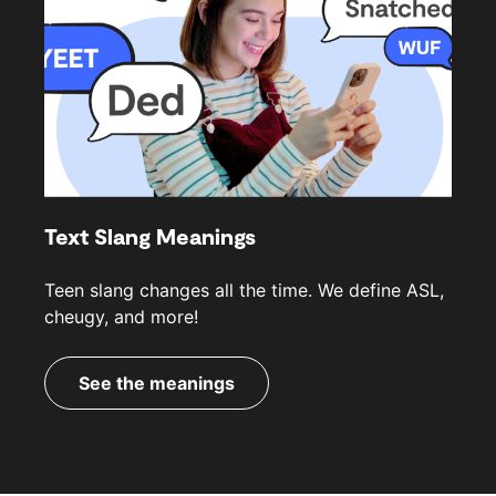
Text Slang Meanings
Teen slang changes all the time. We define ASL,
cheugy, and more!
See the meanings