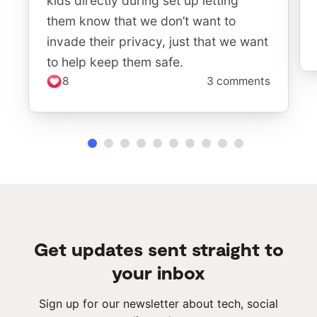
kids directly during set up letting
them know that we don’t want to
invade their privacy, just that we want
to help keep them safe.
8
3 comments
Get updates sent straight to
your inbox
Sign up for our newsletter about tech, social