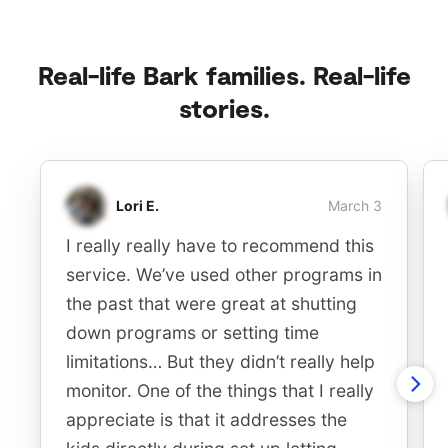
Real-life Bark families. Real-life
stories.
Lori E.
March 3
I really really have to recommend this
service. We’ve used other programs in
the past that were great at shutting
down programs or setting time
limitations… But they didn’t really help
monitor. One of the things that I really
appreciate is that it addresses the