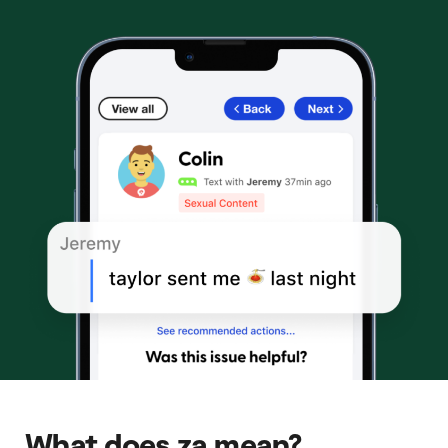
What does za mean?