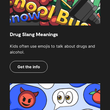
Drug Slang Meanings
Kids often use emojis to talk about drugs and
alcohol.
Get the info