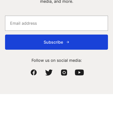
media, and more.
Subscribe
Follow us on social media: