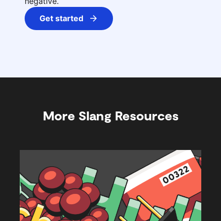
negative.
Get started
More Slang Resources