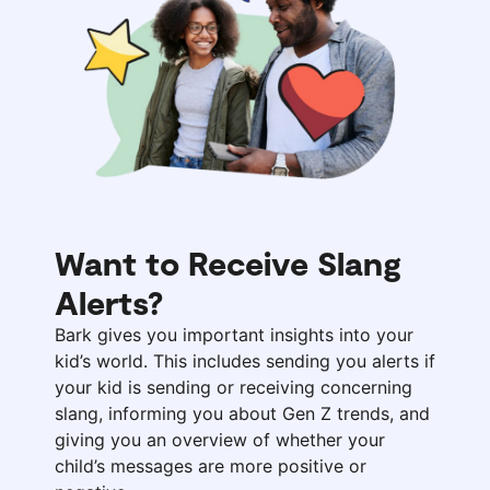
Want to Receive Slang
Alerts?
Bark gives you important insights into your
kid’s world. This includes sending you alerts if
your kid is sending or receiving concerning
slang, informing you about Gen Z trends, and
giving you an overview of whether your
child’s messages are more positive or