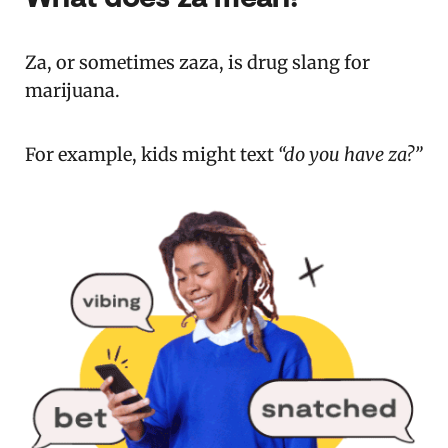
Za, or sometimes zaza, is drug slang for
marijuana.
For example, kids might text
“do you have za?”