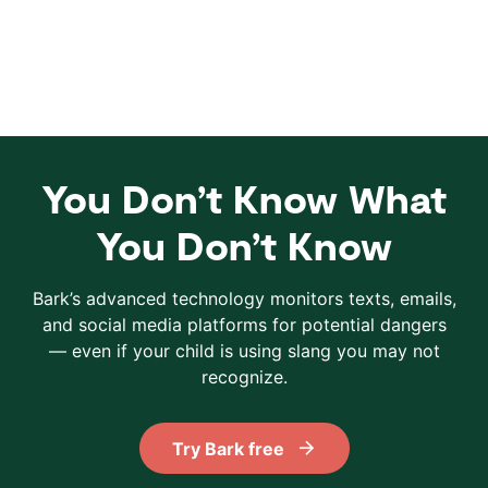
You Don’t Know What
You Don’t Know
Bark’s advanced technology monitors texts, emails,
and social media platforms for potential dangers
— even if your child is using slang you may not
recognize.
Try Bark free