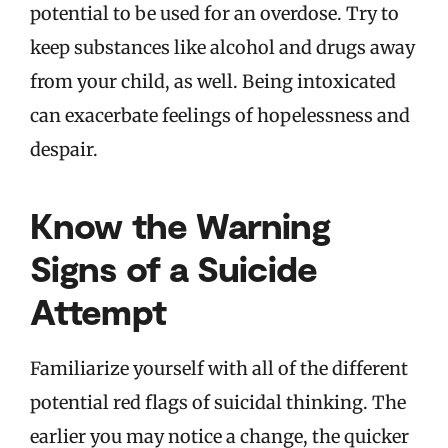
potential to be used for an overdose. Try to
keep substances like alcohol and drugs away
from your child, as well. Being intoxicated
can exacerbate feelings of hopelessness and
despair.
Know the Warning
Signs of a Suicide
Attempt
Familiarize yourself with all of the different
potential red flags of suicidal thinking. The
earlier you may notice a change, the quicker