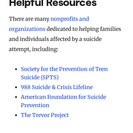
Helpful Resources
There are many
nonprofits and
organizations
dedicated to helping families
and individuals affected by a suicide
attempt, including:
Society for the Prevention of Teen
Suicide (SPTS)
988 Suicide & Crisis Lifeline
American Foundation for Suicide
Prevention
The Trevor Project