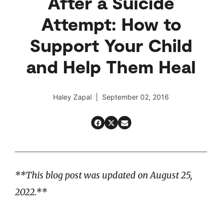
After a Suicide
Attempt: How to
Support Your Child
and Help Them Heal
Haley Zapal | September 02, 2016
**This blog post was updated on August 25,
2022.**