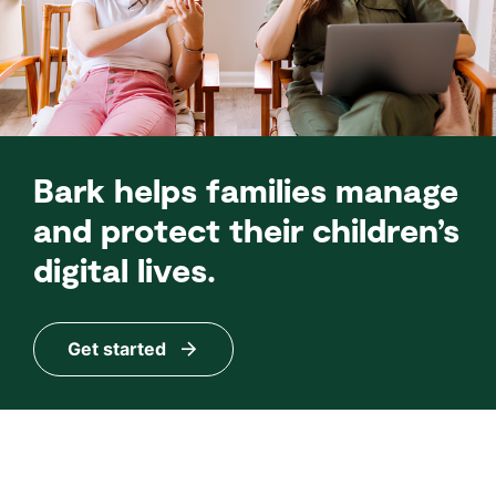
Bark helps families manage
and protect their children’s
digital lives.
Get started