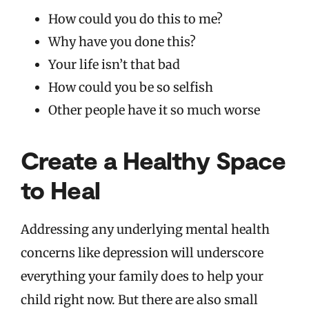
How could you do this to me?
Why have you done this?
Your life isn’t that bad
How could you be so selfish
Other people have it so much worse
Create a Healthy Space
to Heal
Addressing any underlying mental health
concerns like depression will underscore
everything your family does to help your
child right now. But there are also small