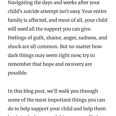
Navigating the days and weeks after your
child’s suicide attempt isn’t easy. Your entire
family is affected, and most of all, your child
will need all the support you can give.
Feelings of guilt, shame, anger, sadness, and
shock are all common. But no matter how
dark things may seem right now, try to
remember that hope and recovery are
possible.
In this blog post, we’ll walk you through
some of the most important things you can
do to help support your child and help them