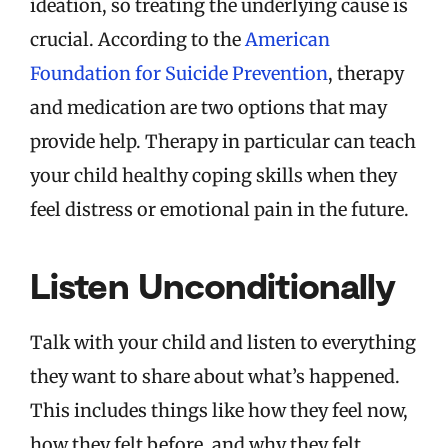
ideation, so treating the underlying cause is
crucial. According to the
American
Foundation for Suicide Prevention
, therapy
and medication are two options that may
provide help. Therapy in particular can teach
your child healthy coping skills when they
feel distress or emotional pain in the future.
Listen Unconditionally
Talk with your child and listen to everything
they want to share about what’s happened.
This includes things like how they feel now,
how they felt before, and why they felt