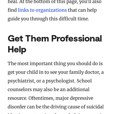
heal. At the bottom of this page, you’ll also
find
links to organizations
that can help
guide you through this difficult time.
Get Them Professional
Help
The most important thing you should do is
get your child in to see your family doctor, a
psychiatrist, or a psychologist. School
counselors may also be an additional
resource. Oftentimes, major depressive
disorder can be the driving cause of suicidal