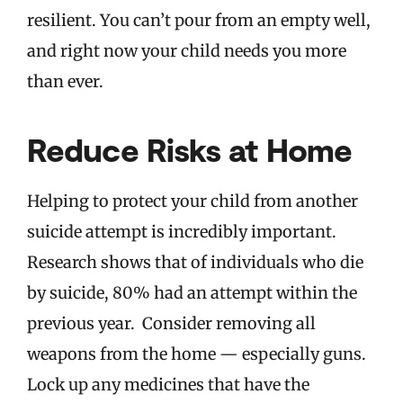
resilient. You can’t pour from an empty well,
and right now your child needs you more
than ever.
Reduce Risks at Home
Helping to protect your child from another
suicide attempt is incredibly important.
Research shows that of individuals who die
by suicide, 80% had an attempt within the
previous year. Consider removing all
weapons from the home — especially guns.
Lock up any medicines that have the