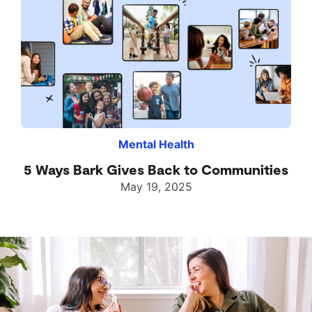
Mental Health
5 Ways Bark Gives Back to Communities
May 19, 2025