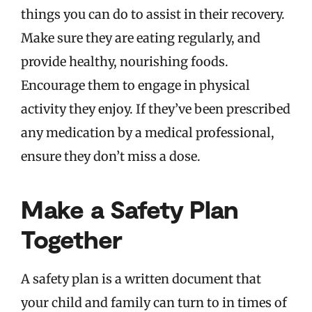
things you can do to assist in their recovery.
Make sure they are eating regularly, and
provide healthy, nourishing foods.
Encourage them to engage in physical
activity they enjoy. If they’ve been prescribed
any medication by a medical professional,
ensure they don’t miss a dose.
Make a Safety Plan
Together
A safety plan is a written document that
your child and family can turn to in times of