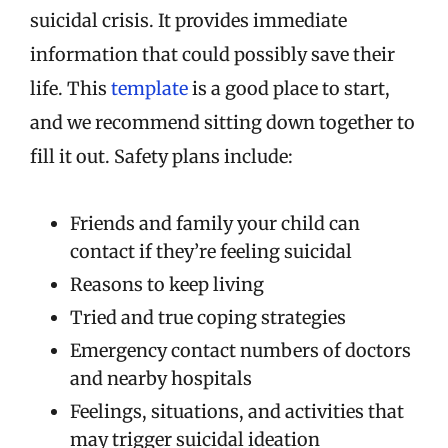
suicidal crisis. It provides immediate
information that could possibly save their
life. This
template
is a good place to start,
and we recommend sitting down together to
fill it out. Safety plans include:
Friends and family your child can
contact if they’re feeling suicidal
Reasons to keep living
Tried and true coping strategies
Emergency contact numbers of doctors
and nearby hospitals
Feelings, situations, and activities that
may trigger suicidal ideation