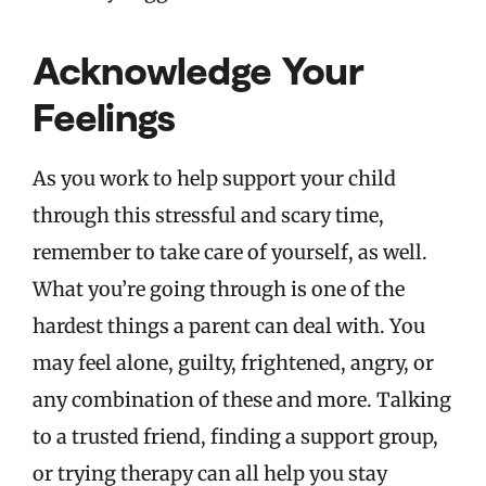
Acknowledge Your
Feelings
As you work to help support your child
through this stressful and scary time,
remember to take care of yourself, as well.
What you’re going through is one of the
hardest things a parent can deal with. You
may feel alone, guilty, frightened, angry, or
any combination of these and more. Talking
to a trusted friend, finding a support group,
or trying therapy can all help you stay