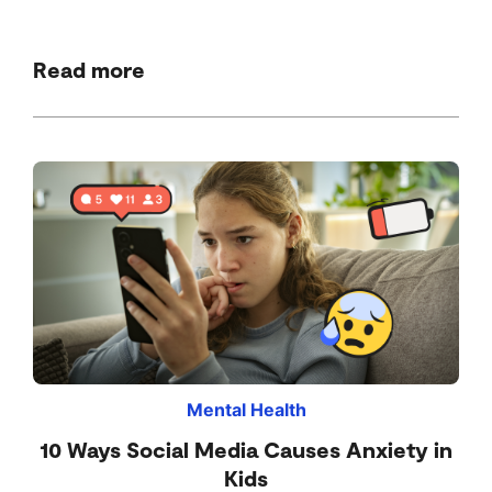
Read more
Mental Health
10 Ways Social Media Causes Anxiety in
Kids