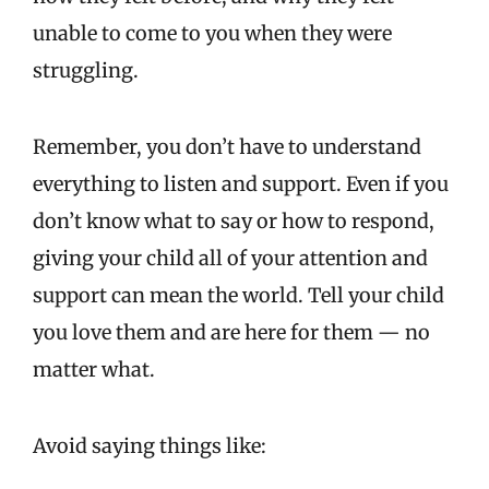
unable to come to you when they were
struggling.
Remember, you don’t have to understand
everything to listen and support. Even if you
don’t know what to say or how to respond,
giving your child all of your attention and
support can mean the world. Tell your child
you love them and are here for them — no
matter what.
Avoid saying things like: