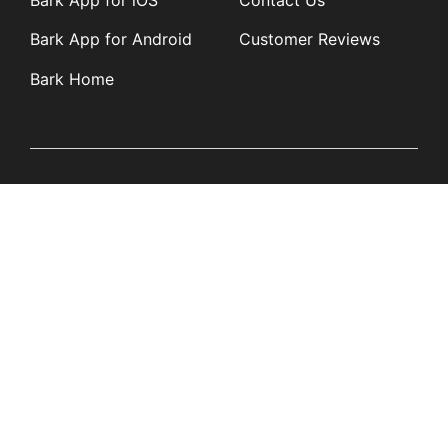
Bark App for iOS
Contact Us
Bark App for Android
Customer Reviews
Bark Home
Learn
Partners
Blog
Affiliates
Product Updates
Media Kit
Resources
Newsroom
Tech Guides
App Overviews
Q&A