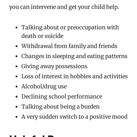
you can intervene and get your child help.
Talking about or preoccupation with
death or suicide
Withdrawal from family and friends
Changes in sleeping and eating patterns
Giving away possessions
Loss of interest in hobbies and activities
Alcohol/drug use
Declining school performance
Talking about being a burden
A very sudden switch to a positive mood