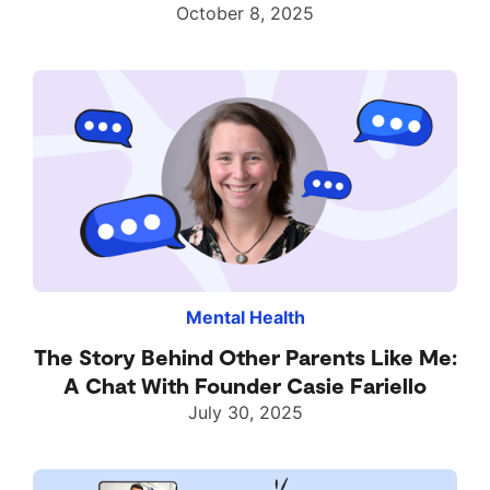
October 8, 2025
Mental Health
The Story Behind Other Parents Like Me:
A Chat With Founder Casie Fariello
July 30, 2025