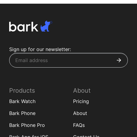
Sign up for our newsletter:
Products
About
Bark Watch
Pricing
Bark Phone
About
Bark Phone Pro
FAQs