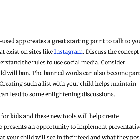
used app creates a great starting point to talk to yo
t exist on sites like
Instagram
. Discuss the concept
derstand the rules to use social media. Consider
child will ban. The banned words can also become par
Creating such a list with your child helps maintain
n lead to some enlightening discussions.
for kids and these new tools will help create
so presents an opportunity to implement preventativ
 your child will see in their feed and what they pos