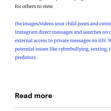
for others to view.
the images/videos your child posts and comm
Instagram direct messages and searches on 
external access to private messages on iOS. W
potential issues like cyberbullying, sexting,
predators.
Read more