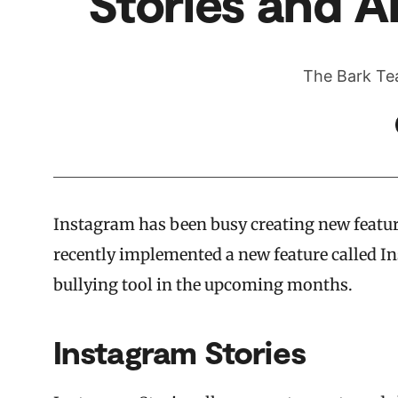
Stories and An
The Bark Te
Instagram has been busy creating new feature
recently implemented a new feature called In
bullying tool in the upcoming months.
Instagram Stories