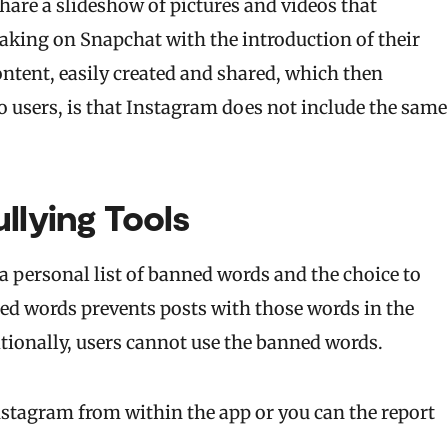
hare a slideshow of pictures and videos that
taking on Snapchat with the introduction of their
ontent, easily created and shared, which then
o users, is that Instagram does not include the same
llying Tools
 a personal list of banned words and the choice to
ed words prevents posts with those words in the
ionally, users cannot use the banned words.
nstagram from within the app or you can the report