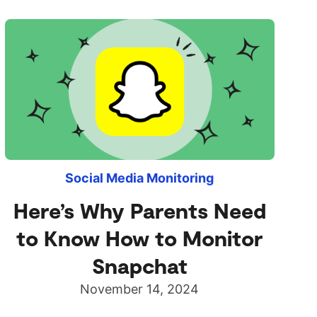
Social Media Monitoring
Here’s Why Parents Need
to Know How to Monitor
Snapchat
November 14, 2024