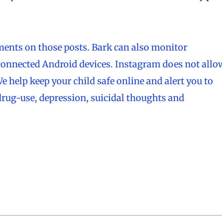
ents on those posts. Bark can also monitor
connected Android devices. Instagram does not allo
e help keep your child safe online and alert you to
 drug-use, depression, suicidal thoughts and