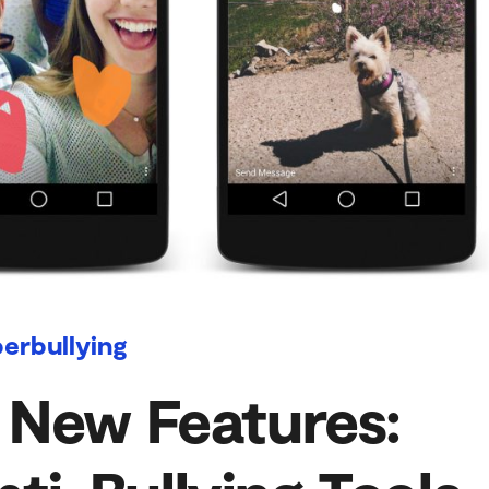
erbullying
 New Features: