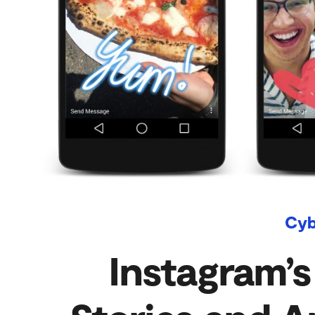
Cyb
Instagram’s