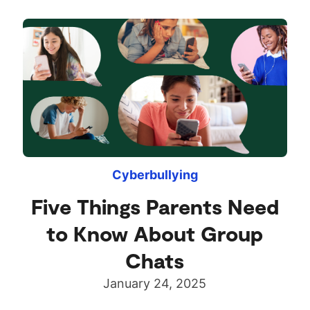
Cyberbullying
Five Things Parents Need
to Know About Group
Chats
January 24, 2025