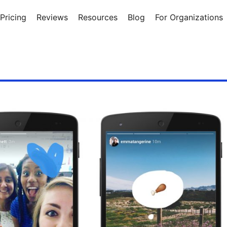
Pricing
Reviews
Resources
Blog
For Organizations