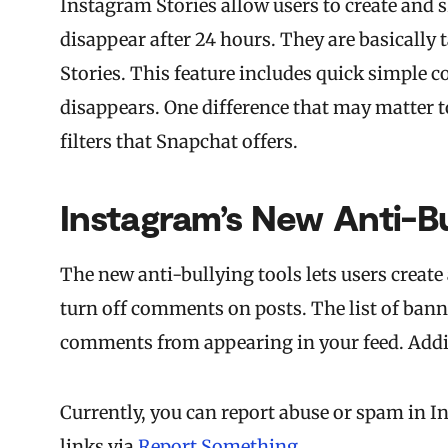
Instagram Stories allow users to create and s
disappear after 24 hours. They are basically 
Stories. This feature includes quick simple c
disappears. One difference that may matter t
filters that Snapchat offers.
Instagram’s New Anti-Bu
The new anti-bullying tools lets users create
turn off comments on posts. The list of bann
comments from appearing in your feed. Addit
Currently, you can report abuse or spam in I
links via
Report Something
.