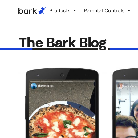
Bark Watch Restock Modal
Products
Parental Controls
The Bark Blog