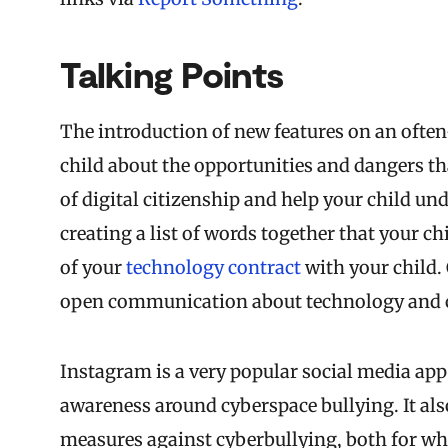
Talking Points
The introduction of new features on an often-
child about the opportunities and dangers tha
of digital citizenship and help your child un
creating a list of words together that your 
of your
technology contract
with your child. 
open communication about technology and ca
Instagram is a very popular social media app 
awareness around cyberspace bullying. It al
measures against cyberbullying, both for what