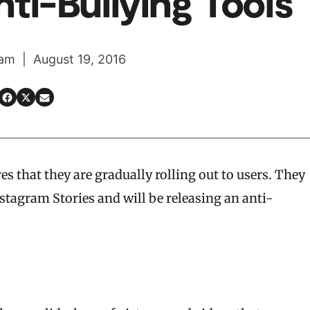
ti-Bullying Tools
am | August 19, 2016
s that they are gradually rolling out to users. They
stagram Stories and will be releasing an anti-