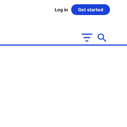
Log in
Get started