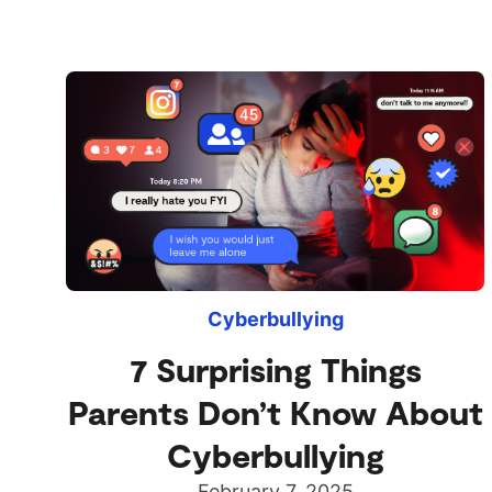
Cyberbullying
7 Surprising Things
Parents Don’t Know About
Cyberbullying
February 7, 2025