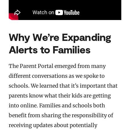
Why We’re Expanding
Alerts to Families
The Parent Portal emerged from many
different conversations as we spoke to
schools. We learned that it’s important that
parents know what their kids are getting
into online. Families and schools both
benefit from sharing the responsibility of
receiving updates about potentially