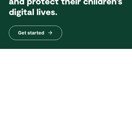
and protect their children’s
digital lives.
Get started