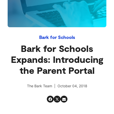
Bark for Schools
Bark for Schools
Expands: Introducing
the Parent Portal
The Bark Team | October 04, 2018