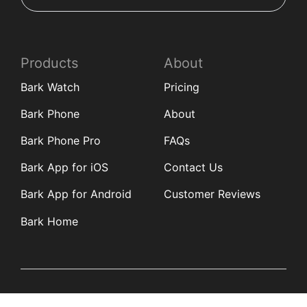
Products
About
Bark Watch
Pricing
Bark Phone
About
Bark Phone Pro
FAQs
Bark App for iOS
Contact Us
Bark App for Android
Customer Reviews
Bark Home
Learn
Partners