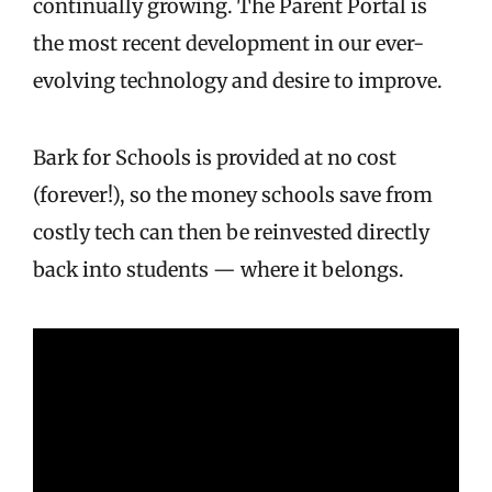
continually growing. The Parent Portal is
the most recent development in our ever-
evolving technology and desire to improve.
Bark for Schools is provided at no cost
(forever!), so the money schools save from
costly tech can then be reinvested directly
back into students — where it belongs.