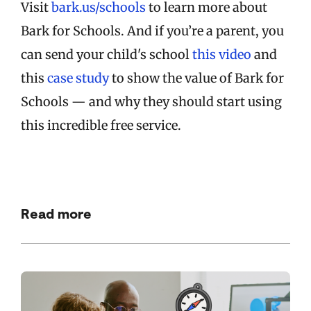
Visit
bark.us/schools
to learn more about
Bark for Schools. And if you’re a parent, you
can send your child's school
this video
and
this
case study
to show the value of Bark for
Schools — and why they should start using
this incredible free service.
Read more