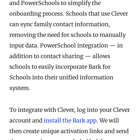
and PowerSchools to simplify the
onboarding process. Schools that use Clever
can sync family contact information,
removing the need for schools to manually
input data. PowerSchool integration — in
addition to contact sharing — allows
schools to easily incorporate Bark for
Schools into their unified information
system.
To integrate with Clever, log into your Clever
account and
install the Bark app
. We will
then create unique activation links and send