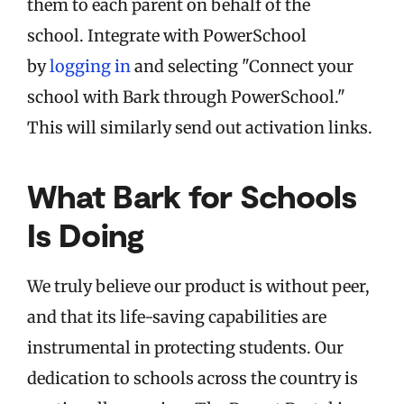
them to each parent on behalf of the
school.
Integrate with PowerSchool
by
logging in
and selecting "Connect your
school with Bark through PowerSchool."
This will similarly send out activation links.
What Bark for Schools
Is Doing
We truly believe our product is without peer,
and that its life-saving capabilities are
instrumental in protecting students. Our
dedication to schools across the country is