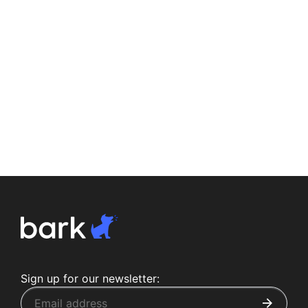
Sign up for our newsletter: