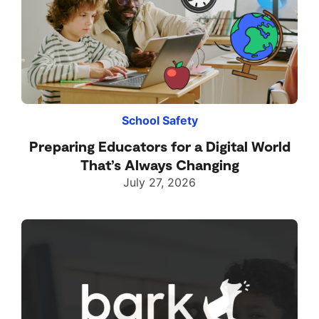
School Safety
Preparing Educators for a Digital World
That’s Always Changing
July 27, 2026