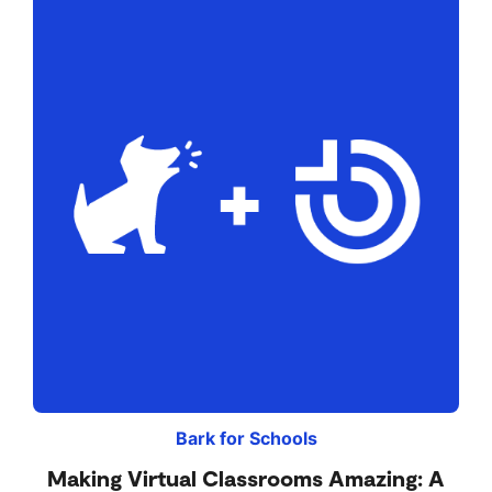
Bark for Schools
Making Virtual Classrooms Amazing: A