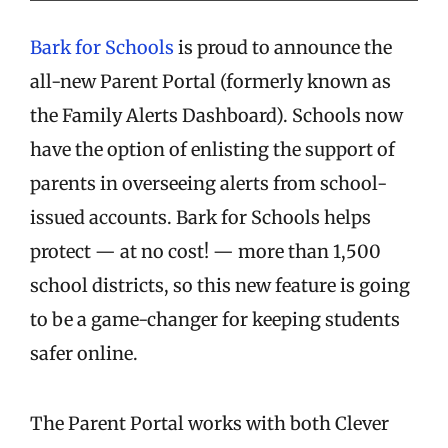
Bark for Schools
is proud to announce the
all-new Parent Portal (formerly known as
the Family Alerts Dashboard). Schools now
have the option of enlisting the support of
parents in overseeing alerts from school-
issued accounts. Bark for Schools helps
protect — at no cost! — more than 1,500
school districts, so this new feature is going
to be a game-changer for keeping students
safer online.
The Parent Portal works with both Clever