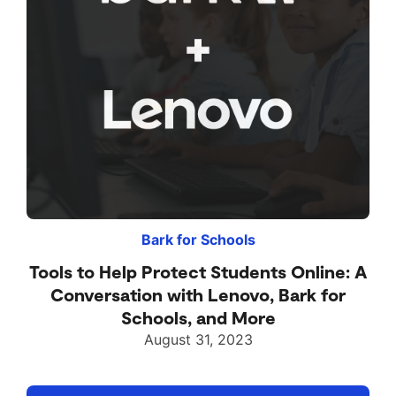
Bark for Schools
Tools to Help Protect Students Online: A
Conversation with Lenovo, Bark for
Schools, and More
August 31, 2023