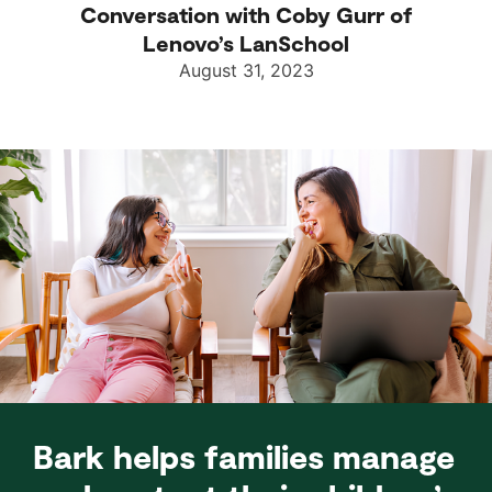
Conversation with Coby Gurr of
Lenovo’s LanSchool
August 31, 2023
Bark helps families manage