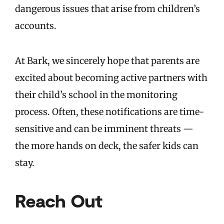
dangerous issues that arise from children’s
accounts.
At Bark, we sincerely hope that parents are
excited about becoming active partners with
their child’s school in the monitoring
process. Often, these notifications are time-
sensitive and can be imminent threats —
the more hands on deck, the safer kids can
stay.
Reach Out