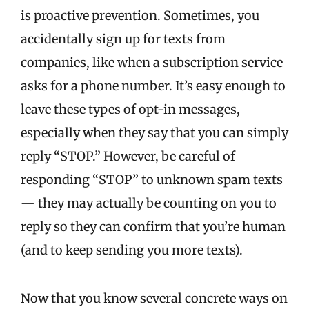
is proactive prevention.
S
ometimes, you
accidentally sign up for texts from
companies, like when a subscription service
asks for a phone number. It’s easy enough to
leave these types of opt-in messages,
especially when they say that you can simply
reply “STOP.” However, be careful of
responding “STOP” to unknown spam texts
— they may actually be counting on you to
reply so they can confirm that you’re human
(and to keep sending you more texts).
Now that you know several concrete ways on