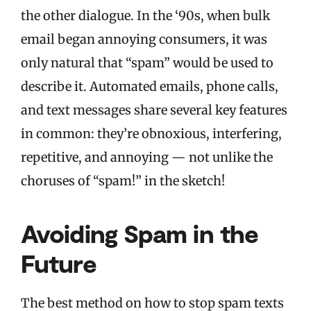
the other dialogue. In the ‘90s, when bulk
email began annoying consumers, it was
only natural that “spam” would be used to
describe it. Automated emails, phone calls,
and text messages share several key features
in common: they’re obnoxious, interfering,
repetitive, and annoying — not unlike the
choruses of “spam!” in the sketch!
Avoiding Spam in the
Future
The best method on how to stop spam texts