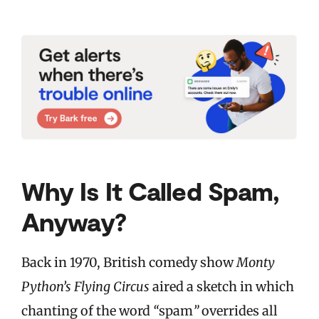
Why Is It Called Spam,
Anyway?
Back in 1970, British comedy show
Monty
Python’s Flying Circus
aired a sketch in which
chanting of the word
“
spam
”
overrides all