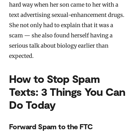
hard way when her son came to her with a
text advertising sexual-enhancement drugs.
She not only had to explain that it was a
scam — she also found herself having a
serious talk about biology earlier than
expected.
How to Stop Spam
Texts: 3 Things You Can
Do Today
Forward Spam to the FTC