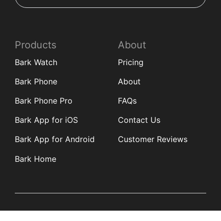
Products
About
Bark Watch
Pricing
Bark Phone
About
Bark Phone Pro
FAQs
Bark App for iOS
Contact Us
Bark App for Android
Customer Reviews
Bark Home
Learn
Partners