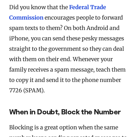
Did you know that the
Federal Trade
Commission
encourages people to forward
spam texts to them? On both Android and
iPhone, you can send these pesky messages
straight to the government so they can deal
with them on their end. Whenever your
family receives a spam message, teach them
to copy it and send it to the phone number
7726 (SPAM).
When in Doubt, Block the Number
Blocking is a great option when the same