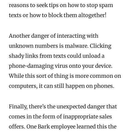
reasons to seek tips on how to stop spam
texts or how to block them altogether!
Another danger of interacting with
unknown numbers is malware. Clicking
shady links from texts could unload a
phone-damaging virus onto your device.
While this sort of thing is more common on
computers, it can still happen on phones.
Finally, there’s the unexpected danger that
comes in the form of inappropriate sales
offers. One Bark employee learned this the