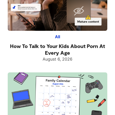
All
How To Talk to Your Kids About Porn At
Every Age
August 6, 2026