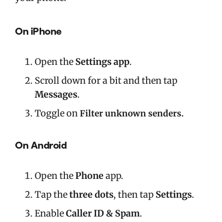
On iPhone
Open the
Settings app
.
Scroll down for a bit and then tap
Messages
.
Toggle on
Filter unknown senders.
On Android
Open the
Phone
app.
Tap the
three dots
,
then tap
Settings
.
Enable
Caller ID & Spam
.