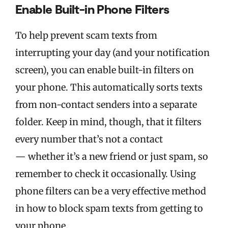
Enable Built-in Phone Filters
To help prevent scam texts from
interrupting your day (and your notification
screen), you can enable built-in filters on
your phone. This automatically sorts texts
from non-contact senders into a separate
folder. Keep in mind, though, that it filters
every number that’s not a contact
— whether it’s a new friend or just spam, so
remember to check it occasionally.
Using
phone filters can be a very effective method
in how to block spam texts from getting to
your phone.