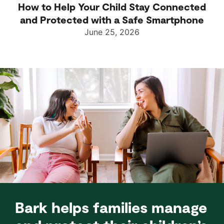
How to Help Your Child Stay Connected
and Protected with a Safe Smartphone
June 25, 2026
Bark helps families manage