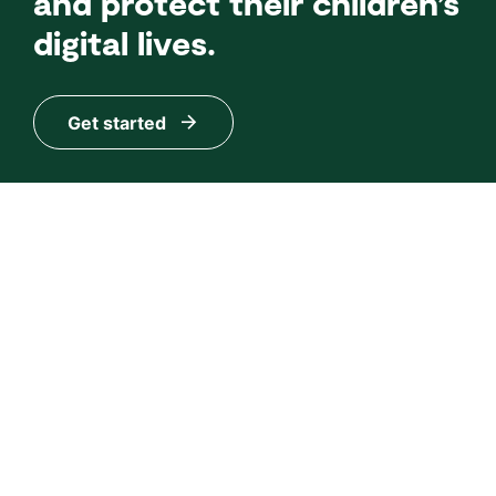
and protect their children’s
digital lives.
Get started