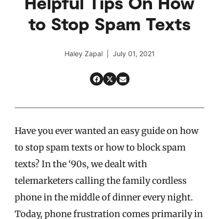
Helpful Tips On How
to Stop Spam Texts
Haley Zapal | July 01, 2021
Have you ever wanted an easy guide on how
to stop spam texts or how to block spam
texts?
In the ‘90s, we dealt with
telemarketers calling the family cordless
phone in the middle of dinner every night.
Today, phone frustration comes primarily in