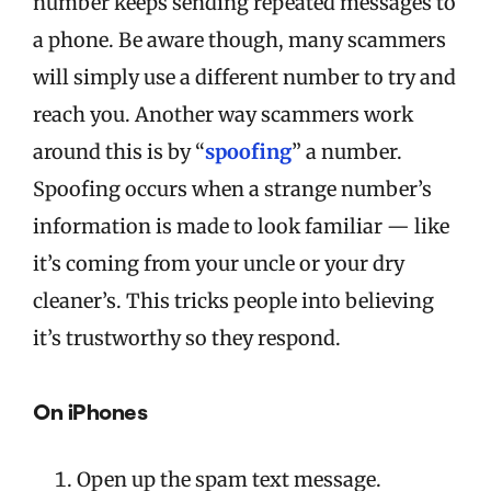
number keeps sending repeated messages to
a phone. Be aware though, many scammers
will simply use a different number to try and
reach you. Another way scammers work
around this is by “
spoofing
” a number.
Spoofing occurs when a strange number’s
information is made to look familiar — like
it’s coming from your uncle or your dry
cleaner’s. This tricks people into believing
it’s trustworthy so they respond.
On iPhones
Open up the spam text message.