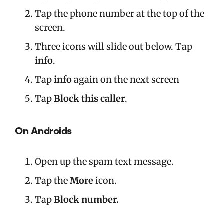
Tap the phone number at the top of the
screen.
Three icons will slide out below. Tap
info
.
Tap
info
again on the next screen
Tap
Block this caller
.
On Androids
Open up the spam text message.
Tap the
More
icon.
Tap
Block number.