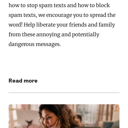
how to stop spam texts and how to block
spam texts, we encourage you to spread the
word! Help liberate your friends and family
from these annoying and potentially
dangerous messages.
Read more