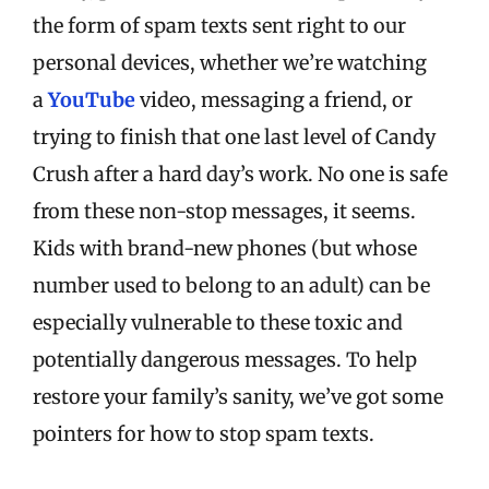
the form of spam texts sent right to our
personal devices, whether we’re watching
a
YouTube
video, messaging a friend, or
trying to finish that one last level of Candy
Crush after a hard day’s work. No one is safe
from these non-stop messages, it seems.
Kids with brand-new phones (but whose
number used to belong to an adult) can be
especially vulnerable to these toxic and
potentially dangerous messages.
To help
restore your family’s sanity, we’ve got some
pointers for how to stop spam texts.