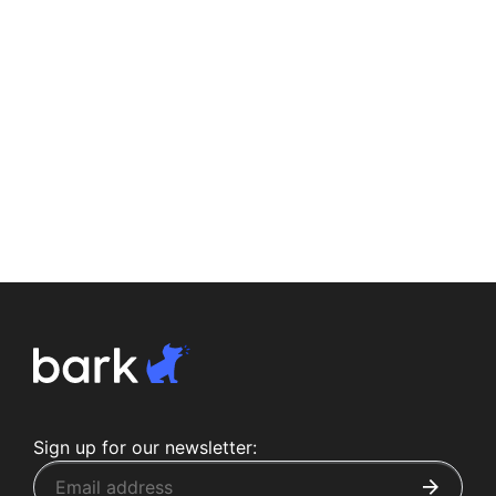
Sign up for our newsletter: