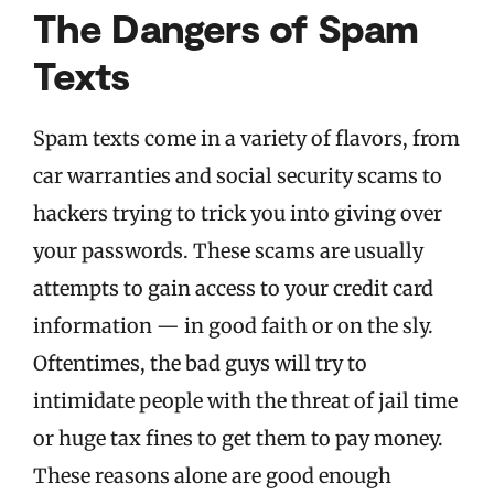
The Dangers of Spam
Texts
Spam texts come in a variety of flavors, from
car warranties and social security scams to
hackers trying to trick you into giving over
your passwords. These scams are usually
attempts to gain access to your credit card
information — in good faith or on the sly.
Oftentimes, the bad guys will try to
intimidate people with the threat of jail time
or huge tax fines to get them to pay money.
These reasons alone are good enough