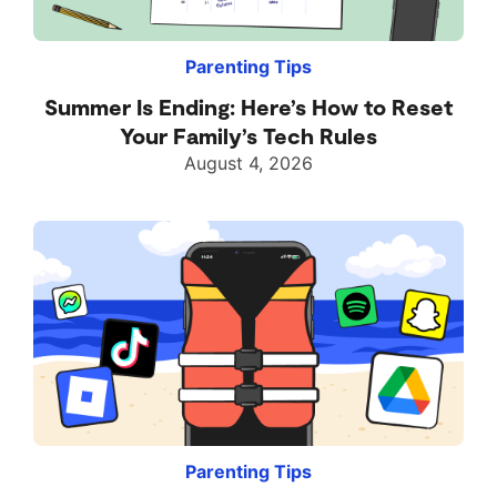
Parenting Tips
Summer Is Ending: Here’s How to Reset
Your Family’s Tech Rules
August 4, 2026
Parenting Tips