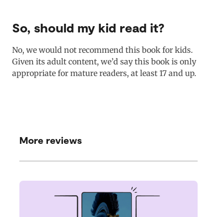
So, should my kid read it?
No, we would not recommend this book for kids.
Given its adult content, we’d say this book is only
appropriate for mature readers, at least 17 and up.
More reviews