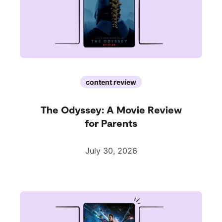
content review
The Odyssey: A Movie Review
for Parents
July 30, 2026