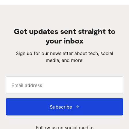
Get updates sent straight to
your inbox
Sign up for our newsletter about tech, social
media, and more.
Subscribe
Follow us on social media: