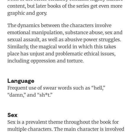
content, but later books of the series get even more
graphic and gory.
The dynamics between the characters involve
emotional manipulation, substance abuse, sex and
sexual assault, as well as abusive power struggles.
Similarly, the magical world in which this takes
place has unjust and problematic ethical issues,
including oppression and torture.
Language
Frequent use of swear words such as “hell,”
“damn,” and “sh*t.”
Sex
Sex is a prevalent theme throughout the book for
multiple characters. The main character is involved