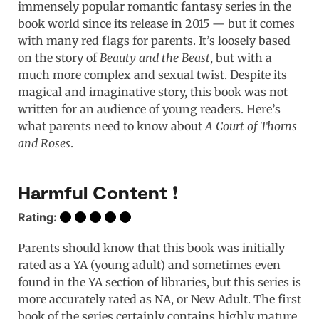
immensely popular romantic fantasy series in the
book world since its release in 2015 — but it comes
with many red flags for parents. It’s loosely based
on the story of
Beauty and the Beast
, but with a
much more complex and sexual twist. Despite its
magical and imaginative story, this book was not
written for an audience of young readers. Here’s
what parents need to know about
A Court of Thorns
and Roses
.
Harmful Content ❗️
Rating:
Parents should know that this book was initially
rated as a YA (young adult) and sometimes even
found in the YA section of libraries, but this series is
more accurately rated as NA, or New Adult. The first
book of the series certainly contains highly mature