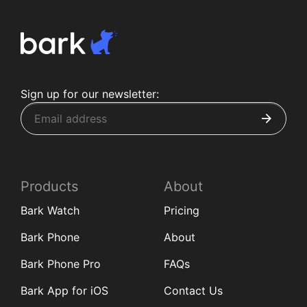
Sign up for our newsletter:
Products
About
Bark Watch
Pricing
Bark Phone
About
Bark Phone Pro
FAQs
Bark App for iOS
Contact Us