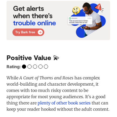
Positive Value 💫
Rating:
While
A Court of Thorns and Roses
has complex
world-building and character development, it
comes with too much risky content to be
appropriate for most young audiences. It’s a good
thing there are
plenty of other book series
that can
keep your reader hooked without the adult content.