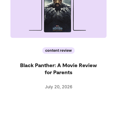
content review
Black Panther: A Movie Review
for Parents
July 20, 2026