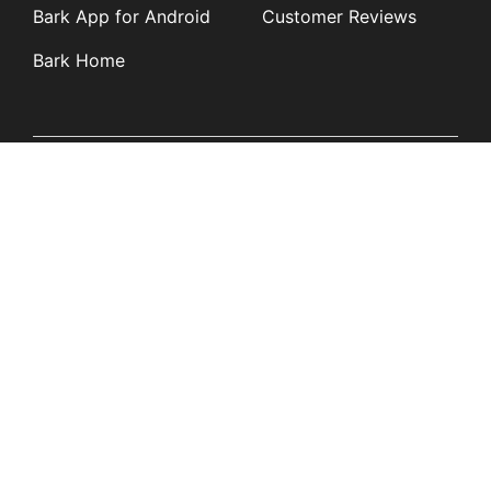
Bark App for Android
Customer Reviews
Bark Home
Learn
Partners
Blog
Affiliates
Product Updates
Media Kit
Resources
Newsroom
Tech Guides
App Overviews
Q&A