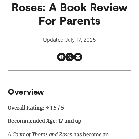
Roses: A Book Review
For Parents
Updated July 17, 2025
Overview
Overall Rating: ⭐ 1.5 / 5
Recommended Age: 17 and up
A Court of Thorns and Roses
has become an