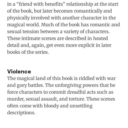
in a “friend with benefits” relationship at the start
of the book, but later becomes romantically and
physically involved with another character in the
magical world. Much of the book has romantic and
sexual tension between a variety of characters.
These intimate scenes are described in heated
detail and, again, get even more explicit in later
books of the series.
Violence
The magical land of this book is riddled with war
and gory battles. The unforgiving powers that be
force characters to commit dreadful acts such as
murder, sexual assault, and torture. These scenes
often come with bloody and unsettling
descriptions.