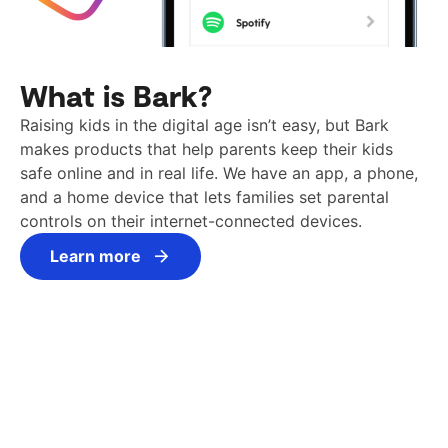
What is Bark?
Raising kids in the digital age isn’t easy, but Bark
makes products that help parents keep their kids
safe online and in real life. We have an app, a phone,
and a home device that lets families set parental
controls on their internet-connected devices.
Learn more