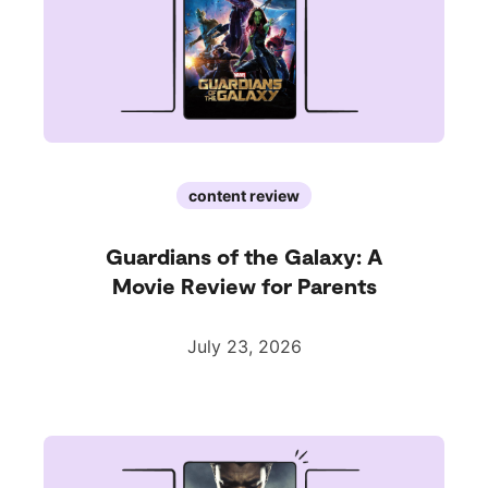
content review
Guardians of the Galaxy: A
Movie Review for Parents
July 23, 2026