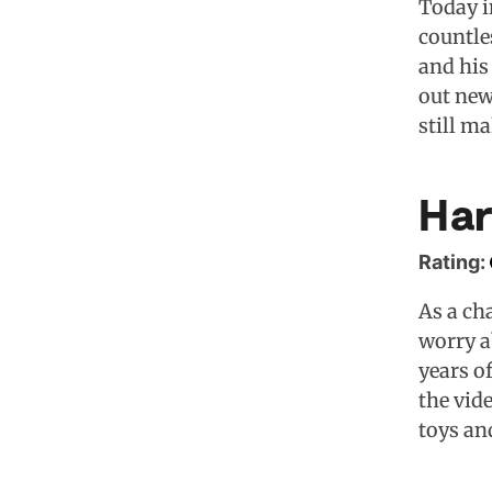
Today i
countle
and his 
out new
still m
Har
Rating:
As a ch
worry a
years o
the vid
toys an