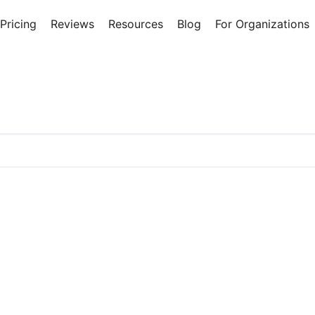
Pricing
Reviews
Resources
Blog
For Organizations