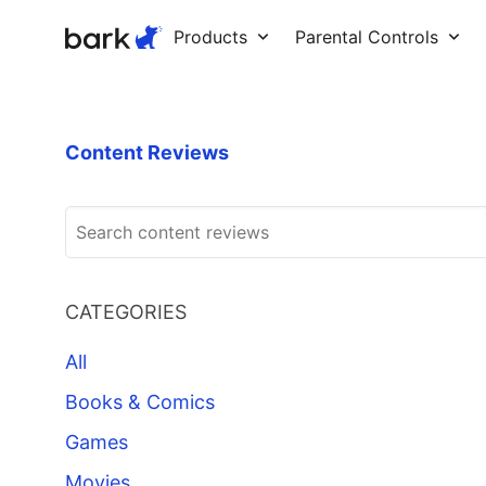
Bark Watch Restock Modal
Products
Parental Controls
Content Reviews
CATEGORIES
All
Books & Comics
Games
Movies