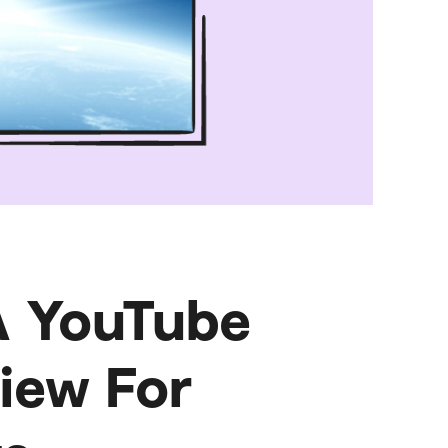
A YouTube
iew For