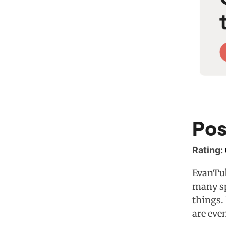
Pos
Rating:
EvanTub
many sp
things.
are eve