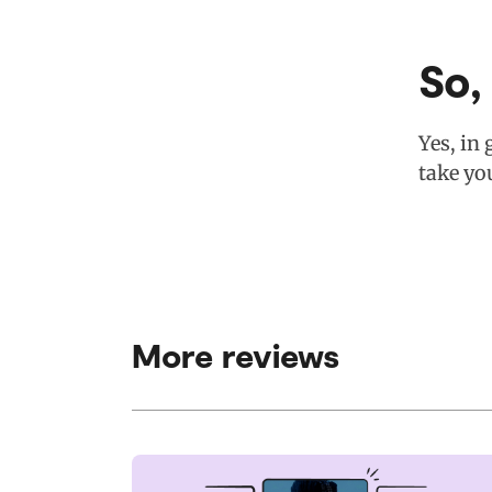
So,
Yes, in 
take yo
More reviews