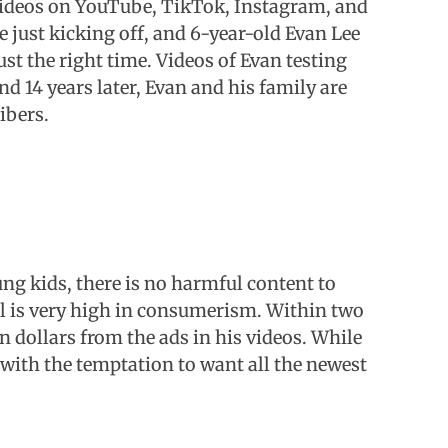
 videos on YouTube, TikTok, Instagram, and
e just kicking off, and 6-year-old Evan Lee
ust the right time. Videos of Evan testing
nd 14 years later, Evan and his family are
ibers.
ng kids, there is no harmful content to
l is very high in consumerism. Within two
n dollars from the ads in his videos. While
with the temptation to want all the newest