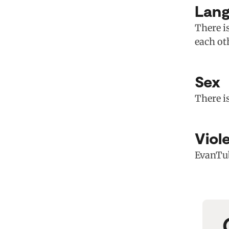
Lan
There is
each ot
Sex
There i
Viol
EvanTub