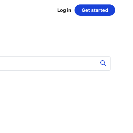
Log in
Get started