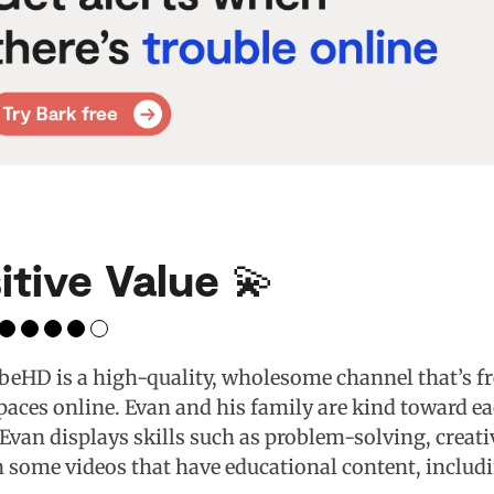
itive Value 💫
eHD is a high-quality, wholesome channel that’s fr
aces online. Evan and his family are kind toward ea
 Evan displays skills such as problem-solving, creat
n some videos that have educational content, inclu