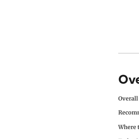
Ov
Overall 
Recomm
Where 