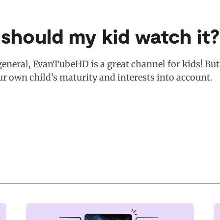
 should my kid watch it?
general, EvanTubeHD is a great channel for kids! But 
ur own child’s maturity and interests into account.