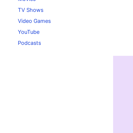
TV Shows
Video Games
YouTube
Podcasts