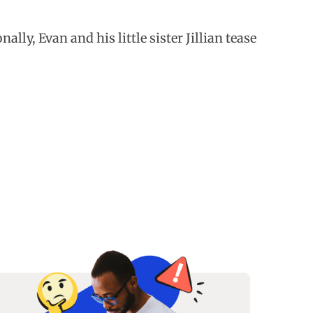
lly, Evan and his little sister Jillian tease
.