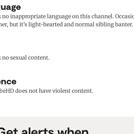
guage
 no inappropriate language on this channel. Occasiona
her, but it’s light-hearted and normal sibling banter
s no sexual content.
ence
eHD does not have violent content.