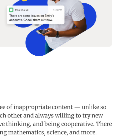
ee of inappropriate content — unlike so
ch other and always willing to try new
ive thinking, and being cooperative. There
ding mathematics, science, and more.