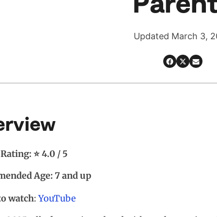
Paren
Updated March 3, 
erview
Rating: ⭐ 4.0 / 5
ended Age: 7 and up
to watch
:
YouTube