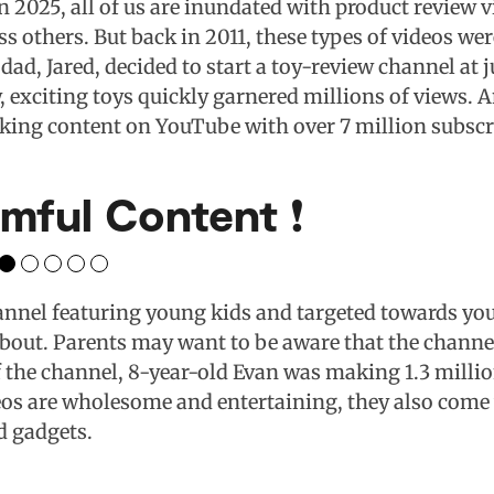
n 2025, all of us are inundated with product review
ss others. But back in 2011, these types of videos wer
dad, Jared, decided to start a toy-review channel at j
, exciting toys quickly garnered millions of views. A
aking content on YouTube with over 7 million subscr
mful Content ❗️
annel featuring young kids and targeted towards you
bout. Parents may want to be aware that the channe
f the channel, 8-year-old Evan was making 1.3 millio
eos are wholesome and entertaining, they also come 
d gadgets.