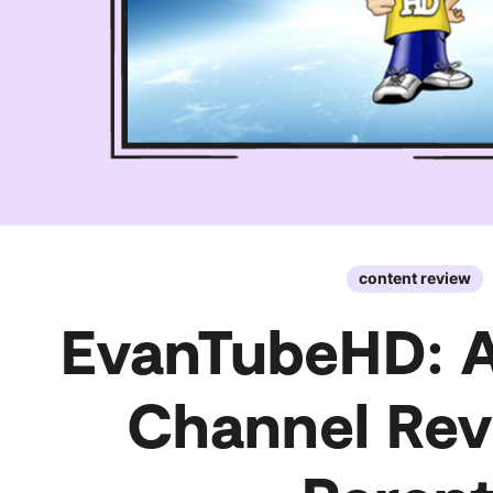
content review
EvanTubeHD: 
Channel Rev