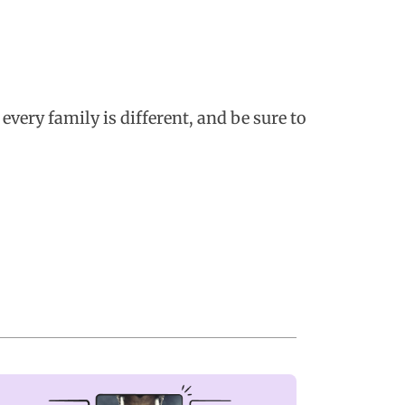
every family is different, and be sure to