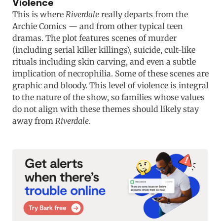
Violence
This is where
Riverdale
really departs from the
Archie Comics — and from other typical teen
dramas. The plot features scenes of murder
(including serial killer killings), suicide, cult-like
rituals including skin carving, and even a subtle
implication of necrophilia. Some of these scenes are
graphic and bloody. This level of violence is integral
to the nature of the show, so families whose values
do not align with these themes should likely stay
away from
Riverdale
.