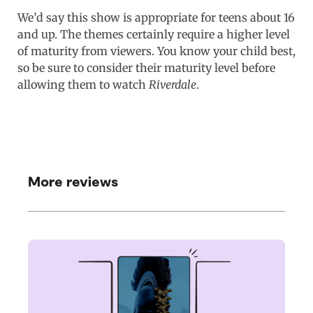
We’d say this show is appropriate for teens about 16
and up. The themes certainly require a higher level
of maturity from viewers. You know your child best,
so be sure to consider their maturity level before
allowing them to watch
Riverdale
.
More reviews