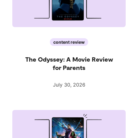
content review
The Odyssey: A Movie Review
for Parents
July 30, 2026