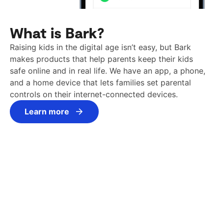
What is Bark?
Raising kids in the digital age isn’t easy, but Bark
makes products that help parents keep their kids
safe online and in real life. We have an app, a phone,
and a home device that lets families set parental
controls on their internet-connected devices.
Learn more