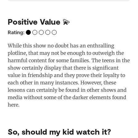
Positive Value 💫
Rating:
While this show no doubt has an enthralling
plotline, that may not be enough to outweigh the
harmful content for some families. The teens in the
show certainly display that there is significant
value in friendship and they prove their loyalty to
each other in many instances. However, these
lessons can certainly be found in other shows and
media without some of the darker elements found
here.
So, should my kid watch it?