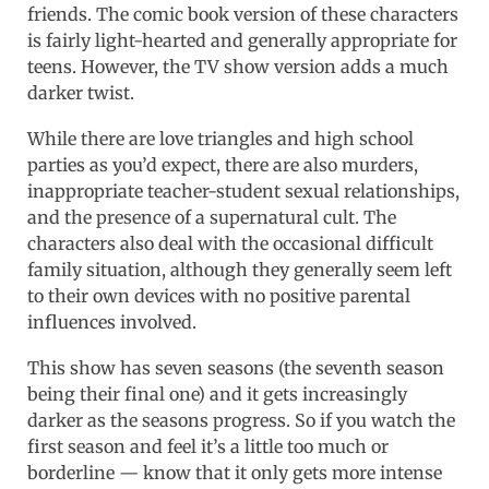
friends. The comic book version of these characters
is fairly light-hearted and generally appropriate for
teens. However, the TV show version adds a much
darker twist.
While there are love triangles and high school
parties as you’d expect, there are also murders,
inappropriate teacher-student sexual relationships,
and the presence of a supernatural cult. The
characters also deal with the occasional difficult
family situation, although they generally seem left
to their own devices with no positive parental
influences involved.
This show has seven seasons (the seventh season
being their final one) and it gets increasingly
darker as the seasons progress. So if you watch the
first season and feel it’s a little too much or
borderline — know that it only gets more intense