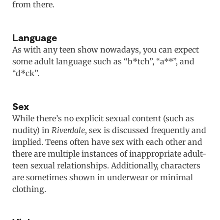
from there.
Language
As with any teen show nowadays, you can expect
some adult language such as “b*tch”, “a**”, and
“d*ck”.
Sex
While there’s no explicit sexual content (such as
nudity) in
Riverdale
, sex is discussed frequently and
implied. Teens often have sex with each other and
there are multiple instances of inappropriate adult-
teen sexual relationships. Additionally, characters
are sometimes shown in underwear or minimal
clothing.