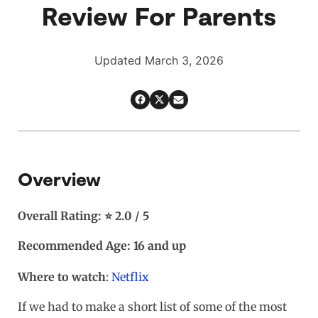
Review For Parents
Updated March 3, 2026
Overview
Overall Rating: ⭐ 2.0 / 5
Recommended Age: 16 and up
Where to watch
:
Netflix
If we had to make a short list of some of the most