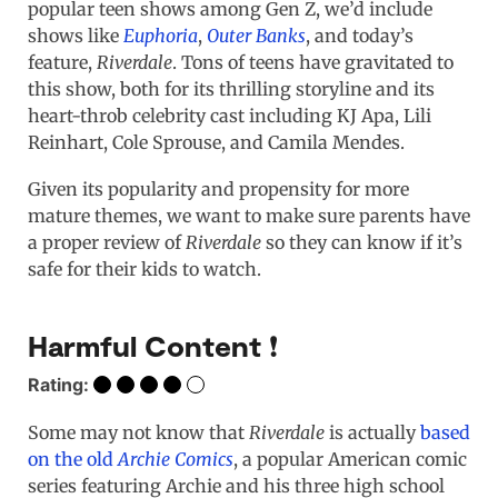
popular teen shows among Gen Z, we’d include
shows like
Euphoria
,
Outer Banks
, and today’s
feature,
Riverdale
. Tons of teens have gravitated to
this show, both for its thrilling storyline and its
heart-throb celebrity cast including KJ Apa, Lili
Reinhart, Cole Sprouse, and Camila Mendes.
Given its popularity and propensity for more
mature themes, we want to make sure parents have
a proper review of
Riverdale
so they can know if it’s
safe for their kids to watch.
Harmful Content ❗️
Rating:
Some may not know that
Riverdale
is actually
based
on the old
Archie Comics
, a popular American comic
series featuring Archie and his three high school