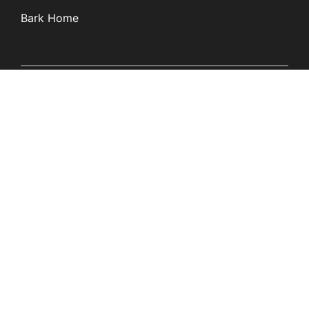
Bark Home
Learn
Partners
Blog
Affiliates
Product Updates
Media Kit
Resources
Newsroom
Tech Guides
App Overviews
Q&A