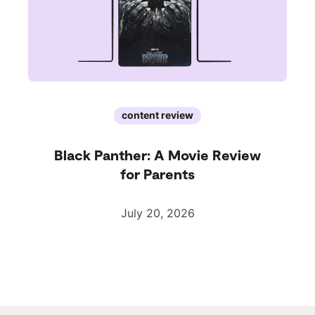
content review
Black Panther: A Movie Review
for Parents
July 20, 2026