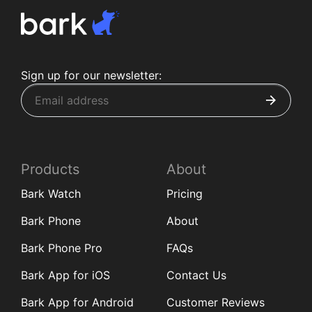
Sign up for our newsletter:
Products
About
Bark Watch
Pricing
Bark Phone
About
Bark Phone Pro
FAQs
Bark App for iOS
Contact Us
Bark App for Android
Customer Reviews