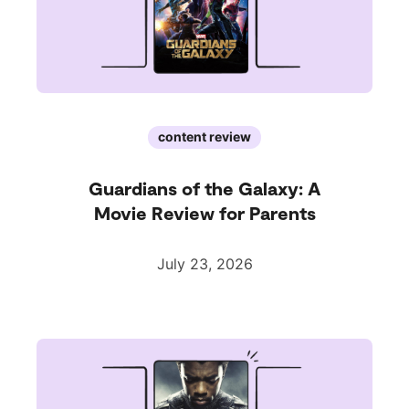
content review
Guardians of the Galaxy: A
Movie Review for Parents
July 23, 2026