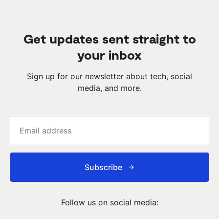
Get updates sent straight to
your inbox
Sign up for our newsletter about tech, social
media, and more.
Subscribe
Follow us on social media: