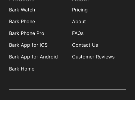
Bark Watch
Pricing
Bark Phone
About
Bark Phone Pro
FAQs
Bark App for iOS
Contact Us
Bark App for Android
Customer Reviews
Bark Home
Learn
Partners
Blog
Affiliates
Product Updates
Media Kit