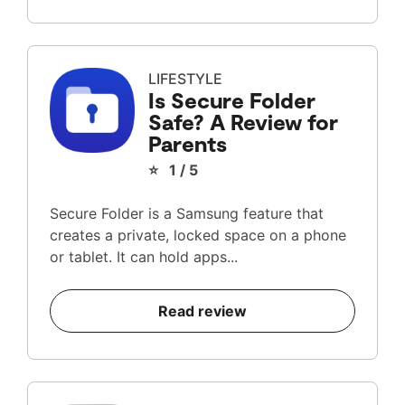
LIFESTYLE
Is Secure Folder
Safe? A Review for
Parents
⭐ 1 / 5
Secure Folder is a Samsung feature that
creates a private, locked space on a phone
or tablet. It can hold apps...
Read review