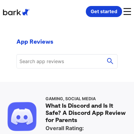
Bark Watch Restock Modal
Get started
Bark Phone
How Bark Works
App Reviews
Bark Phone Pro
What Bark Monitors
Bark Watch
Monitor Content
Bark App for iOS
Manage Screen Time
Bark App for Android
Block Websites & Apps
GAMING, SOCIAL MEDIA
What Is Discord and Is It
Safe? A Discord App Review
Bark Home
Location Sharing
for Parents
Overall Rating: