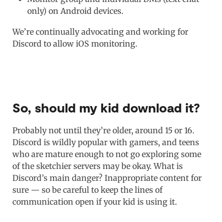
only) on Android devices.
We’re continually advocating and working for
Discord to allow iOS monitoring.
So, should my kid download it?
Probably not until they’re older, around 15 or 16.
Discord is wildly popular with gamers, and teens
who are mature enough to not go exploring some
of the sketchier servers may be okay. What is
Discord’s main danger? Inappropriate content for
sure — so be careful to keep the lines of
communication open if your kid is using it.