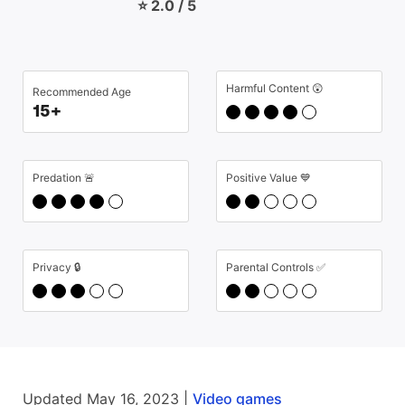
⭐ 2.0 / 5
Harmful Content 😲
Recommended Age
15+
Predation 🚨
Positive Value 💙
Privacy 🔒
Parental Controls ✅
Updated May 16, 2023 |
Video games