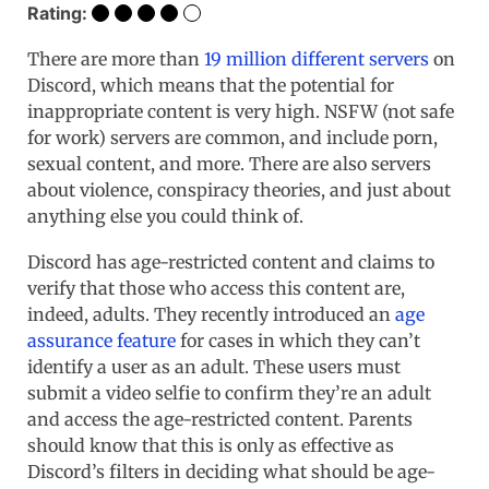
Rating:
There are more than
19 million different servers
on
Discord, which means that the potential for
inappropriate content is very high. NSFW (not safe
for work) servers are common, and include porn,
sexual content, and more. There are also servers
about violence, conspiracy theories, and just about
anything else you could think of.
Discord has age-restricted content and claims to
verify that those who access this content are,
indeed, adults. They recently introduced an
age
assurance feature
for cases in which they can’t
identify a user as an adult. These users must
submit a video selfie to confirm they’re an adult
and access the age-restricted content. Parents
should know that this is only as effective as
Discord’s filters in deciding what should be age-