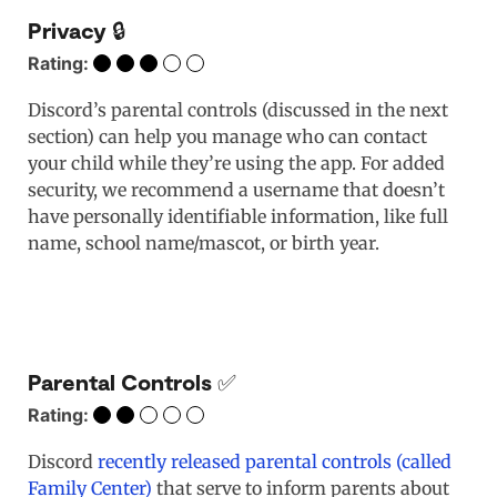
Privacy 🔒
Rating:
Discord’s parental controls (discussed in the next
section) can help you manage who can contact
your child while they’re using the app. For added
security, we recommend a username that doesn’t
have personally identifiable information, like full
name, school name/mascot, or birth year.
Parental Controls ✅
Rating:
Discord
recently released parental controls (called
Family Center)
that serve to inform parents about