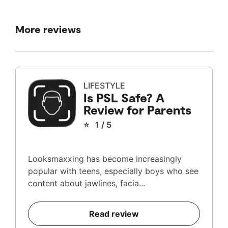
More reviews
LIFESTYLE
Is PSL Safe? A
Review for Parents
⭐ 1 / 5
Looksmaxxing has become increasingly
popular with teens, especially boys who see
content about jawlines, facia...
Read review