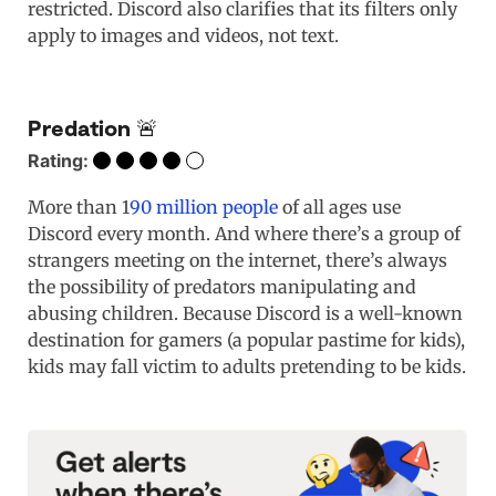
restricted. Discord also clarifies that its filters only
apply to images and videos, not text.
Predation 🚨
Rating:
More than 1
90 million people
of all ages use
Discord every month. And where there’s a group of
strangers meeting on the internet, there’s always
the possibility of predators manipulating and
abusing children. Because Discord is a well-known
destination for gamers (a popular pastime for kids),
kids may fall victim to adults pretending to be kids.