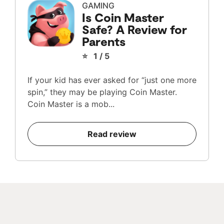
GAMING
Is Coin Master
Safe? A Review for
Parents
⭐ 1 / 5
If your kid has ever asked for “just one more
spin,” they may be playing Coin Master.
Coin Master is a mob...
Read review