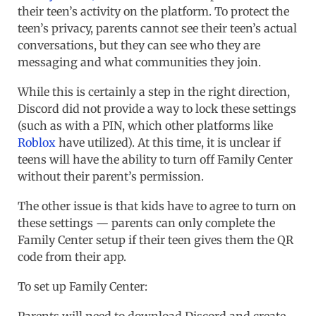
their teen’s activity on the platform. To protect the
teen’s privacy, parents cannot see their teen’s actual
conversations, but they can see who they are
messaging and what communities they join.
While this is certainly a step in the right direction,
Discord did not provide a way to lock these settings
(such as with a PIN, which other platforms like
Roblox
have utilized). At this time, it is unclear if
teens will have the ability to turn off Family Center
without their parent’s permission.
The other issue is that kids have to agree to turn on
these settings — parents can only complete the
Family Center setup if their teen gives them the QR
code from their app.
To set up Family Center: