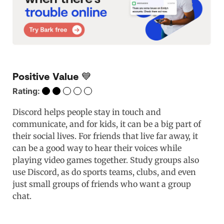
Positive Value 💙
Rating:
Discord helps people stay in touch and
communicate, and for kids, it can be a big part of
their social lives. For friends that live far away, it
can be a good way to hear their voices while
playing video games together. Study groups also
use Discord, as do sports teams, clubs, and even
just small groups of friends who want a group
chat.