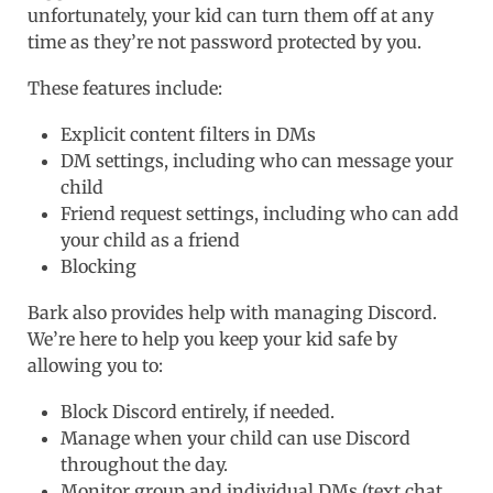
unfortunately, your kid can turn them off at any
time as they’re not password protected by you.
These features include:
Explicit content filters in DMs
DM settings, including who can message your
child
Friend request settings, including who can add
your child as a friend
Blocking
Bark also provides help with managing Discord.
We’re here to help you keep your kid safe by
allowing you to:
Block Discord entirely, if needed.
Manage when your child can use Discord
throughout the day.
Monitor group and individual DMs (text chat