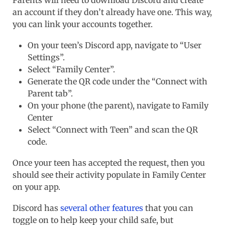
Parents will need to download Discord and create
an account if they don’t already have one. This way,
you can link your accounts together.
On your teen’s Discord app, navigate to “User
Settings”.
Select “Family Center”.
Generate the QR code under the “Connect with
Parent tab”.
On your phone (the parent), navigate to Family
Center
Select “Connect with Teen” and scan the QR
code.
Once your teen has accepted the request, then you
should see their activity populate in Family Center
on your app.
Discord has
several other features
that you can
toggle on to help keep your child safe, but