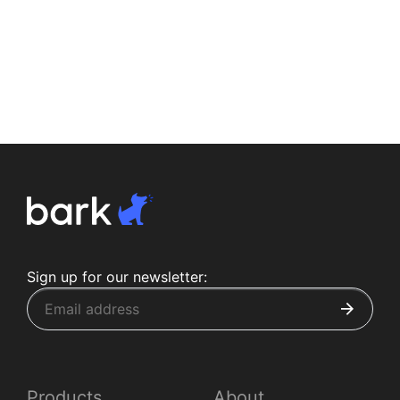
Sign up for our newsletter:
Products
About