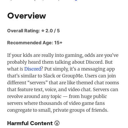
Overview
Overall Rating: ⭐ 2.0 / 5
Recommended Age: 15+
If your kids are really into gaming, odds are you’ve
probably heard them talking about Discord. But
what
is
Discord
? Put simply, it’s a messaging app
that’s similar to Slack or GroupMe. Users can join
different “servers” that are like themed chat rooms
that feature text, voice, and video chat. Servers can
revolve around any topic — from huge public
servers where thousands of video game fans
congregate to small, private groups of friends.
Harmful Content 😲