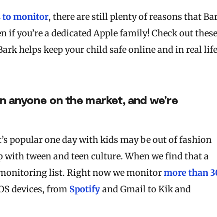
s to monitor
, there are still plenty of reasons that Ba
n if you’re a dedicated Apple family! Check out thes
k helps keep your child safe online and in real life
an anyone on the market, and we’re
t’s popular one day with kids may be out of fashion
 with tween and teen culture. When we find that a
r monitoring list. Right now we monitor
more than 3
iOS devices, from
Spotify
and Gmail to Kik and