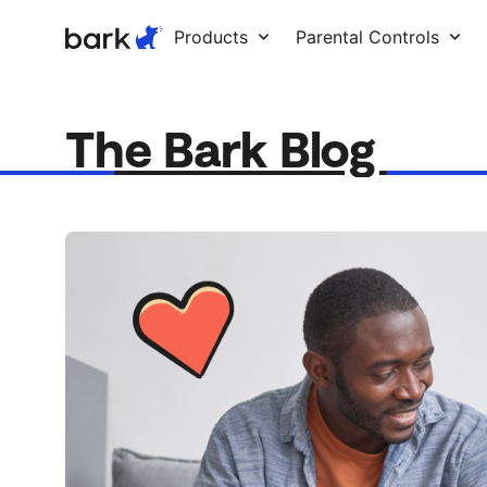
Bark Watch Restock Modal
Products
Parental Controls
The Bark Blog