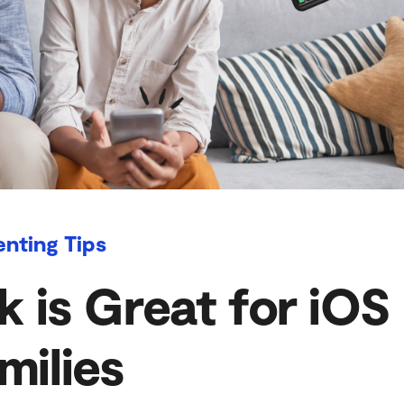
enting Tips
 is Great for iOS
milies