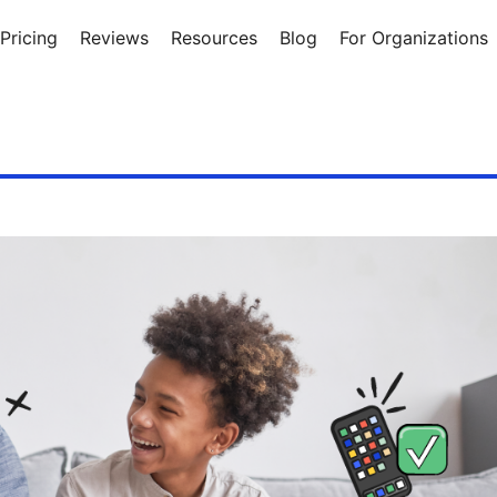
Pricing
Reviews
Resources
Blog
For Organizations