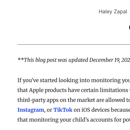
Haley Zapal
**This blog post was updated December 19, 202
If you’ve started looking into monitoring yo
that Apple products have certain limitations
third-party apps on the market are allowed to
Instagram
, or
TikTok
on iOS devices because
that monitoring your child’s accounts for pot