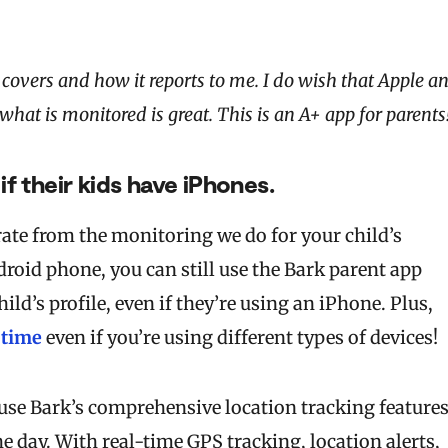
covers and how it reports to me. I do wish that Apple a
at is monitored is great. This is an A+ app for parents
if their kids have iPhones.
ate from the monitoring we do for your child’s
roid phone, you can still use the Bark parent app
ld’s profile, even if they’re using an iPhone. Plus,
 time
even if you’re using different types of devices!
use Bark’s comprehensive location tracking feature
e day. With real-time GPS tracking, location alerts,