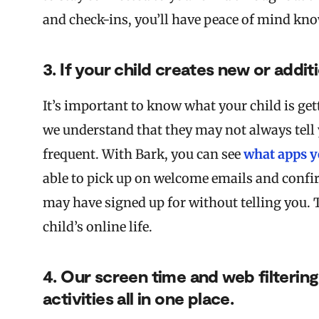
and check-ins, you’ll have peace of mind kno
3. If your child creates new or addit
It’s important to know what your child is get
we understand that they may not always tell 
frequent. With Bark, you can see
what apps y
able to pick up on welcome emails and confi
may have signed up for without telling you. 
child’s online life.
4. Our screen time and web filtering
activities all in one place.