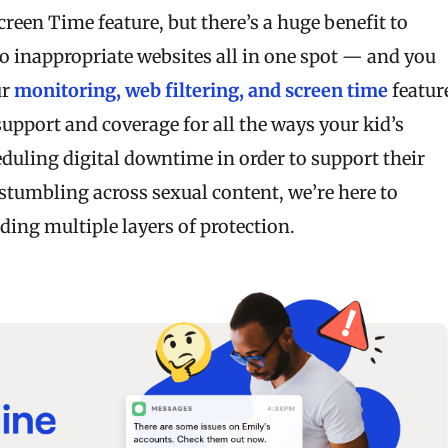
reen Time feature, but there’s a huge benefit to
o inappropriate websites all in one spot — and you
ur
monitoring, web filtering, and screen time
featur
upport and coverage for all the ways your kid’s
duling digital downtime in order to support their
stumbling across sexual content, we’re here to
ing multiple layers of protection.