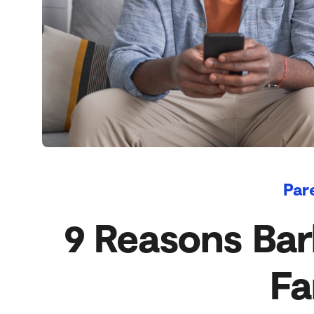
Par
9 Reasons Bark
Fa