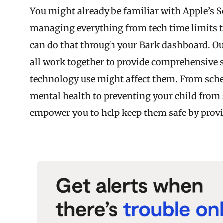
You might already be familiar with Apple’s Sc
managing everything from tech time limits t
can do that through your Bark dashboard. O
all work together to provide comprehensive s
technology use might affect them. From sche
mental health to preventing your child from 
empower you to help keep them safe by provid