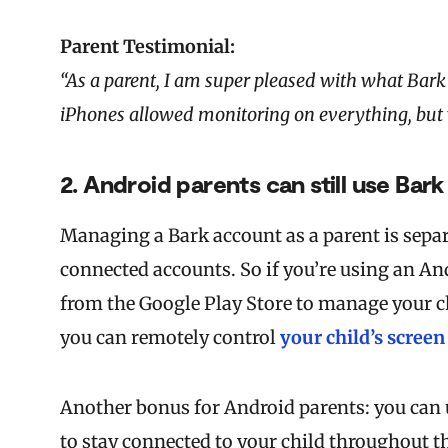
Parent Testimonial:
“As a parent, I am super pleased with what Bark 
iPhones allowed monitoring on everything, but wh
2. Android parents can still use Bark 
Managing a Bark account as a parent is separ
connected accounts. So if you’re using an And
from the Google Play Store to manage your chi
you can remotely control
your child’s screen
Another bonus for Android parents: you can 
to stay connected to your child throughout th