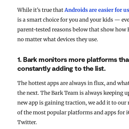
While it’s true that
Androids are easier for u
is a smart choice for you and your kids — eve
parent-tested reasons below that show how Bar
no matter what devices they use.
1. Bark monitors more platforms th
constantly adding to the list.
The hottest apps are always in flux, and wha
the next. The Bark Team is always keeping up
new app is gaining traction, we add it to ou
of the most popular platforms and apps for 
Twitter.