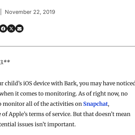
 | November 22, 2019
3.**
ur child’s iOS device with Bark, you may have notice
 when it comes to monitoring. As of right now, no
 monitor all of the activities on
Snapchat
,
 of Apple’s terms of service. But that doesn’t mean
ential issues isn’t important.