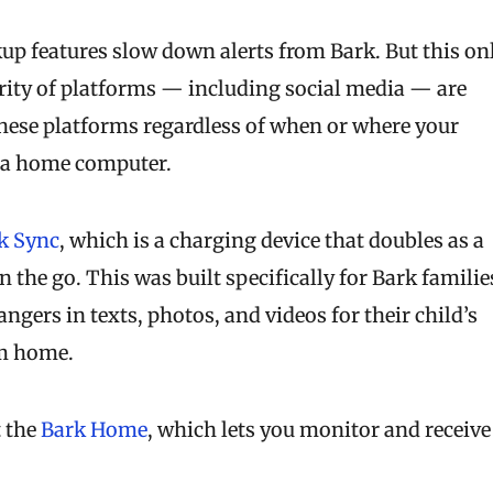
up features slow down alerts from Bark. But this on
rity of platforms — including social media — are
these platforms regardless of when or where your
or a home computer.
k Sync
, which is a charging device that doubles as a
 the go. This was built specifically for Bark familie
angers in texts, photos, and videos for their child’s
om home.
t the
Bark Home
, which lets you monitor and receive