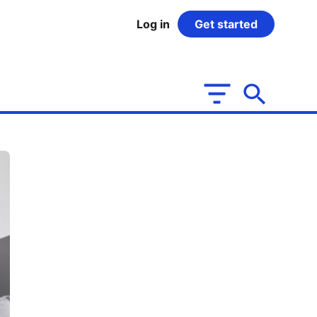
Log in
Get started