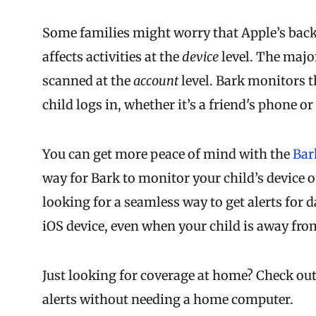
Some families might worry that Apple’s back
affects activities at the
device
level. The majo
scanned at the
account
level. Bark monitors 
child logs in, whether it’s a friend's phone 
You can get more peace of mind with the
Bar
way for Bark to monitor your child’s device on
looking for a seamless way to get alerts for d
iOS device, even when your child is away fr
Just looking for coverage at home? Check ou
alerts without needing a home computer.