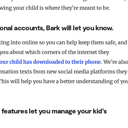
wing your child is where they’re meant to be.
ional accounts, Bark will let you know.
ting into online so you can help keep them safe, and
you about which corners of the internet they
our child has downloaded to their phone
. We’re als
rmation texts from new social media platforms they
This will help you have a better understanding of yo
 features let you manage your kid’s