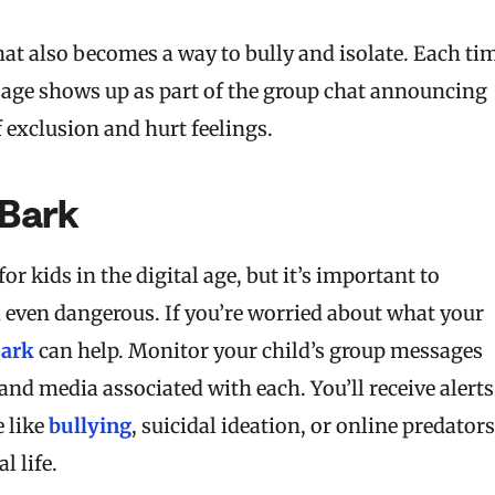
t also becomes a way to bully and isolate. Each ti
age shows up as part of the group chat announcing
f exclusion and hurt feelings.
Bark
or kids in the digital age, but it’s important to
 even dangerous. If you’re worried about what your
ark
can help. Monitor your child’s group messages
nd media associated with each. You’ll receive alerts
e like
bullying
, suicidal ideation, or online predators
l life.