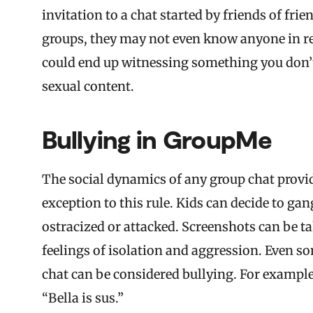
invitation to a chat started by friends of fri
groups, they may not even know anyone in real
could end up witnessing something you don’t
sexual content.
Bullying in GroupMe
The social dynamics of any group chat provid
exception to this rule. Kids can decide to g
ostracized or attacked. Screenshots can be ta
feelings of isolation and aggression. Even so
chat can be considered bullying. For exampl
“Bella is sus.”