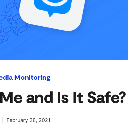
edia Monitoring
e and Is It Safe?
 | February 28, 2021