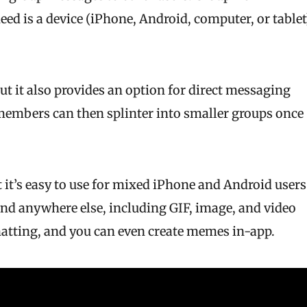
ed is a device (iPhone, Android, computer, or tablet
ut it also provides an option for direct messaging
 members can then splinter into smaller groups once
 it’s easy to use for mixed iPhone and Android users
find anywhere else, including GIF, image, and video
chatting, and you can even create memes in-app.