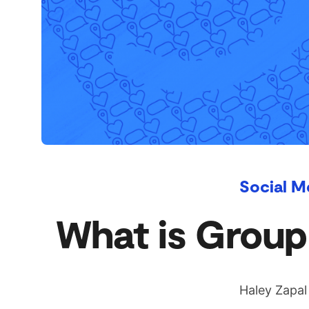
Social M
What is GroupM
Haley Zapal