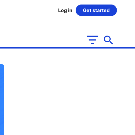
Log in
Get started