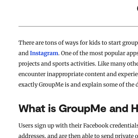
There are tons of ways for kids to start gro
and
Instagram
. One of the most popular app
projects and sports activities. Like many oth
encounter inappropriate content and experien
exactly GroupMe is and explain some of the d
What is GroupMe and H
Users sign up with their Facebook credentia
addresses, and are then able to send private