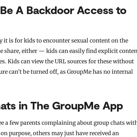
Be A Backdoor Access to
t is for kids to encounter sexual content on the
e share, either — kids can easily find explicit conte
es. Kids can view the URL sources for these without
ture can’t be turned off, as GroupMe has no internal
hats in The GroupMe App
see a few parents complaining about group chats wit
s on purpose, others may just have received an