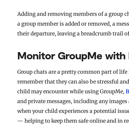
Adding and removing members of a group cha
a group member is added or removed, a mess
their departure, leaving a breadcrumb trail o
Monitor GroupMe with 
Group chats are a pretty common part of life f
remember that they can also be stressful and
child may encounter while using GroupMe,
B
and private messages, including any images a
when your child experiences a potential issu
— helping to keep them safe online and in rea