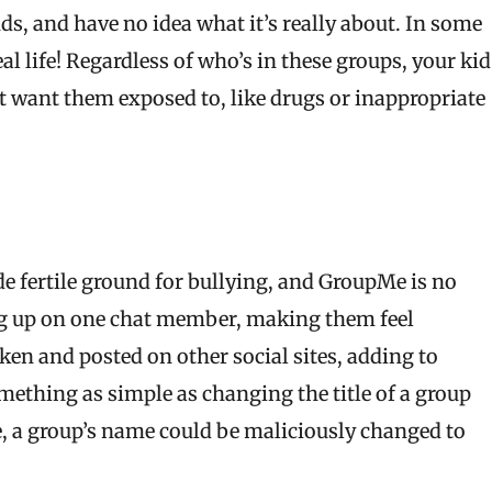
ends, and have no idea what it’s really about. In some
 life! Regardless of who’s in these groups, your kid
 want them exposed to, like drugs or inappropriate
e fertile ground for bullying, and GroupMe is no
ang up on one chat member, making them feel
ken and posted on other social sites, adding to
mething as simple as changing the title of a group
e, a group’s name could be maliciously changed to