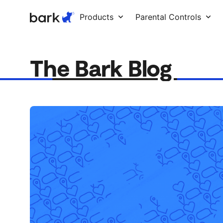
Bark Watch Restock Modal
Products
Parental Controls
The Bark Blog