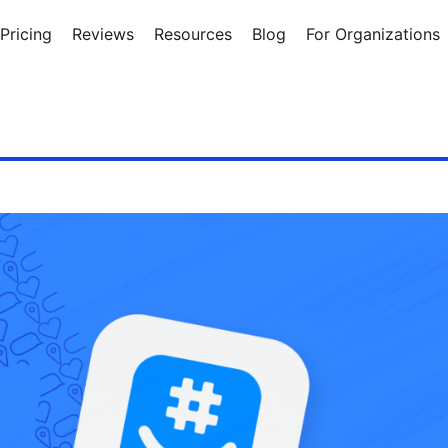
Pricing
Reviews
Resources
Blog
For Organizations