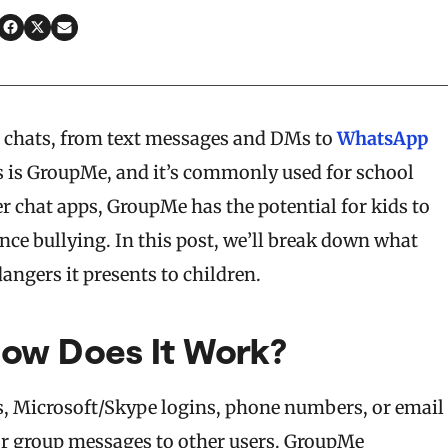
up chats, from text messages and DMs to
WhatsApp
s is GroupMe, and it’s commonly used for school
er chat apps, GroupMe has the potential for kids to
ce bullying. In this post, we’ll break down what
angers it presents to children.
ow Does It Work?
ls, Microsoft/Skype logins, phone numbers, or email
 or group messages to other users. GroupMe