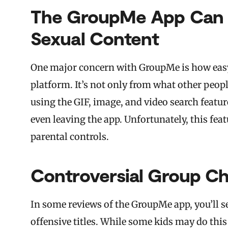
The GroupMe App Can 
Sexual Content
One major concern with GroupMe is how easy i
platform. It’s not only from what other peopl
using the GIF, image, and video search featur
even leaving the app. Unfortunately, this fea
parental controls.
Controversial Group C
In some reviews of the GroupMe app, you’ll 
offensive titles. While some kids may do thi