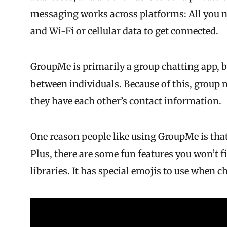
messaging works across platforms: All you ne
and Wi-Fi or cellular data to get connected.
GroupMe is primarily a group chatting app, b
between individuals. Because of this, group
they have each other’s contact information.
One reason people like using GroupMe is that
Plus, there are some fun features you won’t 
libraries. It has special emojis to use when 