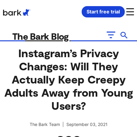
Bark Watch Restock Modal
Start free trial
Bark Phone
How Bark Works
The Bark Blog
Bark Phone Pro
What Bark Monitors
Instagram’s Privacy
Changes: Will They
Bark Watch
Monitor Content
Actually Keep Creepy
Bark App for iOS
Manage Screen Time
Adults Away from Young
Bark App for Android
Block Websites & Apps
Users?
Bark Home
Location Sharing
The Bark Team | September 03, 2021