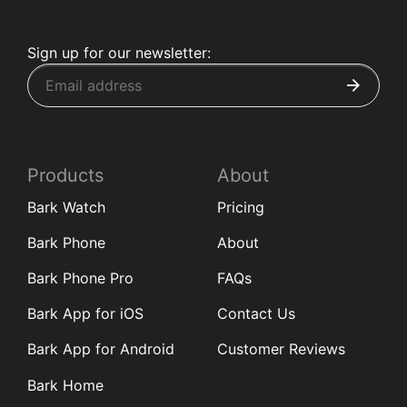
Sign up for our newsletter:
Products
About
Bark Watch
Pricing
Bark Phone
About
Bark Phone Pro
FAQs
Bark App for iOS
Contact Us
Bark App for Android
Customer Reviews
Bark Home