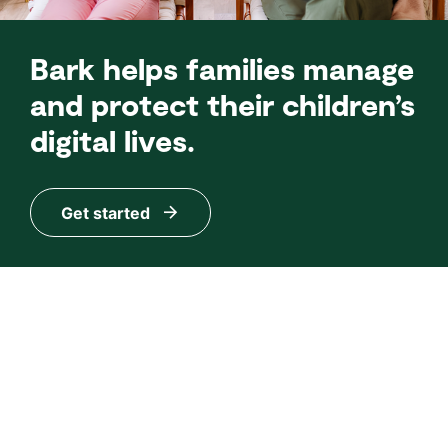
Bark helps families manage
and protect their children’s
digital lives.
Get started