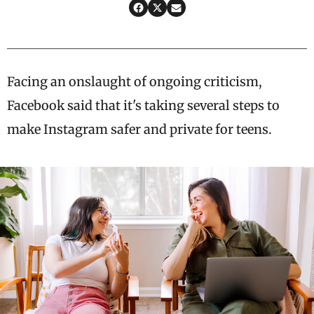
Facing an onslaught of ongoing criticism,
Facebook said that it's taking several steps to
make Instagram safer and private for teens.