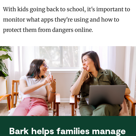
With kids going back to school, it's important to
monitor what apps they're using and how to
protect them from dangers online.
Bark helps families manage