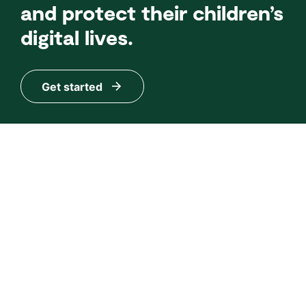
and protect their children’s
digital lives.
Get started