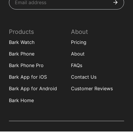
Products
About
Bark Watch
Pricing
Bark Phone
About
Bark Phone Pro
FAQs
Bark App for iOS
Contact Us
Bark App for Android
Customer Reviews
Bark Home