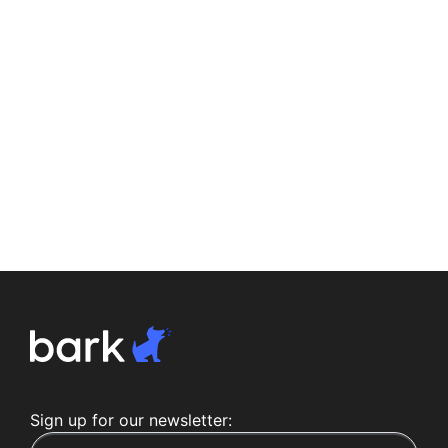
Sign up for our newsletter: