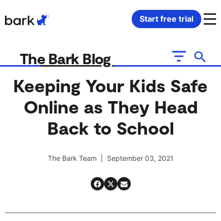
Bark Watch Restock Modal
Start free trial
Bark Phone
How Bark Works
The Bark Blog
Bark Phone Pro
What Bark Monitors
Keeping Your Kids Safe
Online as They Head
Bark Watch
Monitor Content
Back to School
Bark App for iOS
Manage Screen Time
The Bark Team | September 03, 2021
Bark App for Android
Block Websites & Apps
Bark Home
Location Sharing