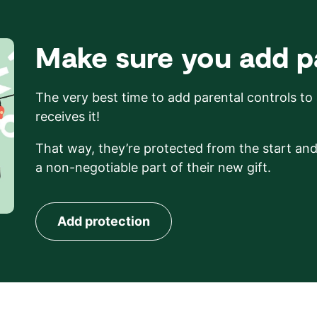
Make sure you add pa
The very best time to add parental controls to
receives it!
That way, they’re protected from the start an
a non-negotiable part of their new gift.
Add protection