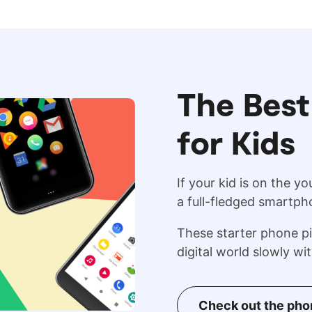
The Best
for Kids
If your kid is on the y
a full-fledged smartph
These starter phone pi
digital world slowly wi
Check out the ph