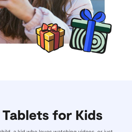
 Tablets for Kids
hild, a kid who loves watching videos, or just