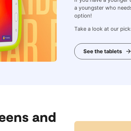
a youngster who needs 
option!
Take a look at our pick
See the tablets
Teens and