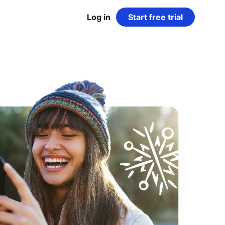
Log in
Start free trial