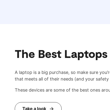
The Best Laptops 
A laptop is a big purchase, so make sure you’r
that meets all of their needs (and your safety
These devices are some of the best ones aro
Take a look