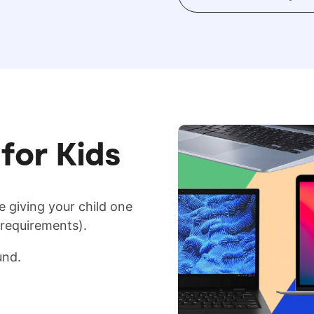
for Kids
e giving your child one
 requirements).
und.