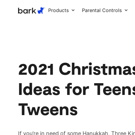
Bark Watch Restock Modal
Products
Parental Controls
2021 Christma
Ideas for Teen
Tweens
If you’re in need of some Hanukkah, Three Ki