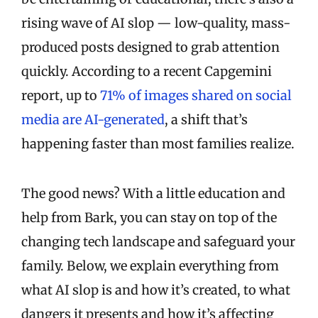
rising wave of AI slop — low-quality, mass-
produced posts designed to grab attention
quickly. According to a recent Capgemini
report, up to
71% of images shared on social
media are AI-generated
, a shift that’s
happening faster than most families realize.
The good news? With a little education and
help from Bark, you can stay on top of the
changing tech landscape and safeguard your
family. Below, we explain everything from
what AI slop is and how it’s created, to what
dangers it presents and how it’s affecting