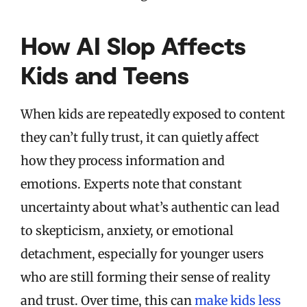
How AI Slop Affects
Kids and Teens
When kids are repeatedly exposed to content
they can’t fully trust, it can quietly affect
how they process information and
emotions. Experts note that constant
uncertainty about what’s authentic can lead
to skepticism, anxiety, or emotional
detachment, especially for younger users
who are still forming their sense of reality
and trust. Over time, this can
make kids less