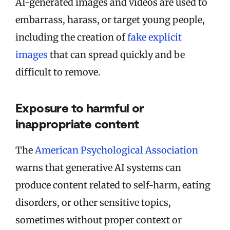
AI-generated images and videos are used to
embarrass, harass, or target young people,
including the creation of
fake explicit
images
that can spread quickly and be
difficult to remove.
Exposure to harmful or
inappropriate content
The
American Psychological Association
warns that generative AI systems can
produce content related to self-harm, eating
disorders, or other sensitive topics,
sometimes without proper context or