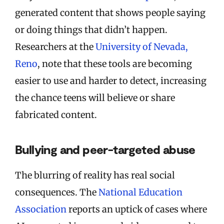
generated content that shows people saying
or doing things that didn’t happen.
Researchers at the
University of Nevada,
Reno
, note that these tools are becoming
easier to use and harder to detect, increasing
the chance teens will believe or share
fabricated content.
Bullying and peer-targeted abuse
The blurring of reality has real social
consequences. The
National Education
Association
reports an uptick of cases where