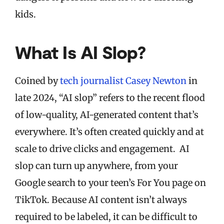
kids.
What Is AI Slop?
Coined by
tech journalist Casey Newton
in
late 2024, “AI slop” refers to the recent flood
of low-quality, AI-generated content that’s
everywhere. It’s often created quickly and at
scale to drive clicks and engagement. AI
slop can turn up anywhere, from your
Google search to your teen’s For You page on
TikTok. Because AI content isn’t always
required to be labeled, it can be difficult to