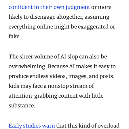
confident in their own judgment
or more
likely to disengage altogether, assuming
everything online might be exaggerated or
fake.
The sheer volume of AI slop can also be
overwhelming. Because AI makes it easy to
produce endless videos, images, and posts,
kids may face a nonstop stream of
attention-grabbing content with little
substance.
Early studies warn
that this kind of overload