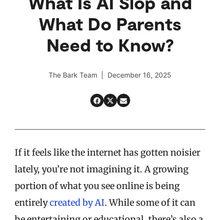
What Is AI Slop and
What Do Parents
Need to Know?
The Bark Team | December 16, 2025
If it feels like the internet has gotten noisier
lately, you’re not imagining it. A growing
portion of what you see online is being
entirely
created by AI
. While some of it can
be entertaining or educational, there’s also a