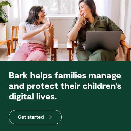
Bark helps families manage
and protect their children’s
digital lives.
Get started