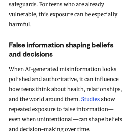
safeguards. For teens who are already
vulnerable, this exposure can be especially
harmful.
False information shaping beliefs
and decisions
When AI-generated misinformation looks
polished and authoritative, it can influence
how teens think about health, relationships,
and the world around them.
Studies
show
repeated exposure to false information—
even when unintentional—can shape beliefs
and decision-making over time.