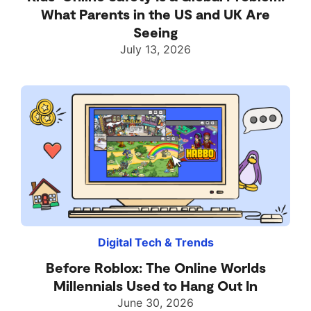
What Parents in the US and UK Are
Seeing
July 13, 2026
Digital Tech & Trends
Before Roblox: The Online Worlds
Millennials Used to Hang Out In
June 30, 2026