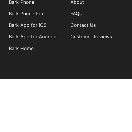
Bark Phone
About
Bark Phone Pro
FAQs
Bark App for iOS
Contact Us
Bark App for Android
Customer Reviews
Bark Home
Learn
Partners
Blog
Affiliates
Product Updates
Media Kit
Resources
Newsroom
Tech Guides