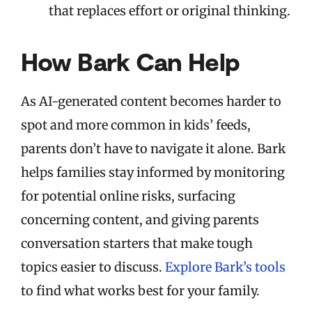
that replaces effort or original thinking.
How Bark Can Help
As AI-generated content becomes harder to
spot and more common in kids’ feeds,
parents don’t have to navigate it alone. Bark
helps families stay informed by monitoring
for potential online risks, surfacing
concerning content, and giving parents
conversation starters that make tough
topics easier to discuss.
Explore Bark’s tools
to find what works best for your family.