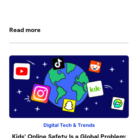
Read more
Digital Tech & Trends
Kids’ Online Safety Is a Global Problem: