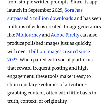
from simple written prompts. Since its app
launch in September 2025,
Sora has
surpassed 4 million downloads
and has seen
millions of videos created. Image generators
like
Midjourney
and
Adobe Firefly
can also
produce polished images just as quickly,
with over
1 billion images created since
2023
. When paired with social platforms
that reward frequent posting and high
engagement, these tools make it easy to
churn out large volumes of attention-
grabbing content, often with little basis in
truth, context, or originality.