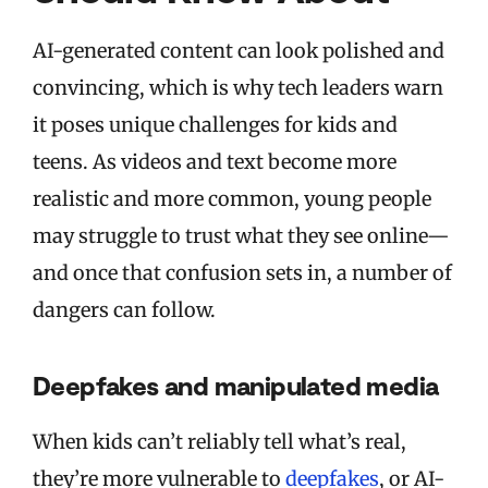
AI-generated content can look polished and
convincing, which is why tech leaders warn
it poses unique challenges for kids and
teens. As videos and text become more
realistic and more common, young people
may struggle to trust what they see online—
and once that confusion sets in, a number of
dangers can follow.
Deepfakes and manipulated media
When kids can’t reliably tell what’s real,
they’re more vulnerable to
deepfakes
, or AI-