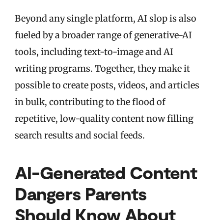
Beyond any single platform, AI slop is also
fueled by a broader range of generative-AI
tools, including text-to-image and AI
writing programs. Together, they make it
possible to create posts, videos, and articles
in bulk, contributing to the flood of
repetitive, low-quality content now filling
search results and social feeds.
AI-Generated Content
Dangers Parents
Should Know About