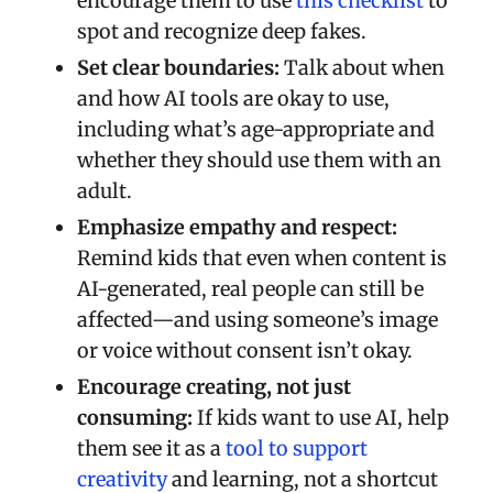
encourage them to use
this checklist
to
spot and recognize deep fakes.
Set clear boundaries:
Talk about when
and how AI tools are okay to use,
including what’s age-appropriate and
whether they should use them with an
adult.
Emphasize empathy and respect:
Remind kids that even when content is
AI-generated, real people can still be
affected—and using someone’s image
or voice without consent isn’t okay.
Encourage creating, not just
consuming:
If kids want to use AI, help
them see it as a
tool to support
creativity
and learning, not a shortcut