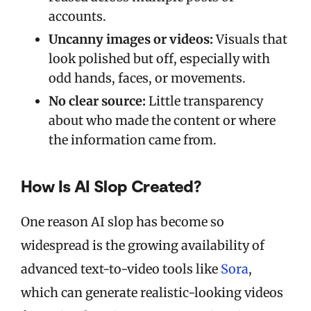
accounts.
Uncanny images or videos:
Visuals that
look polished but off, especially with
odd hands, faces, or movements.
No clear source:
Little transparency
about who made the content or where
the information came from.
How Is AI Slop Created?
One reason AI slop has become so
widespread is the growing availability of
advanced text-to-video tools like
Sora
,
which can generate realistic-looking videos