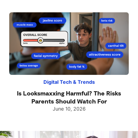
Digital Tech & Trends
Is Looksmaxxing Harmful? The Risks
Parents Should Watch For
June 10, 2026