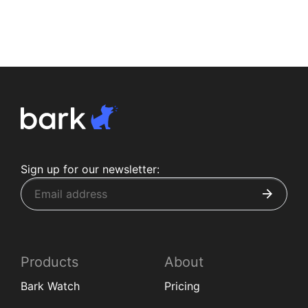
Sign up for our newsletter:
Products
About
Bark Watch
Pricing