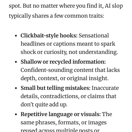
spot. But no matter where you find it, AI slop
typically shares a few common traits:
Clickbait-style hooks:
Sensational
headlines or captions meant to spark
shock or curiosity, not understanding.
Shallow or recycled information:
Confident-sounding content that lacks
depth, context, or original insight.
Small but telling mistakes:
Inaccurate
details, contradictions, or claims that
don’t quite add up.
Repetitive language or visuals:
The
same phrases, formats, or images
reused across multiple posts or