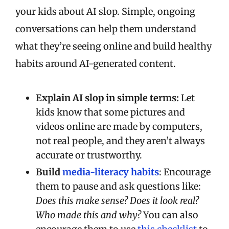
your kids about AI slop. Simple, ongoing
conversations can help them understand
what they’re seeing online and build healthy
habits around AI-generated content.
Explain AI slop in simple terms:
Let
kids know that some pictures and
videos online are made by computers,
not real people, and they aren’t always
accurate or trustworthy.
Build
media-literacy habits
: Encourage
them to pause and ask questions like:
Does this make sense? Does it look real?
Who made this and why?
You can also