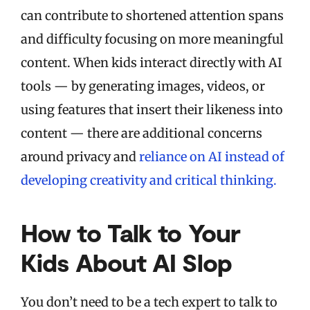
can contribute to shortened attention spans
and difficulty focusing on more meaningful
content. When kids interact directly with AI
tools — by generating images, videos, or
using features that insert their likeness into
content — there are additional concerns
around privacy and
reliance on AI instead of
developing creativity and critical thinking.
How to Talk to Your
Kids About AI Slop
You don’t need to be a tech expert to talk to