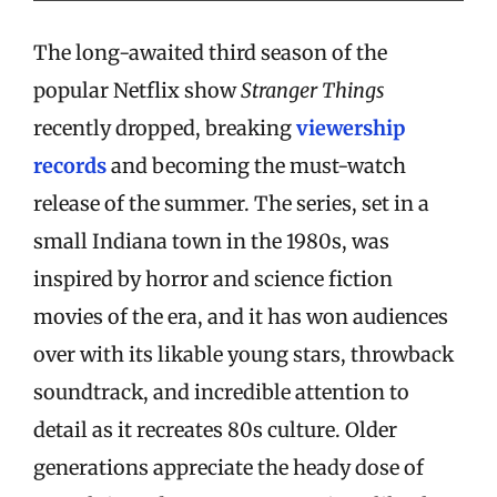
The long-awaited third season of the
popular Netflix show
Stranger Things
recently dropped, breaking
viewership
records
and becoming the must-watch
release of the summer. The series, set in a
small Indiana town in the 1980s, was
inspired by horror and science fiction
movies of the era, and it has won audiences
over with its likable young stars, throwback
soundtrack, and incredible attention to
detail as it recreates 80s culture. Older
generations appreciate the heady dose of