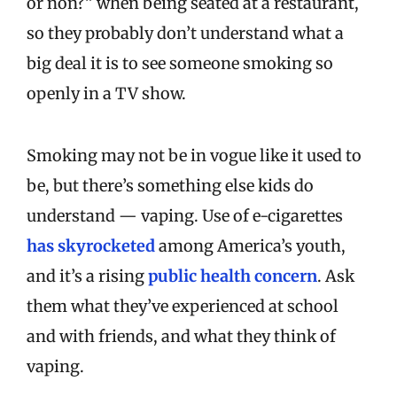
or non?” when being seated at a restaurant,
so they probably don’t understand what a
big deal it is to see someone smoking so
openly in a TV show.
Smoking may not be in vogue like it used to
be, but there’s something else kids do
understand — vaping. Use of e-cigarettes
has skyrocketed
among America’s youth,
and it’s a rising
public health concern
. Ask
them what they’ve experienced at school
and with friends, and what they think of
vaping.