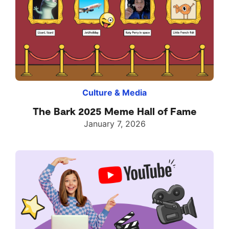
Culture & Media
The Bark 2025 Meme Hall of Fame
January 7, 2026