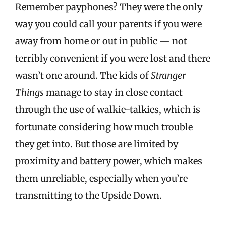
Remember payphones? They were the only
way you could call your parents if you were
away from home or out in public — not
terribly convenient if you were lost and there
wasn’t one around. The kids of
Stranger
Things
manage to stay in close contact
through the use of walkie-talkies, which is
fortunate considering how much trouble
they get into. But those are limited by
proximity and battery power, which makes
them unreliable, especially when you’re
transmitting to the Upside Down.