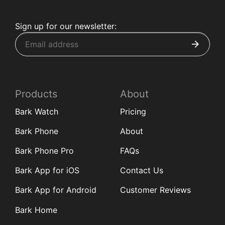
Sign up for our newsletter:
Products
About
Bark Watch
Pricing
Bark Phone
About
Bark Phone Pro
FAQs
Bark App for iOS
Contact Us
Bark App for Android
Customer Reviews
Bark Home