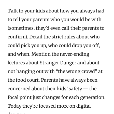
Talk to your kids about how you always had
to tell your parents who you would be with
(sometimes, they’d even call their parents to
confirm). Detail the strict rules about who
could pick you up, who could drop you off,
and when. Mention the never-ending
lectures about Stranger Danger and about
not hanging out with “the wrong crowd” at
the food court. Parents have always been
concerned about their kids’ safety — the
focal point just changes for each generation.
Today they’re focused more on digital