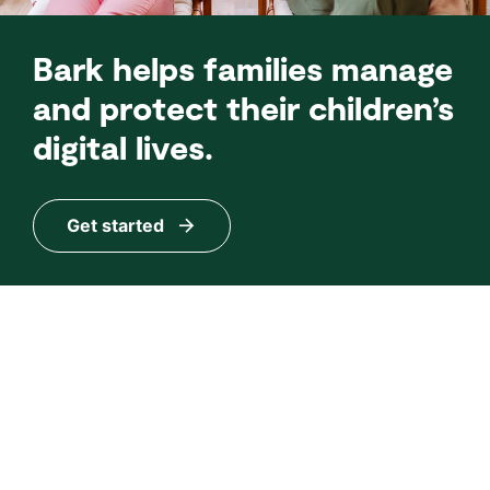
Bark helps families manage
and protect their children’s
digital lives.
Get started