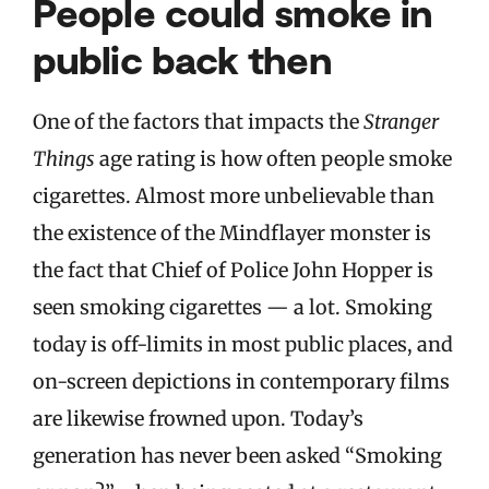
People could smoke in
public back then
One of the factors that impacts the
Stranger
Things
age rating is how often people smoke
cigarettes. Almost more unbelievable than
the existence of the Mindflayer monster is
the fact that Chief of Police John Hopper is
seen smoking cigarettes — a lot. Smoking
today is off-limits in most public places, and
on-screen depictions in contemporary films
are likewise frowned upon. Today’s
generation has never been asked “Smoking