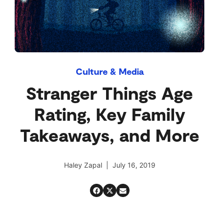
Culture & Media
Stranger Things Age
Rating, Key Family
Takeaways, and More
Haley Zapal | July 16, 2019