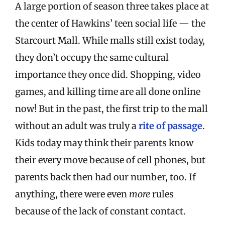
A large portion of season three takes place at
the center of Hawkins’ teen social life — the
Starcourt Mall. While malls still exist today,
they don’t occupy the same cultural
importance they once did. Shopping, video
games, and killing time are all done online
now! But in the past, the first trip to the mall
without an adult was truly a
rite of passage
.
Kids today may think their parents know
their every move because of cell phones, but
parents back then had our number, too. If
anything, there were even
more
rules
because of the lack of constant contact.