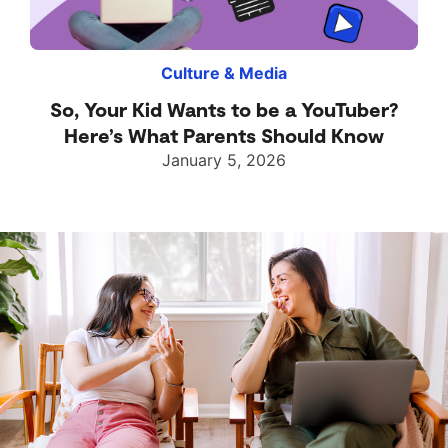
Culture & Media
So, Your Kid Wants to be a YouTuber?
Here’s What Parents Should Know
January 5, 2026