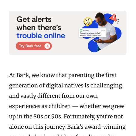
At Bark, we know that parenting the first
generation of digital natives is challenging
and vastly different from our own
experiences as children — whether we grew
up in the 80s or 90s. Fortunately, you’re not
alone on this journey. Bark’s award-winning