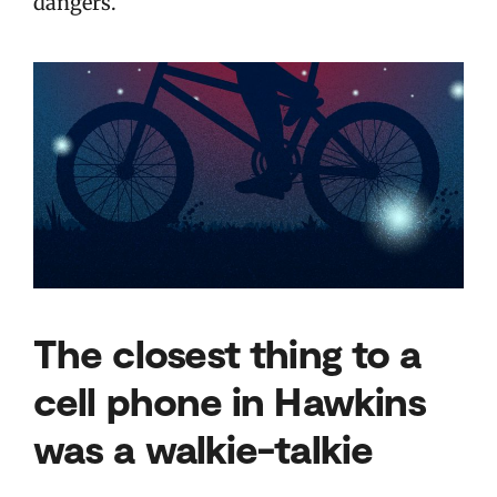
dangers.
The closest thing to a
cell phone in Hawkins
was a walkie-talkie