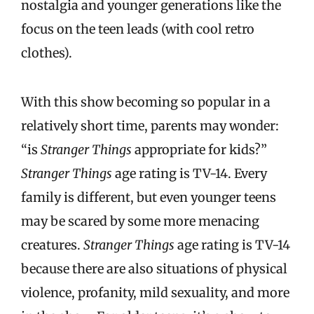
nostalgia and younger generations like the
focus on the teen leads (with cool retro
clothes).
With this show becoming so popular in a
relatively short time, parents may wonder:
“is
Stranger Things
appropriate for kids?”
Stranger Things
age rating is TV-14. Every
family is different, but even younger teens
may be scared by some more menacing
creatures.
Stranger Things
age rating is TV-14
because there are also situations of physical
violence, profanity, mild sexuality, and more