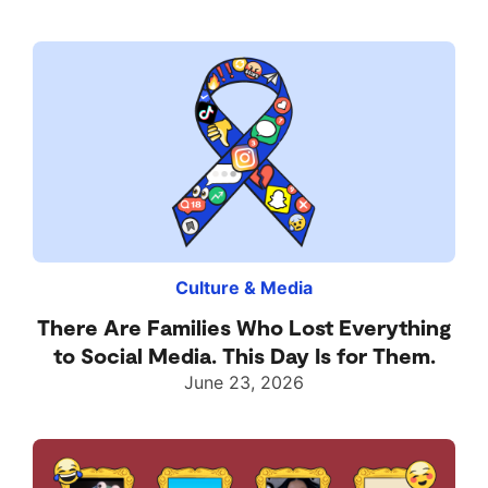
Culture & Media
There Are Families Who Lost Everything
to Social Media. This Day Is for Them.
June 23, 2026