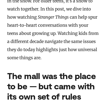
in the show. For older teens, it’s a show to
watch together. In this post, we dive into
how watching
Stranger Things
can help spur
heart-to-heart conversations with your
teens about growing up. Watching kids from
a different decade navigate the same issues
they do today highlights just how universal
some things are.
The mall was the place
to be — but came with
its own set of rules