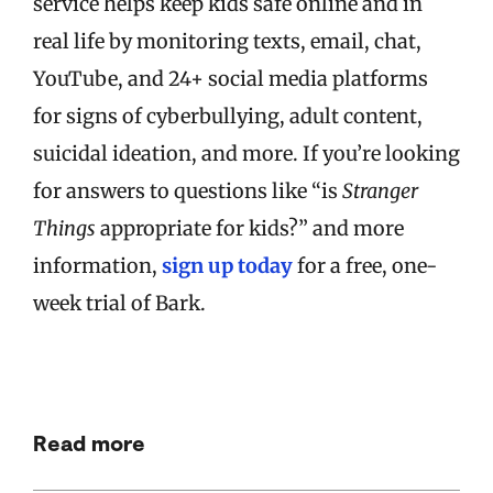
service helps keep kids safe online and in
real life by monitoring texts, email, chat,
YouTube, and 24+ social media platforms
for signs of cyberbullying, adult content,
suicidal ideation, and more. If you’re looking
for answers to questions like “is
Stranger
Things
appropriate for kids?” and more
information,
sign up today
for a free, one-
week trial of Bark.
Read more