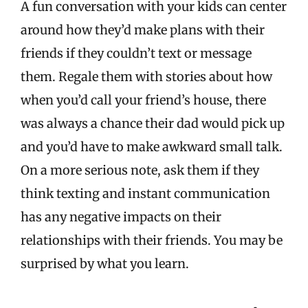
A fun conversation with your kids can center
around how they’d make plans with their
friends if they couldn’t text or message
them. Regale them with stories about how
when you’d call your friend’s house, there
was always a chance their dad would pick up
and you’d have to make awkward small talk.
On a more serious note, ask them if they
think texting and instant communication
has any negative impacts on their
relationships with their friends. You may be
surprised by what you learn.