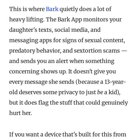
This is where
Bark
quietly does a lot of
heavy lifting. The Bark App monitors your
daughter's texts, social media, and
messaging apps for signs of sexual content,
predatory behavior, and sextortion scams —
and sends you an alert when something
concerning shows up. It doesn't give you
every message she sends (because a 13-year-
old deserves some privacy to just
be
a kid),
but it does flag the stuff that could genuinely
hurt her.
If you want a device that's built for this from