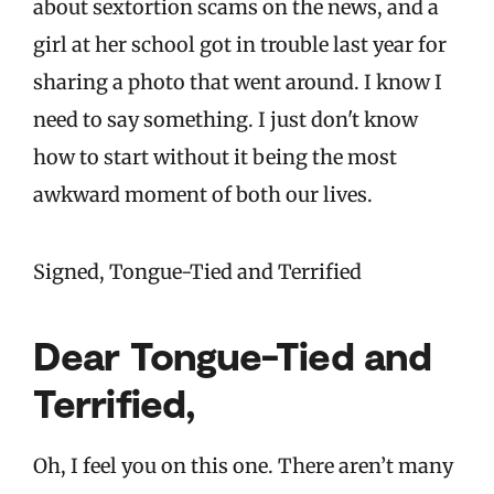
about sextortion scams on the news, and a
girl at her school got in trouble last year for
sharing a photo that went around. I know I
need to say something. I just don't know
how to start without it being the most
awkward moment of both our lives.
Signed, Tongue-Tied and Terrified
Dear Tongue-Tied and
Terrified,
Oh, I feel you on this one. There aren’t many