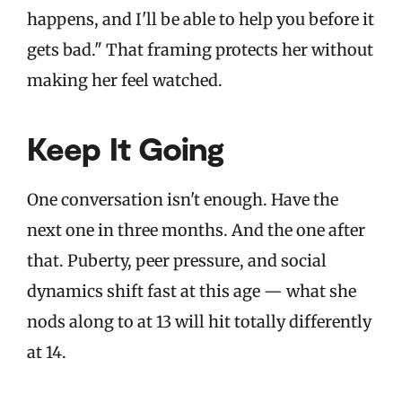
happens, and I'll be able to help you before it
gets bad." That framing protects her without
making her feel watched.
Keep It Going
One conversation isn't enough. Have the
next one in three months. And the one after
that. Puberty, peer pressure, and social
dynamics shift fast at this age — what she
nods along to at 13 will hit totally differently
at 14.