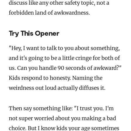
discuss like any other safety topic, not a
forbidden land of awkwardness.
Try This Opener
"Hey, I want to talk to you about something,
and it's going to be a little cringe for both of
us. Can you handle 90 seconds of awkward?"
Kids respond to honesty. Naming the
weirdness out loud actually diffuses it.
Then say something like: "I trust you. I'm
not super worried about you making a bad
choice. But I know kids your age sometimes