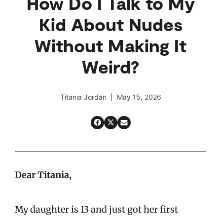
How Do I Talk to My
Kid About Nudes
Without Making It
Weird?
Titania Jordan | May 15, 2026
Dear Titania,
My daughter is 13 and just got her first