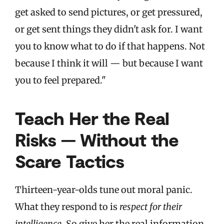
get asked to send pictures, or get pressured,
or get sent things they didn't ask for. I want
you to know what to do if that happens. Not
because I think it will — but because I want
you to feel prepared."
Teach Her the Real
Risks — Without the
Scare Tactics
Thirteen-year-olds tune out moral panic.
What they respond to is
respect for their
intelligence
. So give her the real information.