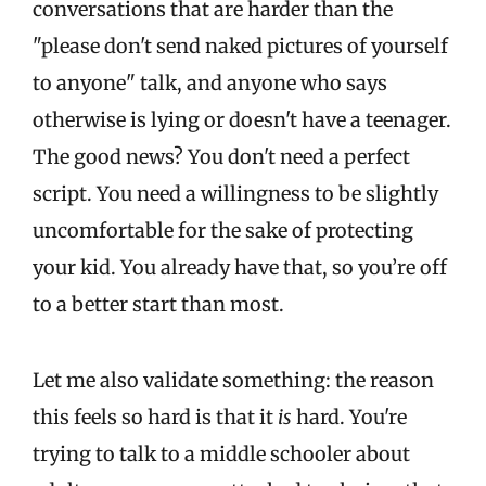
conversations that are harder than the
"please don't send naked pictures of yourself
to anyone" talk, and anyone who says
otherwise is lying or doesn't have a teenager.
The good news? You don't need a perfect
script. You need a willingness to be slightly
uncomfortable for the sake of protecting
your kid. You already have that, so you’re off
to a better start than most.
Let me also validate something: the reason
this feels so hard is that it
is
hard. You're
trying to talk to a middle schooler about