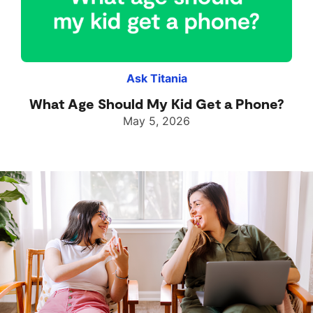
Ask Titania
What Age Should My Kid Get a Phone?
May 5, 2026