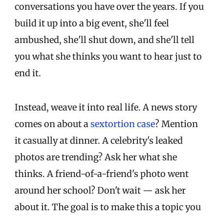
conversations you have over the years. If you
build it up into a big event, she'll feel
ambushed, she'll shut down, and she'll tell
you what she thinks you want to hear just to
end it.
Instead, weave it into real life. A news story
comes on about a
sextortion case
? Mention
it casually at dinner. A celebrity's leaked
photos are trending? Ask her what she
thinks. A friend-of-a-friend's photo went
around her school? Don't wait — ask her
about it. The goal is to make this a topic you