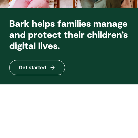
Bark helps families manage
and protect their children’s
digital lives.
Get started