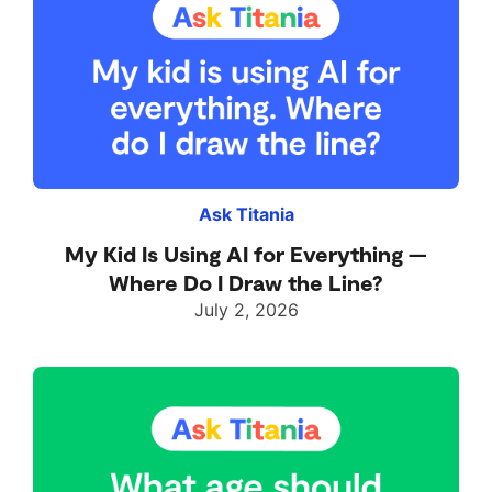
Ask Titania
My Kid Is Using AI for Everything —
Where Do I Draw the Line?
July 2, 2026