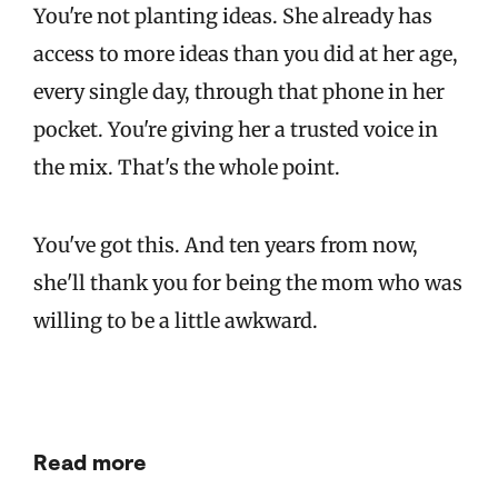
You're not planting ideas. She already has
access to more ideas than you did at her age,
every single day, through that phone in her
pocket. You're giving her a trusted voice in
the mix. That's the whole point.
You've got this. And ten years from now,
she'll thank you for being the mom who was
willing to be a little awkward.
Read more