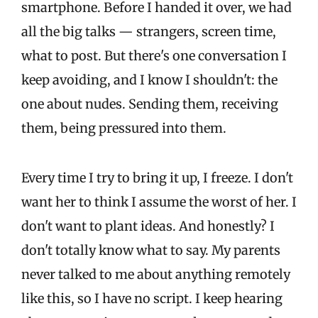
smartphone. Before I handed it over, we had
all the big talks — strangers, screen time,
what to post. But there's one conversation I
keep avoiding, and I know I shouldn't: the
one about nudes. Sending them, receiving
them, being pressured into them.
Every time I try to bring it up, I freeze. I don't
want her to think I assume the worst of her. I
don't want to plant ideas. And honestly? I
don't totally know what to say. My parents
never talked to me about anything remotely
like this, so I have no script. I keep hearing