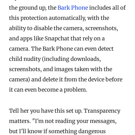
the ground up, the
Bark Phone
includes all of
this protection automatically, with the
ability to disable the camera, screenshots,
and apps like Snapchat that rely on a
camera. The Bark Phone can even detect
child nudity (including downloads,
screenshots, and images taken with the
camera) and delete it from the device before
it can even become a problem.
Tell her you have this set up. Transparency
matters. "I'm not reading your messages,
but I'll know if something dangerous