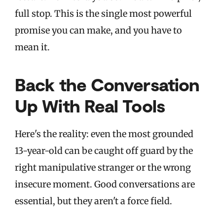
full stop. This is the single most powerful
promise you can make, and you have to
mean it.
Back the Conversation
Up With Real Tools
Here's the reality: even the most grounded
13-year-old can be caught off guard by the
right manipulative stranger or the wrong
insecure moment. Good conversations are
essential, but they aren't a force field.