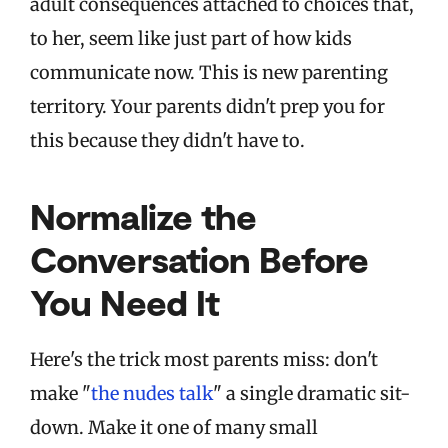
adult consequences attached to choices that,
to her, seem like just part of how kids
communicate now. This is new parenting
territory. Your parents didn't prep you for
this because they didn't have to.
Normalize the
Conversation Before
You Need It
Here's the trick most parents miss: don't
make "
the nudes talk
" a single dramatic sit-
down. Make it one of many small