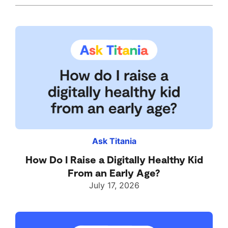
Ask Titania
How Do I Raise a Digitally Healthy Kid
From an Early Age?
July 17, 2026