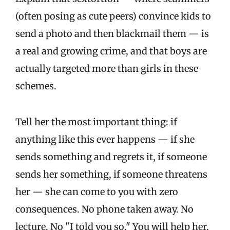
(often posing as cute peers) convince kids to
send a photo and then blackmail them — is
a real and growing crime, and that boys are
actually targeted more than girls in these
schemes.
Tell her the most important thing: if
anything like this ever happens — if she
sends something and regrets it, if someone
sends her something, if someone threatens
her — she can come to you with zero
consequences. No phone taken away. No
lecture. No "I told you so." You will help her,