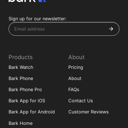
Sign up for our newsletter:
Products
About
Bark Watch
Pricing
Bark Phone
About
Bark Phone Pro
FAQs
Bark App for iOS
Contact Us
Bark App for Android
Customer Reviews
Bark Home