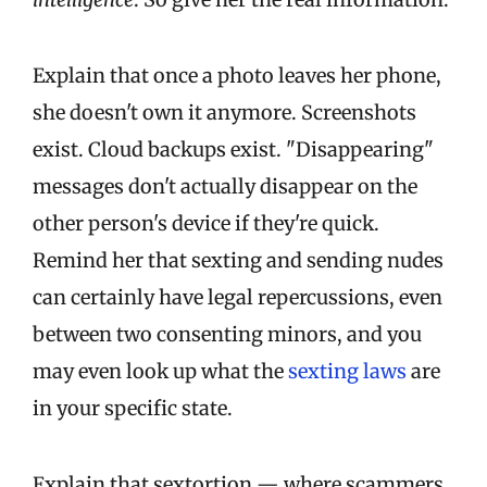
Explain that once a photo leaves her phone,
she doesn't own it anymore. Screenshots
exist. Cloud backups exist. "Disappearing"
messages don't actually disappear on the
other person's device if they're quick.
Remind her that sexting and sending nudes
can certainly have legal repercussions, even
between two consenting minors, and you
may even look up what the
sexting laws
are
in your specific state.
Explain that sextortion — where scammers