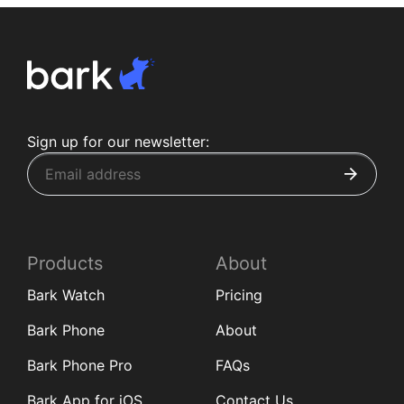
Sign up for our newsletter:
Products
About
Bark Watch
Pricing
Bark Phone
About
Bark Phone Pro
FAQs
Bark App for iOS
Contact Us