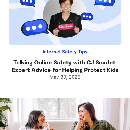
Internet Safety Tips
Talking Online Safety with CJ Scarlet:
Expert Advice for Helping Protect Kids
May 30, 2025