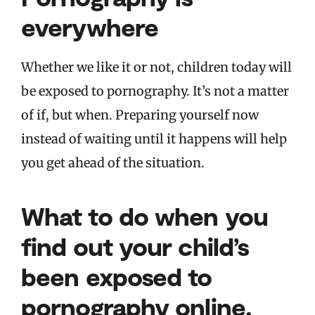
everywhere
Whether we like it or not, children today will
be exposed to pornography. It’s not a matter
of if, but when. Preparing yourself now
instead of waiting until it happens will help
you get ahead of the situation.
What to do when you
find out your child’s
been exposed to
pornography online.