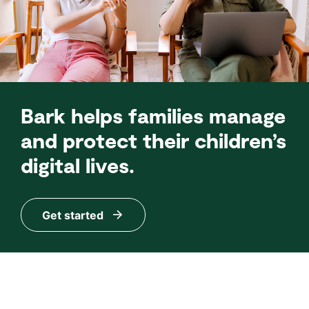
Bark helps families manage
and protect their children’s
digital lives.
Get started