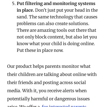
Put filtering and monitoring systems
in place.
Don’t just put your head in the
sand. The same technology that causes
problems can also create solutions.
There are amazing tools out there that
not only block content, but also let you
know what your child is doing online.
Put these in place now.
Our product helps parents monitor what
their children are talking about online with
their friends and posting across social
media. With it, you receive alerts when
potentially harmful or dangerous issues
arise. We offer a
for interested parents.