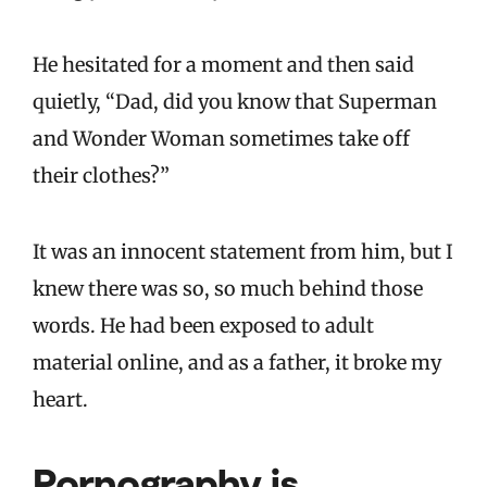
He hesitated for a moment and then said
quietly, “Dad, did you know that Superman
and Wonder Woman sometimes take off
their clothes?”
It was an innocent statement from him, but I
knew there was so, so much behind those
words. He had been exposed to adult
material online, and as a father, it broke my
heart.
Pornography is