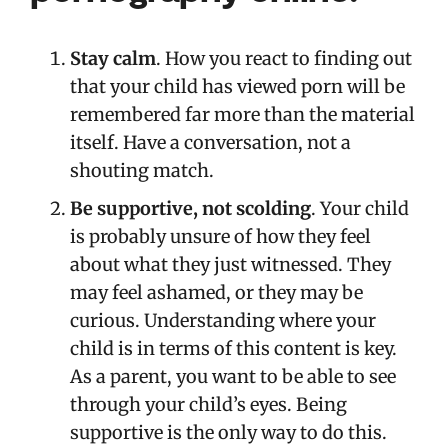
Stay calm
. How you react to finding out
that your child has viewed porn will be
remembered far more than the material
itself. Have a conversation, not a
shouting match.
Be supportive, not scolding
. Your child
is probably unsure of how they feel
about what they just witnessed. They
may feel ashamed, or they may be
curious. Understanding where your
child is in terms of this content is key.
As a parent, you want to be able to see
through your child’s eyes. Being
supportive is the only way to do this.