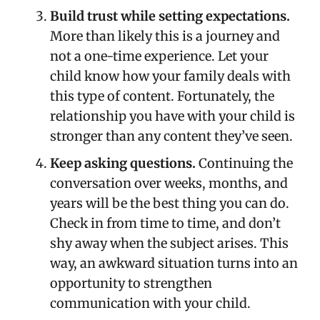
Build trust while setting expectations.
More than likely this is a journey and
not a one-time experience. Let your
child know how your family deals with
this type of content. Fortunately, the
relationship you have with your child is
stronger than any content they’ve seen.
Keep asking questions.
Continuing the
conversation over weeks, months, and
years will be the best thing you can do.
Check in from time to time, and don’t
shy away when the subject arises. This
way, an awkward situation turns into an
opportunity to strengthen
communication with your child.