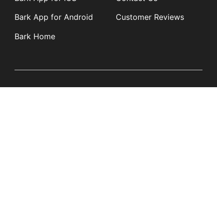
Bark App for Android
Customer Reviews
Bark Home
Learn
Partners
Blog
Affiliates
Product Updates
Media Kit
Resources
Newsroom
Tech Guides
App Overviews
Q&A