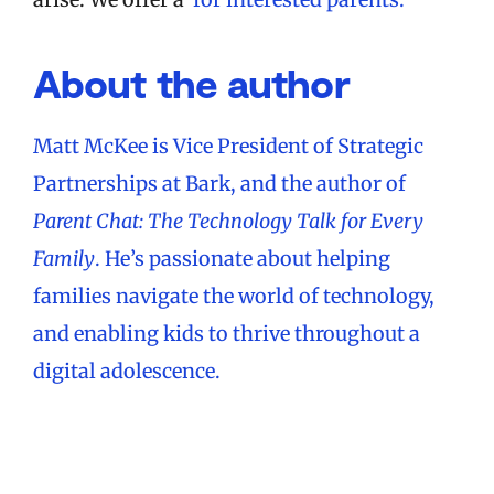
About the author
Matt McKee is Vice President of Strategic
Partnerships at Bark, and the author of
Parent Chat: The Technology Talk for Every
Family
. He’s passionate about helping
families navigate the world of technology,
and enabling kids to thrive throughout a
digital adolescence.