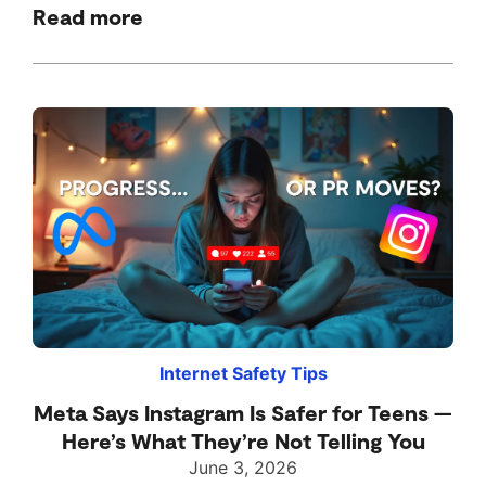
Read more
Internet Safety Tips
Meta Says Instagram Is Safer for Teens —
Here’s What They’re Not Telling You
June 3, 2026