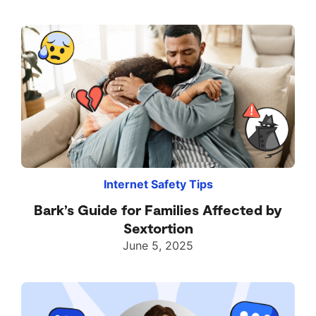
Internet Safety Tips
Bark’s Guide for Families Affected by
Sextortion
June 5, 2025