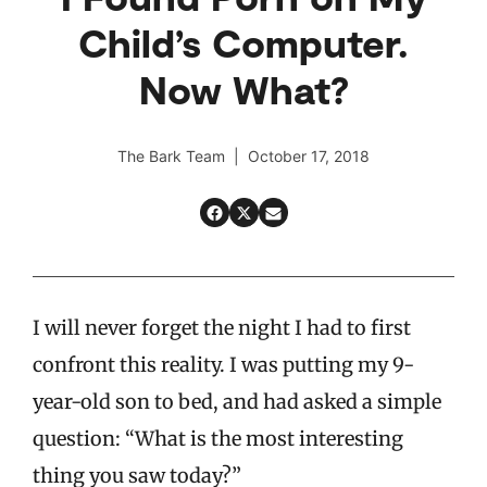
Child’s Computer.
Now What?
The Bark Team | October 17, 2018
I will never forget the night I had to first
confront this reality. I was putting my 9-
year-old son to bed, and had asked a simple
question: “What is the most interesting
thing you saw today?”