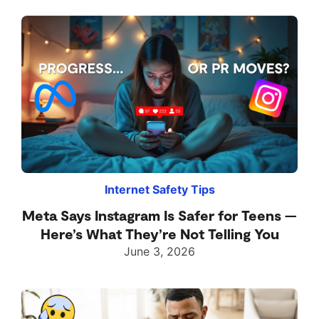
Internet Safety Tips
Meta Says Instagram Is Safer for Teens —
Here’s What They’re Not Telling You
June 3, 2026