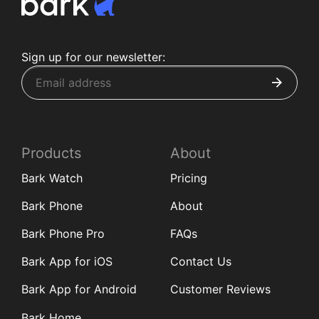
Sign up for our newsletter:
Products
About
Bark Watch
Pricing
Bark Phone
About
Bark Phone Pro
FAQs
Bark App for iOS
Contact Us
Bark App for Android
Customer Reviews
Bark Home