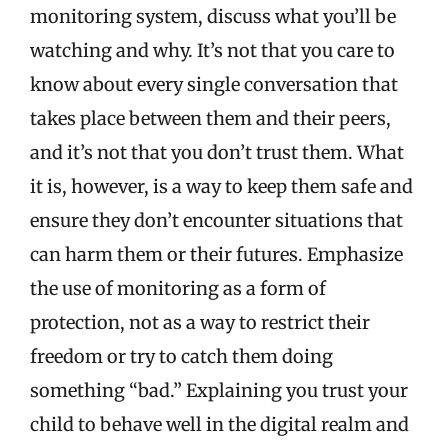
monitoring system, discuss what you’ll be
watching and why. It’s not that you care to
know about every single conversation that
takes place between them and their peers,
and it’s not that you don’t trust them. What
it is, however, is a way to keep them safe and
ensure they don’t encounter situations that
can harm them or their futures. Emphasize
the use of monitoring as a form of
protection, not as a way to restrict their
freedom or try to catch them doing
something “bad.” Explaining you trust your
child to behave well in the digital realm and