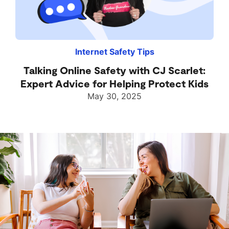
Internet Safety Tips
Talking Online Safety with CJ Scarlet:
Expert Advice for Helping Protect Kids
May 30, 2025