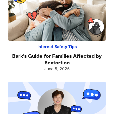
Internet Safety Tips
Bark’s Guide for Families Affected by
Sextortion
June 5, 2025