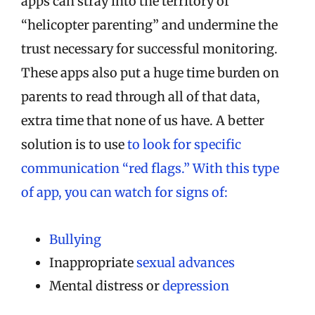
apps can stray into the territory of
“helicopter parenting” and undermine the
trust necessary for successful monitoring.
These apps also put a huge time burden on
parents to read through all of that data,
extra time that none of us have. A better
solution is to use
to look for specific
communication “red flags.” With this type
of app, you can watch for signs of:
Bullying
Inappropriate
sexual advances
Mental distress or
depression