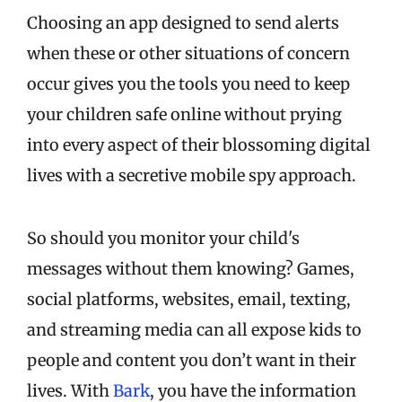
Choosing an app designed to send alerts
when these or other situations of concern
occur gives you the tools you need to keep
your children safe online without prying
into every aspect of their blossoming digital
lives with a secretive mobile spy approach.
So should you monitor your child's
messages without them knowing? Games,
social platforms, websites, email, texting,
and streaming media can all expose kids to
people and content you don’t want in their
lives. With
Bark
, you have the information