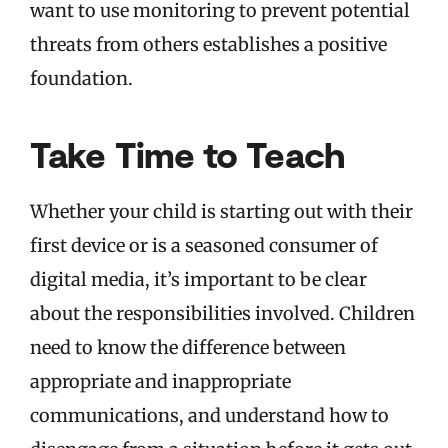
want to use monitoring to prevent potential
threats from others establishes a positive
foundation.
Take Time to Teach
Whether your child is starting out with their
first device or is a seasoned consumer of
digital media, it’s important to be clear
about the responsibilities involved. Children
need to know the difference between
appropriate and inappropriate
communications, and understand how to