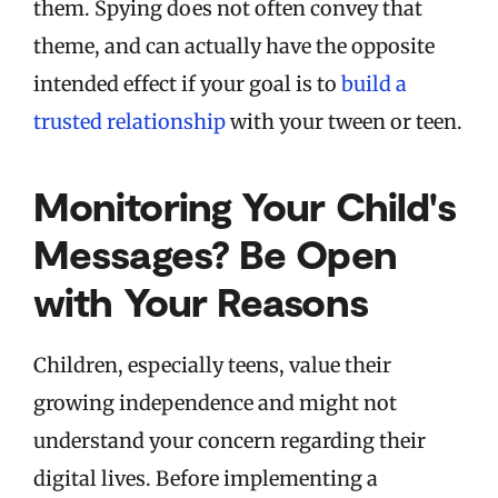
them. Spying does not often convey that
theme, and can actually have the opposite
intended effect if your goal is to
build a
trusted relationship
with your tween or teen.
Monitoring Your Child's
Messages? Be Open
with Your Reasons
Children, especially teens, value their
growing independence and might not
understand your concern regarding their
digital lives. Before implementing a