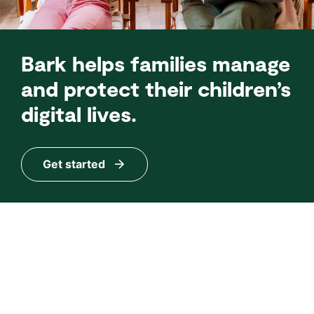
Bark helps families manage
and protect their children’s
digital lives.
Get started