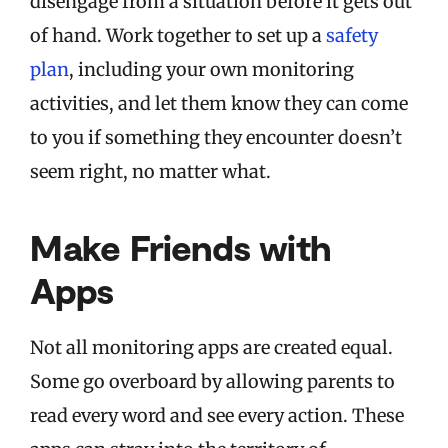
disengage from a situation before it gets out
of hand. Work together to set up a
safety
plan
, including your own monitoring
activities, and let them know they can come
to you if something they encounter doesn’t
seem right, no matter what.
Make Friends with
Apps
Not all monitoring apps are created equal.
Some go overboard by allowing parents to
read every word and see every action. These