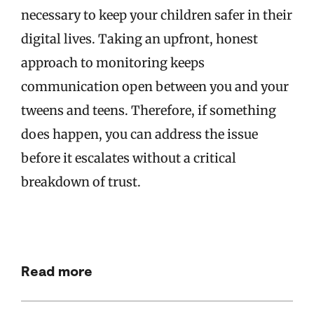
necessary to keep your children safer in their
digital lives. Taking an upfront, honest
approach to monitoring keeps
communication open between you and your
tweens and teens. Therefore, if something
does happen, you can address the issue
before it escalates without a critical
breakdown of trust.
Read more