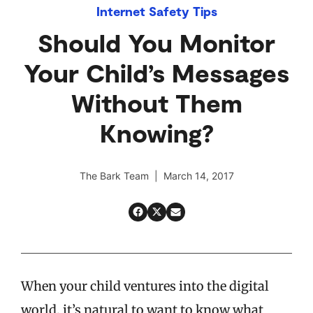
Internet Safety Tips
Should You Monitor
Your Child’s Messages
Without Them
Knowing?
The Bark Team | March 14, 2017
When your child ventures into the digital
world, it’s natural to want to know what