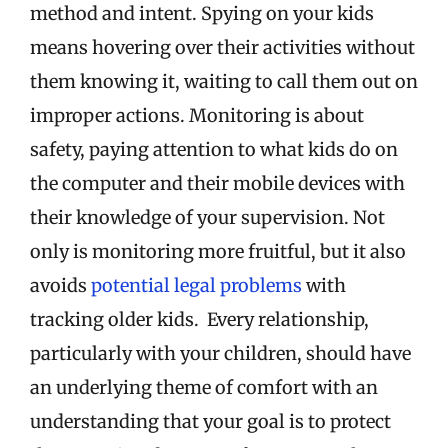
method and intent. Spying on your kids
means hovering over their activities without
them knowing it, waiting to call them out on
improper actions. Monitoring is about
safety, paying attention to what kids do on
the computer and their mobile devices with
their knowledge of your supervision. Not
only is monitoring more fruitful, but it also
avoids
potential legal problems
with
tracking older kids. Every relationship,
particularly with your children, should have
an underlying theme of comfort with an
understanding that your goal is to protect