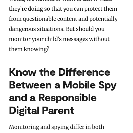
they’re doing so that you can protect them
from questionable content and potentially
dangerous situations. But should you
monitor your child's messages without
them knowing?
Know the Difference
Between a Mobile Spy
and a Responsible
Digital Parent
Monitoring and spying differ in both