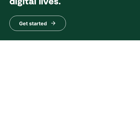
digital lives.
Get started