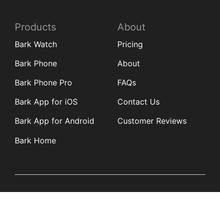
Products
About
Bark Watch
Pricing
Bark Phone
About
Bark Phone Pro
FAQs
Bark App for iOS
Contact Us
Bark App for Android
Customer Reviews
Bark Home
Learn
Partners
Blog
Affiliates