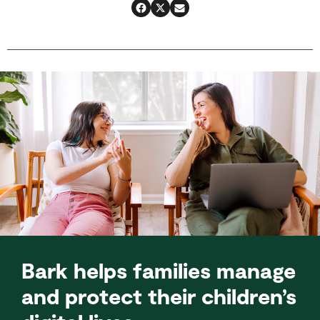
Bark helps families manage
and protect their children’s