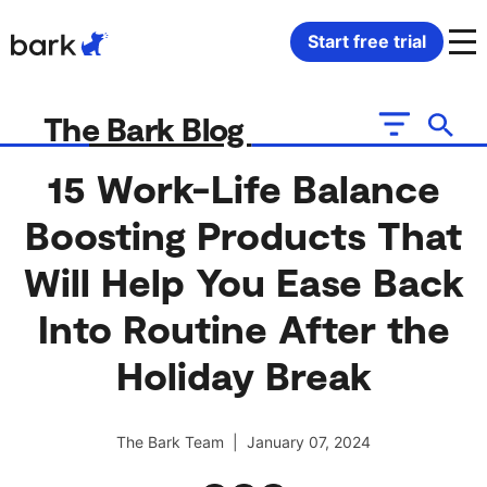
Bark Watch Restock Modal
Start free trial
Bark Phone
How Bark Works
The Bark Blog
Bark Phone Pro
What Bark Monitors
15 Work-Life Balance
Boosting Products That
Bark Watch
Monitor Content
Will Help You Ease Back
Bark App for iOS
Manage Screen Time
Into Routine After the
Bark App for Android
Block Websites & Apps
Holiday Break
Bark Home
Location Sharing
The Bark Team | January 07, 2024