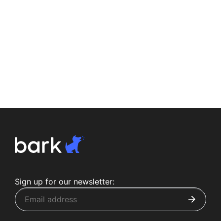
Sign up for our newsletter: