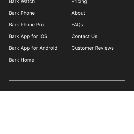
Bark Watch
Pricing
Bark Phone
About
Bark Phone Pro
FAQs
Bark App for iOS
Contact Us
Bark App for Android
Customer Reviews
Bark Home
Learn
Partners
Blog
Affiliates
Product Updates
Media Kit
Resources
Newsroom