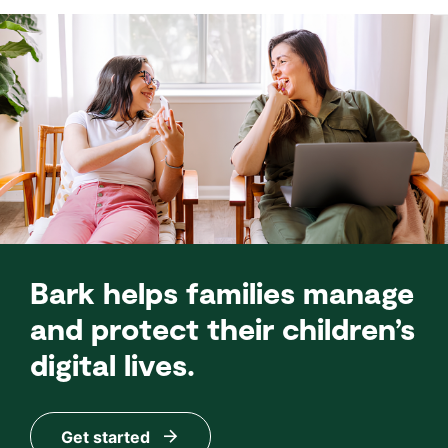
Bark helps families manage
and protect their children’s
digital lives.
Get started