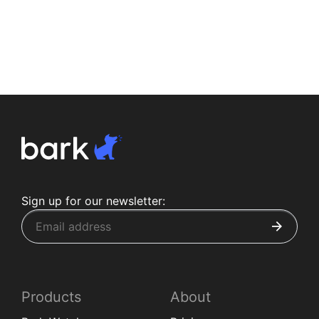
Sign up for our newsletter:
Products
About