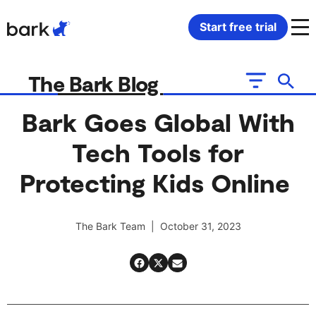
Bark Watch Restock Modal
Start free trial
Bark Phone
How Bark Works
The Bark Blog
Bark Phone Pro
What Bark Monitors
Bark Goes Global With
Tech Tools for
Bark Watch
Monitor Content
Protecting Kids Online
Bark App for iOS
Manage Screen Time
The Bark Team | October 31, 2023
Bark App for Android
Block Websites & Apps
Bark Home
Location Sharing