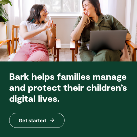
Bark helps families manage
and protect their children’s
digital lives.
Get started