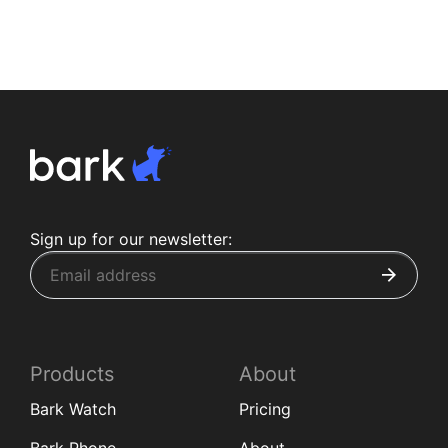
Sign up for our newsletter:
Products
About
Bark Watch
Pricing
Bark Phone
About