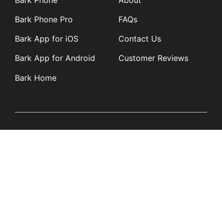
Bark Phone Pro
FAQs
Bark App for iOS
Contact Us
Bark App for Android
Customer Reviews
Bark Home
Learn
Partners
Blog
Affiliates
Product Updates
Media Kit
Resources
Newsroom
Tech Guides