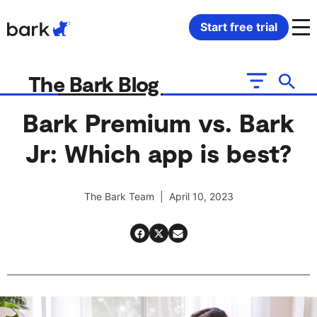
Bark Watch Restock Modal
Start free trial
Bark Phone
How Bark Works
The Bark Blog
Bark Phone Pro
What Bark Monitors
Bark Premium vs. Bark
Jr: Which app is best?
Bark Watch
Monitor Content
Bark App for iOS
Manage Screen Time
The Bark Team | April 10, 2023
Bark App for Android
Block Websites & Apps
Bark Home
Location Sharing