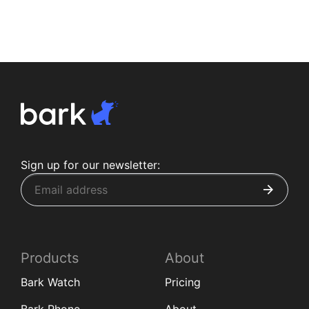
Sign up for our newsletter:
Products
About
Bark Watch
Pricing
Bark Phone
About