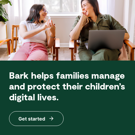
Bark helps families manage
and protect their children’s
digital lives.
Get started