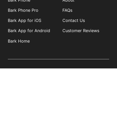
Bark Phone Pro
FAQs
Bark App for iOS
Contact Us
Bark App for Android
Customer Reviews
Bark Home
Learn
Partners
Blog
Affiliates
Product Updates
Media Kit
Resources
Newsroom
Tech Guides