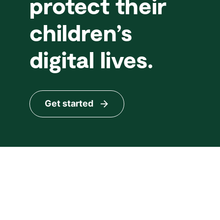
protect their
children’s
digital lives.
Get started