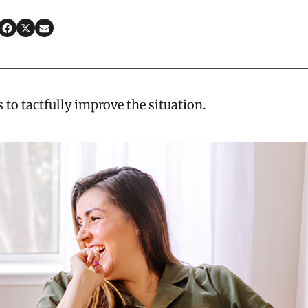
 to tactfully improve the situation.