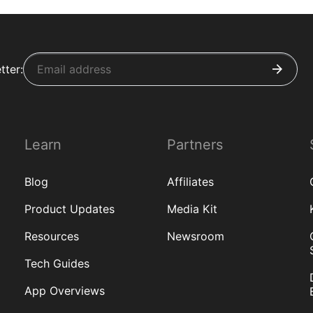
tter:
Learn
Partners
Blog
Affiliates
Product Updates
Media Kit
Resources
Newsroom
Tech Guides
App Overviews