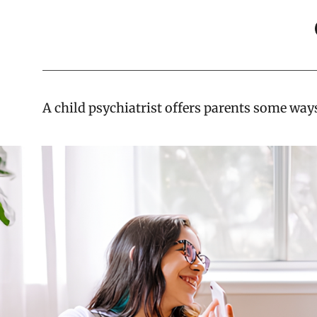
A child psychiatrist offers parents some ways