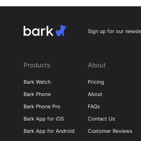
Sign up for our newsle
Products
About
Bark Watch
Pricing
Bark Phone
About
Bark Phone Pro
FAQs
Bark App for iOS
Contact Us
Bark App for Android
Customer Reviews