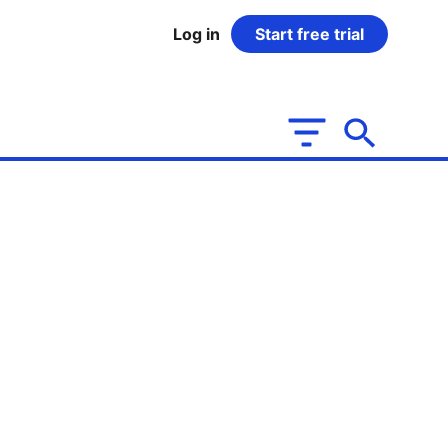
Log in
Start free trial