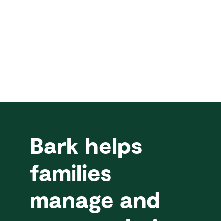
Bark helps
families
manage and