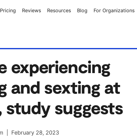
Pricing
Reviews
Resources
Blog
For Organizations
e experiencing
g and sexting at
, study suggests
m | February 28, 2023