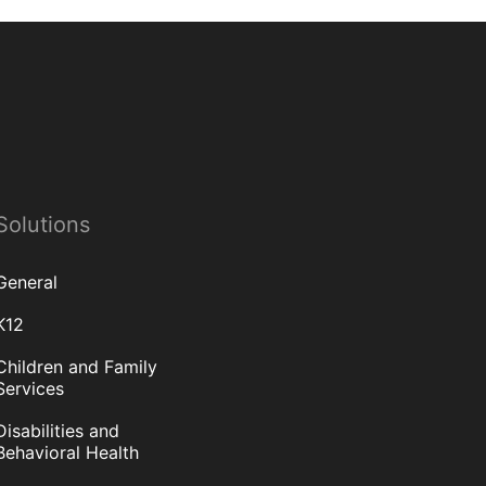
Solutions
General
K12
Children and Family
Services
Disabilities and
Behavioral Health