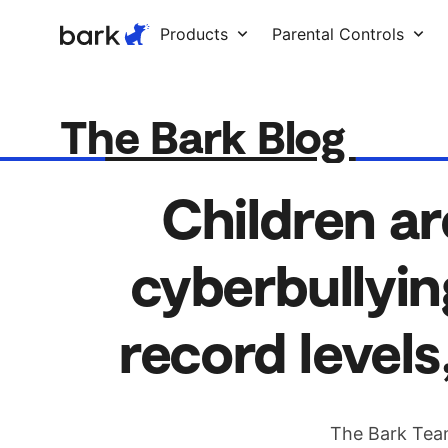
Bark Watch Restock Modal
Products
Parental Controls
The Bark Blog
Children ar
cyberbullyin
record levels
The Bark Tea