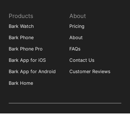
Products
About
Bark Watch
Pricing
Bark Phone
About
Bark Phone Pro
FAQs
Bark App for iOS
Contact Us
Bark App for Android
Customer Reviews
Bark Home
Learn
Partners
Blog
Affiliates