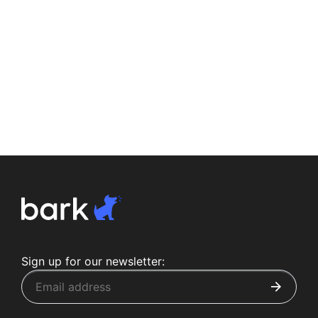
Sign up for our newsletter: