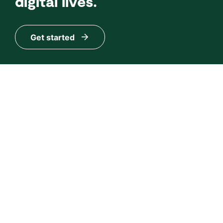
digital lives.
Get started