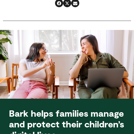
Bark helps families manage
and protect their children’s