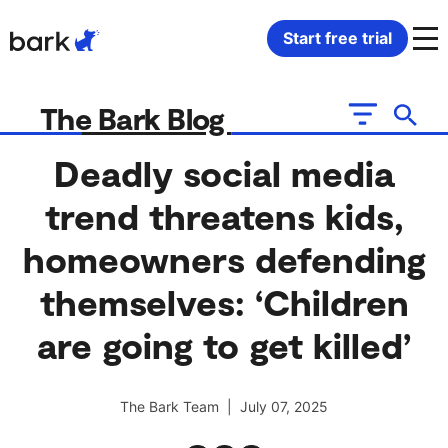
Bark Watch Restock Modal
Start free trial
Bark Phone
How Bark Works
The Bark Blog
Bark Phone Pro
What Bark Monitors
Deadly social media
trend threatens kids,
Bark Watch
Monitor Content
homeowners defending
Bark App for iOS
Manage Screen Time
themselves: ‘Children
Bark App for Android
Block Websites & Apps
are going to get killed’
Bark Home
Location Sharing
The Bark Team | July 07, 2025