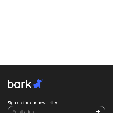
Sign up for our newsletter: