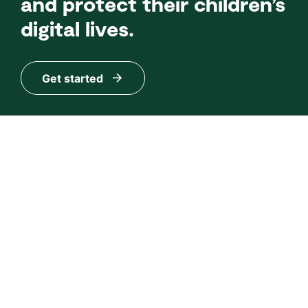
and protect their children’s
digital lives.
Get started