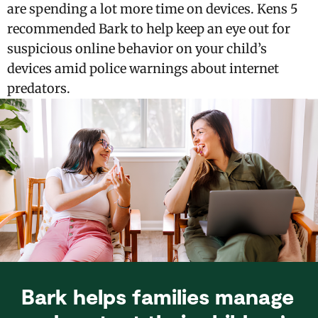
are spending a lot more time on devices. Kens 5
recommended Bark to help keep an eye out for
suspicious online behavior on your child’s
devices amid police warnings about internet
predators.
Bark helps families manage