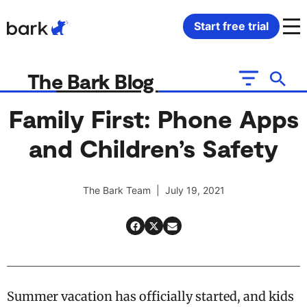
Bark Watch Restock Modal
Start free trial
Bark Phone
How Bark Works
The Bark Blog
Bark Phone Pro
What Bark Monitors
Family First: Phone Apps
and Children’s Safety
Bark Watch
Monitor Content
Bark App for iOS
Manage Screen Time
The Bark Team | July 19, 2021
Bark App for Android
Block Websites & Apps
Bark Home
Location Sharing
Summer vacation has officially started, and kids