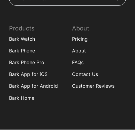
Products
About
Bark Watch
Pricing
Bark Phone
About
Bark Phone Pro
FAQs
Bark App for iOS
Contact Us
Bark App for Android
Customer Reviews
Bark Home
Learn
Partners