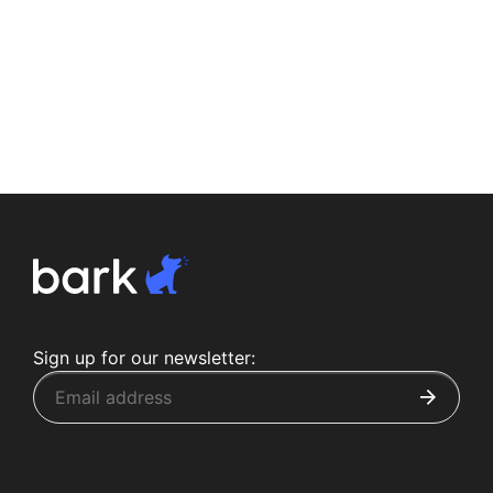
Sign up for our newsletter: