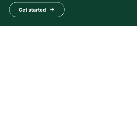
Get started