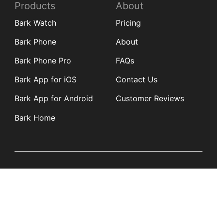
Products
About
Bark Watch
Pricing
Bark Phone
About
Bark Phone Pro
FAQs
Bark App for iOS
Contact Us
Bark App for Android
Customer Reviews
Bark Home
Learn
Partners
Blog
Affiliates
Product Updates
Media Kit