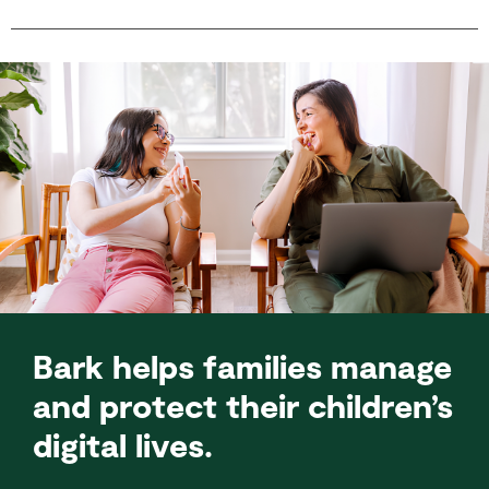
Bark helps families manage
and protect their children’s
digital lives.