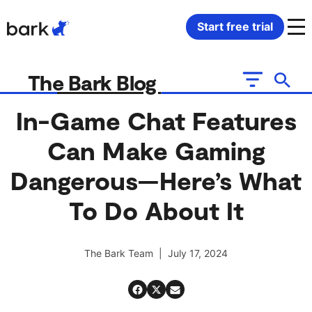
Bark Watch Restock Modal
Start free trial
Bark Phone
How Bark Works
The Bark Blog
Bark Phone Pro
What Bark Monitors
In-Game Chat Features
Can Make Gaming
Bark Watch
Monitor Content
Dangerous—Here’s What
Bark App for iOS
Manage Screen Time
To Do About It
Bark App for Android
Block Websites & Apps
The Bark Team | July 17, 2024
Bark Home
Location Sharing