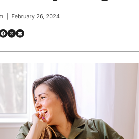
m | February 26, 2024