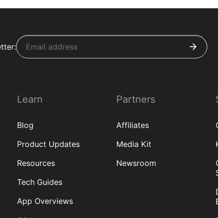
tter:
Learn
Partners
Blog
Affiliates
Product Updates
Media Kit
Resources
Newsroom
Tech Guides
App Overviews