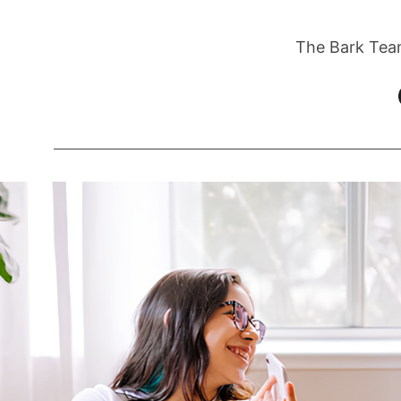
The Bark Tea