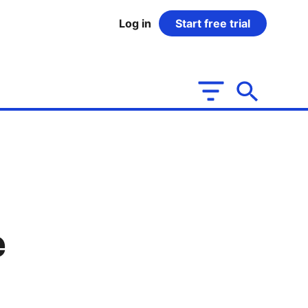
Log in
Start free trial
e