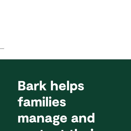
Bark helps
families
manage and