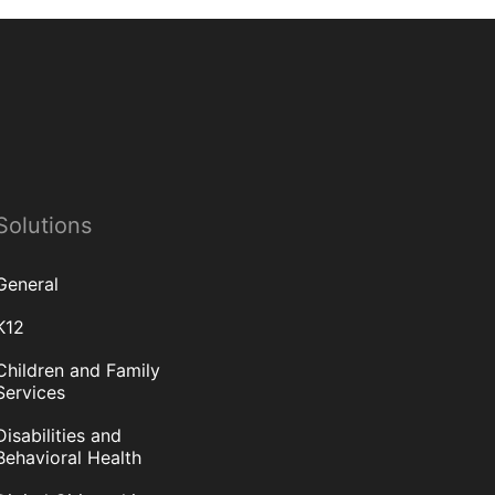
Solutions
General
K12
Children and Family
Services
Disabilities and
Behavioral Health