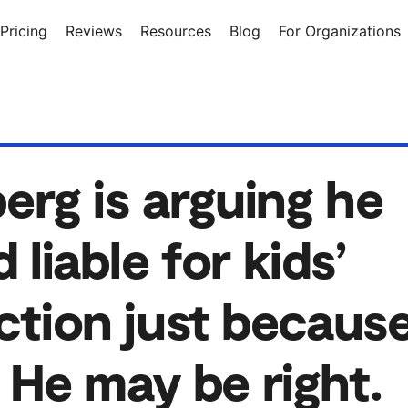
Pricing
Reviews
Resources
Blog
For Organizations
rg is arguing he
 liable for kids’
ction just becaus
 He may be right.