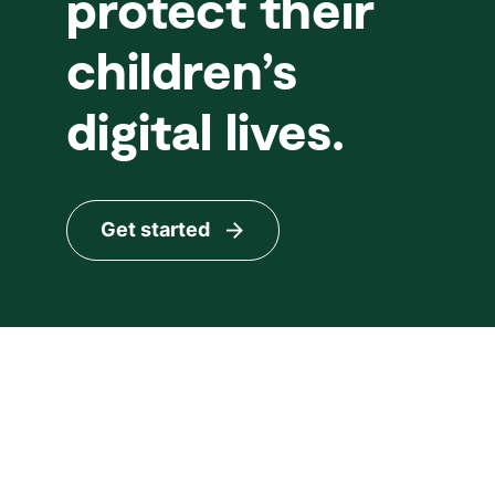
protect their
children’s
digital lives.
Get started