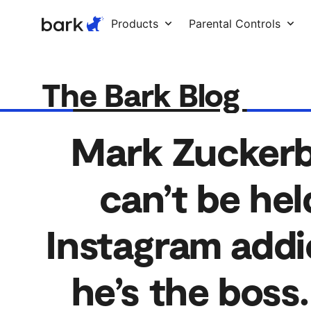
Bark Watch Restock Modal
Products
Parental Controls
The Bark Blog
Mark Zuckerbe
can’t be held
Instagram addi
he’s the boss.