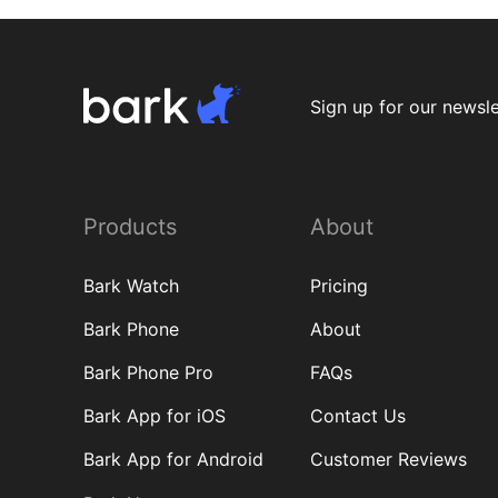
Sign up for our newsle
Products
About
Bark Watch
Pricing
Bark Phone
About
Bark Phone Pro
FAQs
Bark App for iOS
Contact Us
Bark App for Android
Customer Reviews